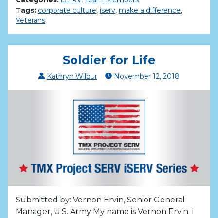
Tags:
corporate culture
,
iserv
,
make a difference
,
Veterans
Soldier for Life
Kathryn Wilbur
November
12
,
2018
Submitted by: Vernon Ervin, Senior General
Manager, U.S. Army My name is Vernon Ervin. I