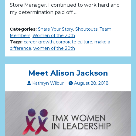
Store Manager. I continued to work hard and
my determination paid off …
Categories:
Share Your Story
,
Shoutouts
,
Team
Members
,
Women of the 20th
Tags:
career growth
,
corporate culture
,
make a
difference
,
women of the 20th
Meet Alison Jackson
Kathryn Wilbur
August
28
,
2018