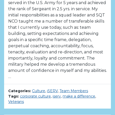
served in the U.S. Army for 5 years and achieved
the rank of Sergeant in 2.5 yrs. in service. My
initial responsibilities as a squad leader and SQT
NCO taught me a number of transferable skills
that I currently use today, such as: team
building, setting expectations and achieving
goals in a specific time frame, delegation,
perpetual coaching, accountability, focus,
tenacity, evaluation and re-direction, and most
importantly, loyalty and commitment. The
military helped me develop a tremendous
amount of confidence in myself and my abilities.
…
Categories:
Culture
,
iSERV
,
Team Members
Tags:
corporate culture
,
iserv
,
make a difference
,
Veterans