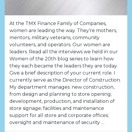
At the TMX Finance Family of Companies,
women are leading the way. They’re mothers,
mentors, military veterans, community
volunteers, and operators. Our women are
leaders. Read all the interviews we held in our
Women of the 20th blog series to learn how
they each became the leaders they are today.
Give a brief description of your current role. I
currently serve as the Director of Construction.
My department manages: new construction,
from design and planning to store opening;
development, production, and installation of
store signage; facilities and maintenance
support for all store and corporate offices;
oversight and maintenance of security …