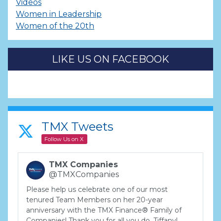
Videos
Women in Leadership
Women of the 20th
LIKE US ON FACEBOOK
TMX Tweets
Follow Us on X
TMX Companies
@TMXCompanies
Please help us celebrate one of our most
tenured Team Members on her 20-year
anniversary with the TMX Finance® Family of
Companies! Thank you for all you do, Tiffany!