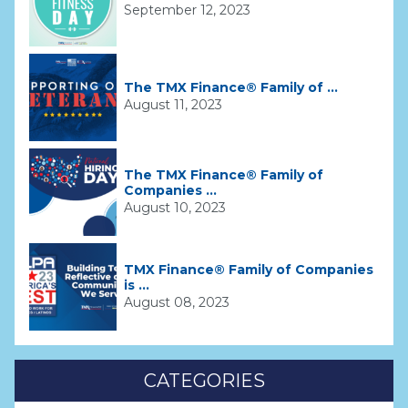
September 12, 2023
The TMX Finance® Family of ...
August 11, 2023
The TMX Finance® Family of
Companies ...
August 10, 2023
TMX Finance® Family of Companies
is ...
August 08, 2023
CATEGORIES