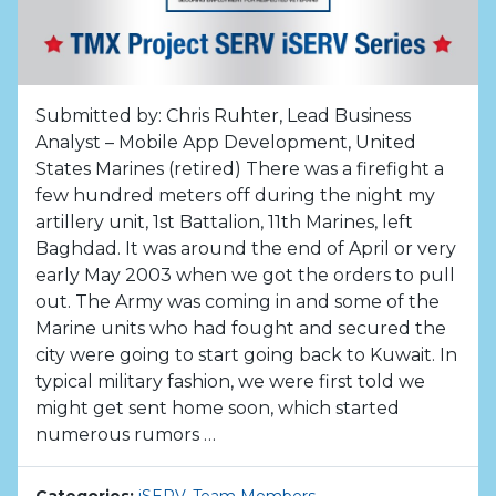
Submitted by: Chris Ruhter, Lead Business
Analyst – Mobile App Development, United
States Marines (retired) There was a firefight a
few hundred meters off during the night my
artillery unit, 1st Battalion, 11th Marines, left
Baghdad. It was around the end of April or very
early May 2003 when we got the orders to pull
out. The Army was coming in and some of the
Marine units who had fought and secured the
city were going to start going back to Kuwait. In
typical military fashion, we were first told we
might get sent home soon, which started
numerous rumors …
Categories:
iSERV
,
Team Members