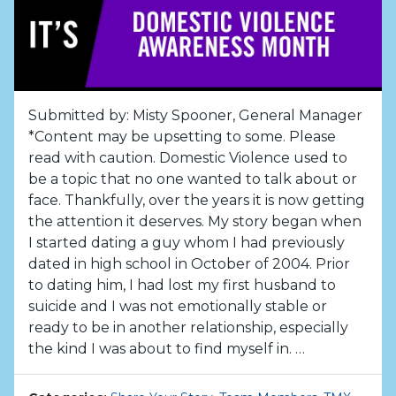
Submitted by: Misty Spooner, General Manager
*Content may be upsetting to some. Please
read with caution. Domestic Violence used to
be a topic that no one wanted to talk about or
face. Thankfully, over the years it is now getting
the attention it deserves. My story began when
I started dating a guy whom I had previously
dated in high school in October of 2004. Prior
to dating him, I had lost my first husband to
suicide and I was not emotionally stable or
ready to be in another relationship, especially
the kind I was about to find myself in. …