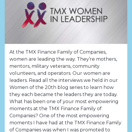
At the TMX Finance Family of Companies,
women are leading the way. They’re mothers,
mentors, military veterans, community
volunteers, and operators. Our women are
leaders. Read all the interviews we held in our
Women of the 20th blog series to learn how
they each became the leaders they are today.
What has been one of your most empowering
moments at the TMX Finance Family of
Companies? One of the most empowering
moments I have had at the TMX Finance Family
of Companies was when I was promoted to