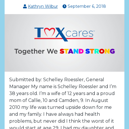
Kathryn Wilbur
September
6
,
2018
Submitted by: Schelley Roessler, General
Manager My name is Schelley Roessler and I’m
38 years old. I’m a wife of 12 years and a proud
mom of Callie, 10 and Camden, 9. In August
2010 my life was turned upside down for me
and my family. I have always had health
problems, but never did I think the worst of it
would start at age 29. I had my daughter and