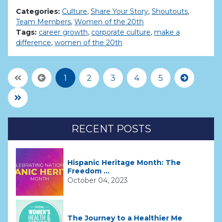
Categories:
Culture
,
Share Your Story
,
Shoutouts
,
Team Members
,
Women of the 20th
Tags:
career growth
,
corporate culture
,
make a
difference
,
women of the 20th
First Page
Previous
Next
1
2
3
4
5
Last Page
RECENT POSTS
Hispanic Heritage Month: The
Freedom ...
October 04, 2023
The Journey to a Healthier Me