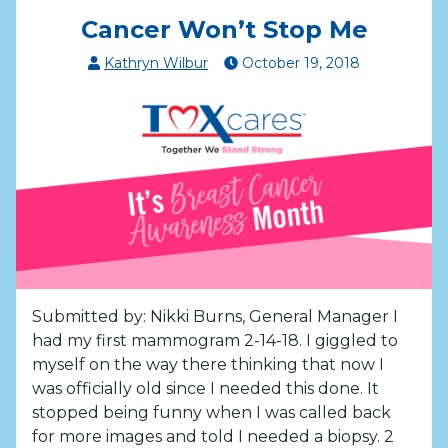
Cancer Won’t Stop Me
Kathryn Wilbur
October
19
,
2018
Submitted by: Nikki Burns, General Manager I
had my first mammogram 2-14-18. I giggled to
myself on the way there thinking that now I
was officially old since I needed this done. It
stopped being funny when I was called back
for more images and told I needed a biopsy. 2