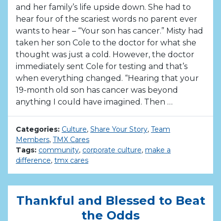
and her family’s life upside down. She had to
hear four of the scariest words no parent ever
wants to hear – “Your son has cancer.” Misty had
taken her son Cole to the doctor for what she
thought was just a cold. However, the doctor
immediately sent Cole for testing and that’s
when everything changed. “Hearing that your
19-month old son has cancer was beyond
anything I could have imagined. Then …
Categories:
Culture
,
Share Your Story
,
Team
Members
,
TMX Cares
Tags:
community
,
corporate culture
,
make a
difference
,
tmx cares
Thankful and Blessed to Beat
the Odds