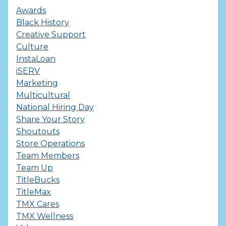
Awards
Black History
Creative Support
Culture
InstaLoan
iSERV
Marketing
Multicultural
National Hiring Day
Share Your Story
Shoutouts
Store Operations
Team Members
Team Up
TitleBucks
TitleMax
TMX Cares
TMX Wellness