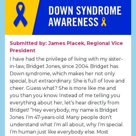
Submitted by: James Placek, Regional Vice
President
I have had the privilege of living with my sister-
in-law, Bridget Jones, since 2004. Bridget has
Down syndrome, which makes her not only
special, but extraordinary. She is full of love and
cheer. Guess what? She is more like me and
you than you know. Instead of me telling you
everything about her, let’s hear directly from
Bridget! “Hey everybody, my name is Bridget
Jones. I’m 47-years-old. Many people don’t
understand what I’m all about, why I’m special.
I’m human just like everybody else. Most