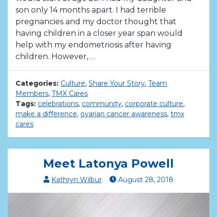
son only 14 months apart. I had terrible
pregnancies and my doctor thought that
having children in a closer year span would
help with my endometriosis after having
children. However, …
Categories:
Culture
,
Share Your Story
,
Team
Members
,
TMX Cares
Tags:
celebrations
,
community
,
corporate culture
,
make a difference
,
ovarian cancer awareness
,
tmx
cares
Meet Latonya Powell
Kathryn Wilbur
August
28
,
2018