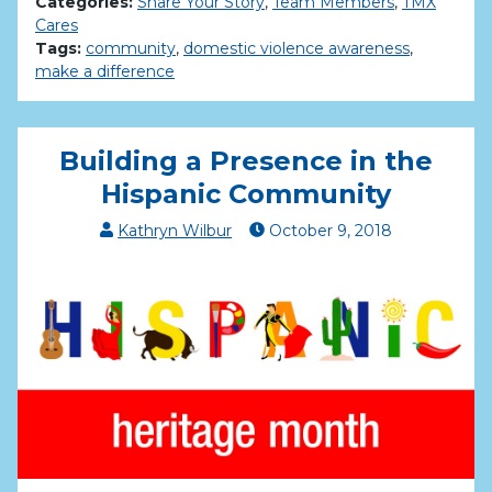
Categories:
Share Your Story
,
Team Members
,
TMX
Cares
Tags:
community
,
domestic violence awareness
,
make a difference
Building a Presence in the
Hispanic Community
Kathryn Wilbur
October
9
,
2018