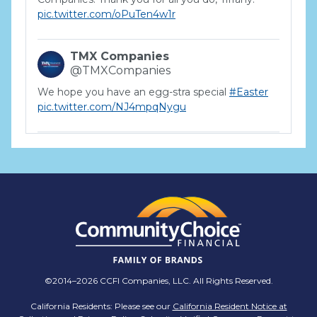
pic.twitter.com/oPuTen4w1r
TMX Companies
@TMXCompanies
We hope you have an egg-stra special
#Easter
pic.twitter.com/NJ4mpqNygu
TMX Companies
@TMXCompanies
ATTENTION SOUTH CAROLINA: Are you looking
for a career where there are no limits to your
personal & professional growth if you have the
passion to succeed? Join us for a virtual Career
Day on Wednesday, April 12th from 12PM-2PM
EST! Reserve your spot >>
app.brazenconnect.com/a/TMX-Finance/…
©2014–2026 CCFI Companies, LLC. All Rights Reserved.
pic.twitter.com/BNNvO6WzOV
California Residents: Please see our
California Resident Notice at