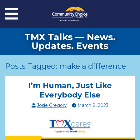
Skip to main content
Menu
TMX Talks — News.
Updates. Events
Posts Tagged: make a difference
I’m Human, Just Like
Everybody Else
Josie Gregory
March
8
,
2023