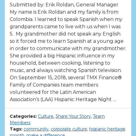
Submitted by: Erik Roldan, General Manager
My name is Erik Roldan and my family is from
Colombia. I learned to speak Spanish when my
grandparents came to live with us when I was
5. My grandmother did not speak any English
so it forced me to learn Spanish at a young age
in order to communicate with my grandmother.
She provided a big Hispanic influence in my
household, between cooking, listening to
music, and always watching Spanish television.
On September 15, 2018, several TMX Finance®
Family of Companies team members
volunteered for the Latin American
Association’s (LAA) Hispanic Heritage Night …
Categories:
Culture
,
Share Your Story
,
Team
Members
Tags:
community
,
corporate culture
,
hispanic heritage
month
,
make a difference