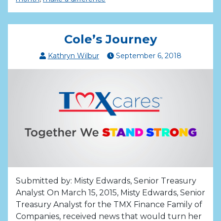
Cole’s Journey
Kathryn Wilbur
September
6
,
2018
Submitted by: Misty Edwards, Senior Treasury
Analyst On March 15, 2015, Misty Edwards, Senior
Treasury Analyst for the TMX Finance Family of
Companies, received news that would turn her