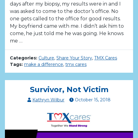
days after my biopsy, my results were in and I
was asked to come to the doctor’s office. No
one gets called to the office for good results.
My boyfriend came with me. I didn’t ask him to
come, he just told me he was going. He knows
me …
Categories:
Culture
,
Share Your Story
,
TMX Cares
Tags:
make a difference
,
tmx cares
Survivor, Not Victim
Kathryn Wilbur
October
15
,
2018