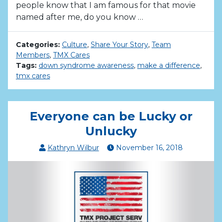
people know that I am famous for that movie
named after me, do you know …
Categories:
Culture
,
Share Your Story
,
Team
Members
,
TMX Cares
Tags:
down syndrome awareness
,
make a difference
,
tmx cares
Everyone can be Lucky or
Unlucky
Kathryn Wilbur
November
16
,
2018