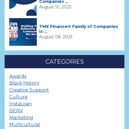
Companies ...
August 10, 2023
TMX Finance® Family of Companies
is ...
August 08, 2023
CATEGORIES
Awards
Black History
Creative Support
Culture
InstaLoan
iSERV
Marketing
Multicultural