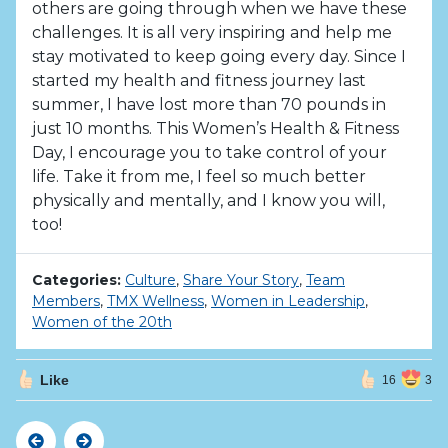
others are going through when we have these
challenges. It is all very inspiring and help me
stay motivated to keep going every day. Since I
started my health and fitness journey last
summer, I have lost more than 70 pounds in
just 10 months. This Women’s Health & Fitness
Day, I encourage you to take control of your
life. Take it from me, I feel so much better
physically and mentally, and I know you will,
too!
Categories:
Culture
,
Share Your Story
,
Team
Members
,
TMX Wellness
,
Women in Leadership
,
Women of the 20th
Like
16
3
Previous
Next