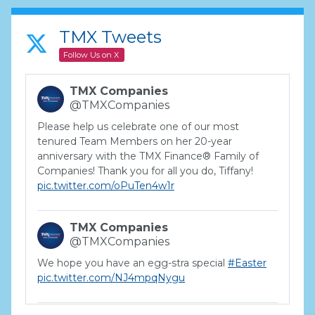
TMX Tweets
Follow Us on X
TMX Companies
@TMXCompanies
Please help us celebrate one of our most
tenured Team Members on her 20-year
anniversary with the TMX Finance® Family of
Companies! Thank you for all you do, Tiffany!
pic.twitter.com/oPuTen4w1r
TMX Companies
@TMXCompanies
We hope you have an egg-stra special
#Easter
pic.twitter.com/NJ4mpqNygu