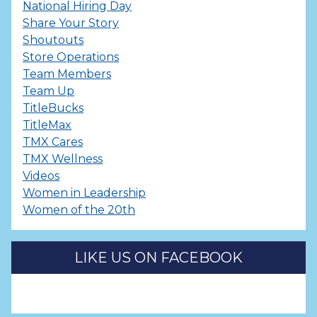
National Hiring Day
Share Your Story
Shoutouts
Store Operations
Team Members
Team Up
TitleBucks
TitleMax
TMX Cares
TMX Wellness
Videos
Women in Leadership
Women of the 20th
LIKE US ON FACEBOOK