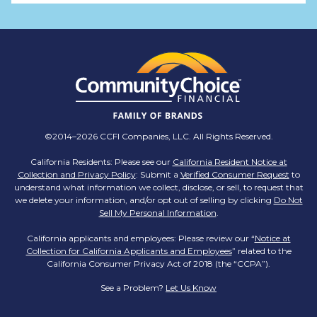
TMX Companies
@TMXCompanies
ATTENTION SOUTH CAROLINA: Are you looking
for a career where there are no limits to your
personal & professional growth if you have the
passion to succeed? Join us for a virtual Career
Day on Wednesday, April 12th from 12PM-2PM
EST! Reserve your spot >>
app.brazenconnect.com/a/TMX-Finance/…
©2014–2026 CCFI Companies, LLC. All Rights Reserved.
pic.twitter.com/BNNvO6WzOV
California Residents: Please see our
California Resident Notice at
Collection and Privacy Policy
: Submit a
Verified Consumer Request
to
TMX Companies
understand what information we collect, disclose, or sell, to request that
@TMXCompanies
we delete your information, and/or opt out of selling by clicking
Do Not
Sell My Personal Information
.
Are you celebrating a work anniversary with us
this month? We want to see it! Share your
California applicants and employees: Please review our “
Notice at
Collection for California Applicants and Employees
pictures and tag
@TMXCompanies
so we can
” related to the
California Consumer Privacy Act of 2018 (the “CCPA”).
see!
pic.twitter.com/xlkw4jk2PB
See a Problem?
Let Us Know
TMX Companies