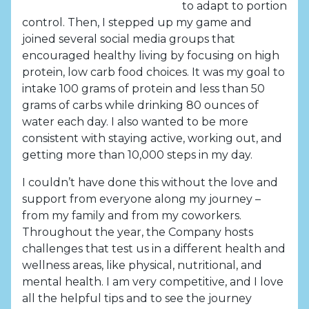
to adapt to portion
control. Then, I stepped up my game and
joined several social media groups that
encouraged healthy living by focusing on high
protein, low carb food choices. It was my goal to
intake 100 grams of protein and less than 50
grams of carbs while drinking 80 ounces of
water each day. I also wanted to be more
consistent with staying active, working out, and
getting more than 10,000 steps in my day.
I couldn’t have done this without the love and
support from everyone along my journey –
from my family and from my coworkers.
Throughout the year, the Company hosts
challenges that test us in a different health and
wellness areas, like physical, nutritional, and
mental health. I am very competitive, and I love
all the helpful tips and to see the journey