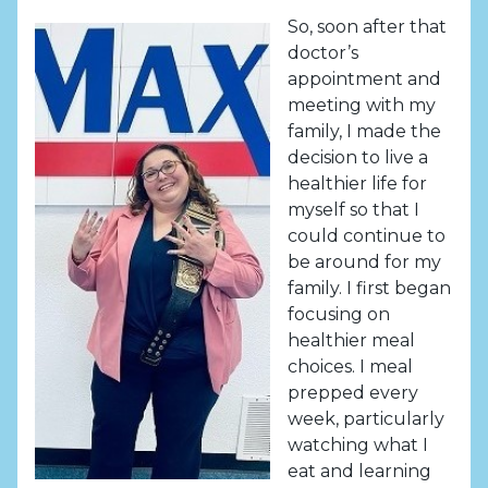
So, soon after that
doctor’s
appointment and
meeting with my
family, I made the
decision to live a
healthier life for
myself so that I
could continue to
be around for my
family. I first began
focusing on
healthier meal
choices. I meal
prepped every
week, particularly
watching what I
eat and learning