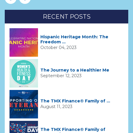
RECENT POSTS
Hispanic Heritage Month: The
Freedom ...
October 04, 2023
The Journey to a Healthier Me
September 12, 2023
The TMX Finance® Family of ...
August 11, 2023
The TMX Finance® Family of