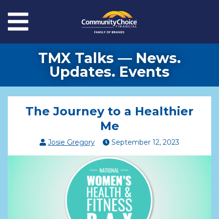
Skip to main content
Menu
TMX Talks — News.
Updates. Events
The Journey to a Healthier
Me
Josie Gregory
September
12
,
2023