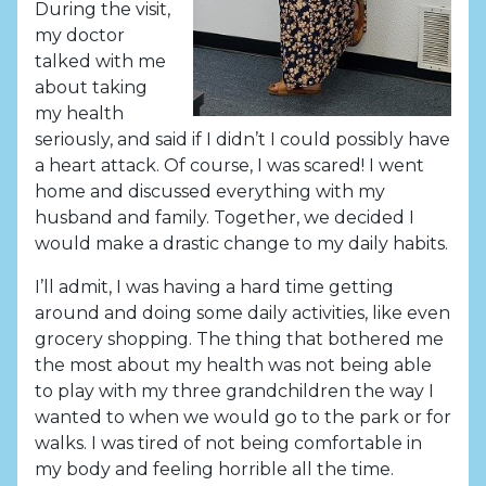
During the visit,
my doctor
talked with me
about taking
my health
seriously, and said if I didn’t I could possibly have
a heart attack. Of course, I was scared! I went
home and discussed everything with my
husband and family. Together, we decided I
would make a drastic change to my daily habits.
I’ll admit, I was having a hard time getting
around and doing some daily activities, like even
grocery shopping. The thing that bothered me
the most about my health was not being able
to play with my three grandchildren the way I
wanted to when we would go to the park or for
walks. I was tired of not being comfortable in
my body and feeling horrible all the time.