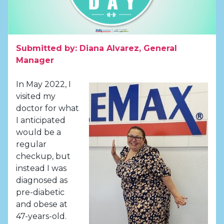
Submitted by: Diana Alvarez, General
Manager
In May 2022, I
visited my
doctor for what
I anticipated
would be a
regular
checkup, but
instead I was
diagnosed as
pre-diabetic
and obese at
47-years-old.