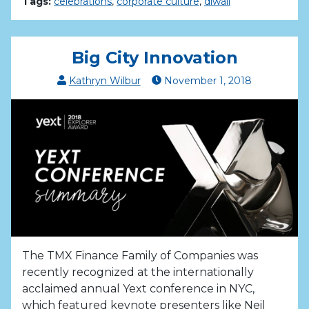
Tags:
celebrations
,
corporate culture
,
diwali
Big City Innovation
Kathryn Wilbur
November
1
,
2018
The TMX Finance Family of Companies was
recently recognized at the internationally
acclaimed annual Yext conference in NYC,
which featured keynote presenters like Neil