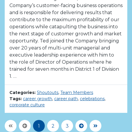
Company’s customer-facing business operations
and is responsible for delivering results that
contribute to the maximum profitability of our
operations while catapulting the business into
the next stage of customer growth and market
opportunity. Ted joined the Company bringing
over 20 years of multi-unit managerial and
executive leadership experience with him to
the role of Director of Operations where he
trained for seven months in District 1 of Division
1. …
Categories:
Shoutouts
,
Team Members
Tags:
career growth
,
career path
,
celebrations
,
corporate culture
First Page
Previous
Next
Last Page
1
2
3