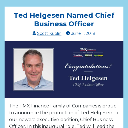
Ted Helgesen Named Chief
Business Officer
Scott Kublin
June
1
,
2018
The TMX Finance Family of Companies is proud
to announce the promotion of Ted Helgesen to
our newest executive position, Chief Business
Officer. In this inaugural role, Ted will lead the