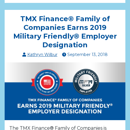
TMX Finance® Family of
Companies Earns 2019
Military Friendly® Employer
Designation
Kathryn Wilbur
September
13
,
2018
The TMX Finance® Family of Companies is