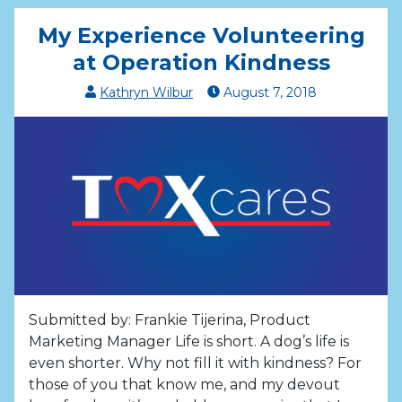
My Experience Volunteering
at Operation Kindness
Kathryn Wilbur
August
7
,
2018
Submitted by: Frankie Tijerina, Product
Marketing Manager Life is short. A dog’s life is
even shorter. Why not fill it with kindness? For
those of you that know me, and my devout