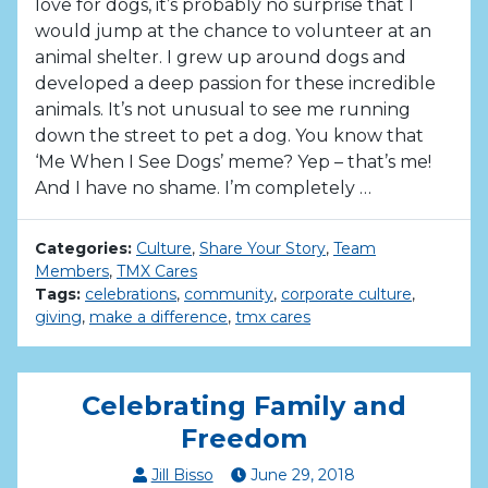
love for dogs, it’s probably no surprise that I
would jump at the chance to volunteer at an
animal shelter. I grew up around dogs and
developed a deep passion for these incredible
animals. It’s not unusual to see me running
down the street to pet a dog. You know that
‘Me When I See Dogs’ meme? Yep – that’s me!
And I have no shame. I’m completely …
Categories:
Culture
,
Share Your Story
,
Team
Members
,
TMX Cares
Tags:
celebrations
,
community
,
corporate culture
,
giving
,
make a difference
,
tmx cares
Celebrating Family and
Freedom
Jill Bisso
June
29
,
2018