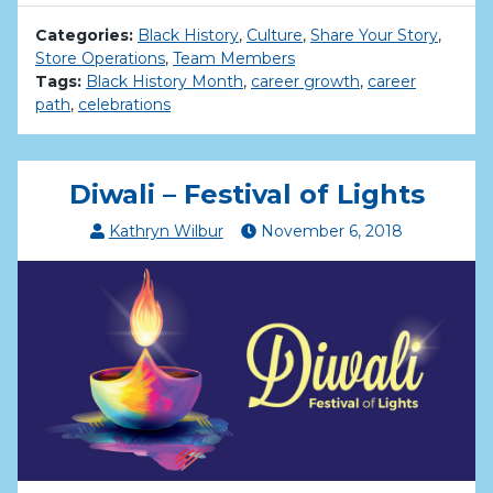
Categories:
Black History
,
Culture
,
Share Your Story
,
Store Operations
,
Team Members
Tags:
Black History Month
,
career growth
,
career
path
,
celebrations
Diwali – Festival of Lights
Kathryn Wilbur
November
6
,
2018