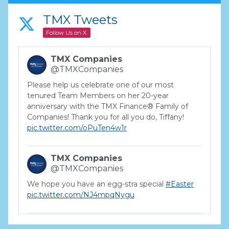
TMX Tweets
Follow Us on X
TMX Companies
@TMXCompanies
Please help us celebrate one of our most
tenured Team Members on her 20-year
anniversary with the TMX Finance® Family of
Companies! Thank you for all you do, Tiffany!
pic.twitter.com/oPuTen4w1r
TMX Companies
@TMXCompanies
We hope you have an egg-stra special
#Easter
pic.twitter.com/NJ4mpqNygu
TMX Companies