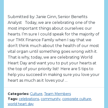
Submitted by: Janie Ginn, Senior Benefits
Analyst Today, we are celebrating one of the
most important things about ourselves: our
hearts. I’m sure I could speak for the majority of
our TMX Finance Family when I say that we
don’t think much about the health of our most
vital organ until something goes wrong with it.
That is why, today, we are celebrating World
Heart Day and want you to put your hearts at
the top of your priority list! Here are 5 tips to
help you succeed in making sure you love your
heart as much as it loves you! …
Categories:
Culture
,
Team Members
Tags:
celebrations
,
community
,
corporate culture
,
world heart day