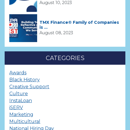
August 10, 2023
TMX Finance® Family of Companies
is ...
August 08, 2023
CATEGORIES
Awards
Black History
Creative Support
Culture
InstaLoan
iSERV
Marketing
Multicultural
National Hiring Day