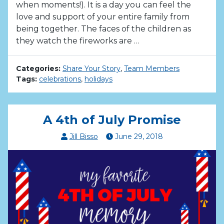
when moments!). It is a day you can feel the
love and support of your entire family from
being together. The faces of the children as
they watch the fireworks are …
Categories:
Share Your Story
,
Team Members
Tags:
celebrations
,
holidays
A 4th of July Promise
Jill Bisso
June
29
,
2018