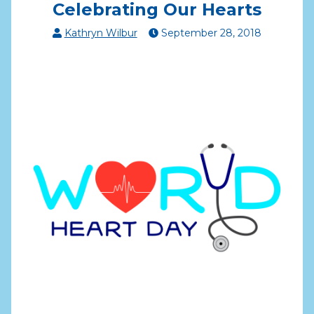
Celebrating Our Hearts
Kathryn Wilbur
September
28
,
2018