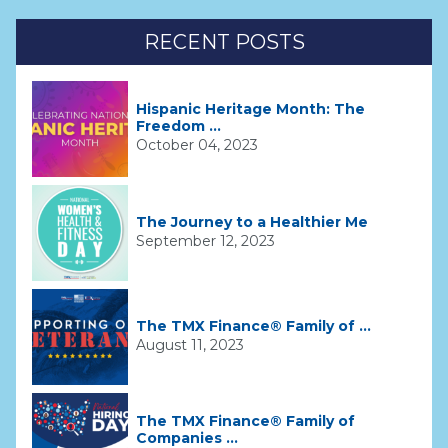
RECENT POSTS
Hispanic Heritage Month: The
Freedom ...
October 04, 2023
The Journey to a Healthier Me
September 12, 2023
The TMX Finance® Family of ...
August 11, 2023
The TMX Finance® Family of
Companies ...