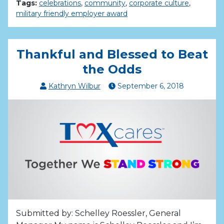
Tags:
celebrations
,
community
,
corporate culture
,
military friendly employer award
Thankful and Blessed to Beat
the Odds
Kathryn Wilbur
September
6
,
2018
Submitted by: Schelley Roessler, General