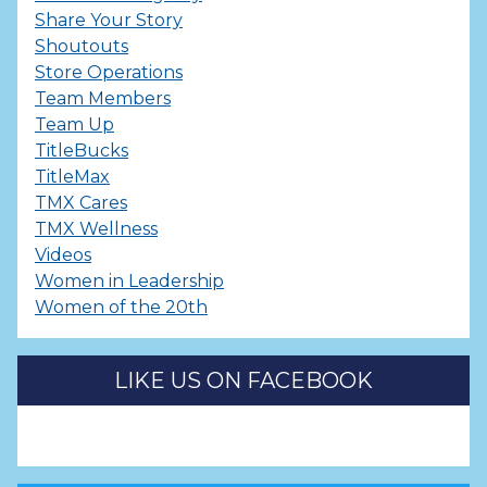
Share Your Story
Shoutouts
Store Operations
Team Members
Team Up
TitleBucks
TitleMax
TMX Cares
TMX Wellness
Videos
Women in Leadership
Women of the 20th
LIKE US ON FACEBOOK