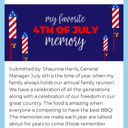
Submitted by: Shaunna Harris, General
Manager July 4th is the time of year when my
family always holds our annual family reunion.
We have a celebration of all the generations
along with a celebration of our freedom in our
great country. The food is amazing when
everyone is competing to have the best BBQ!
The memories we make each year are talked
about for years to come (those remember