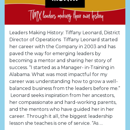
Leaders Making History: Tiffany Leonard, District
Director of Operations Tiffany Leonard started
her career with the Company in 2003 and has
paved the way for emerging leaders by
becoming a mentor and sharing her story of
success. “I started as a Manager- in-Training in
Alabama. What was most impactful for my
career was understanding how to grow a well-
balanced business from the leaders before me.”
Leonard seeks inspiration from her ancestors,
her compassionate and hard-working parents,
and the mentors who have guided her in her
career. Through it all, the biggest leadership
lesson she teaches is one of service. “As …