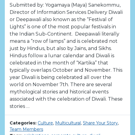
Submitted by: Yogamaya (Maya) Sanekommu,
Director of Information Services Delivery Diwali
or Deepawali also known as the “Festival of
Lights” is one of the most popular festivals in
the Indian Sub-Continent. Deepawali literally
means a “row of lamps” and is celebrated not
just by Hindus, but also by Jains, and Sikhs.
Hindus follow a lunar calendar and Diwali is
celebrated in the month of “Kartika” that
typically overlaps October and November. This
year Diwali is being celebrated all over the
world on November 7th. There are several
mythological stories and historical events
associated with the celebration of Diwali. These
stories …
Categories:
Culture
,
Multicultural
,
Share Your Story
,
Team Members