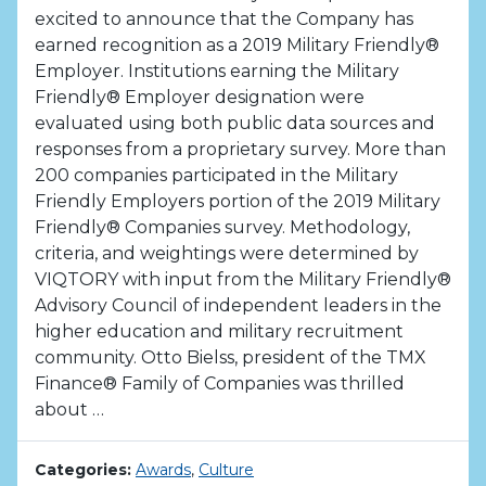
excited to announce that the Company has
earned recognition as a 2019 Military Friendly®
Employer. Institutions earning the Military
Friendly® Employer designation were
evaluated using both public data sources and
responses from a proprietary survey. More than
200 companies participated in the Military
Friendly Employers portion of the 2019 Military
Friendly® Companies survey. Methodology,
criteria, and weightings were determined by
VIQTORY with input from the Military Friendly®
Advisory Council of independent leaders in the
higher education and military recruitment
community. Otto Bielss, president of the TMX
Finance® Family of Companies was thrilled
about …
Categories:
Awards
,
Culture