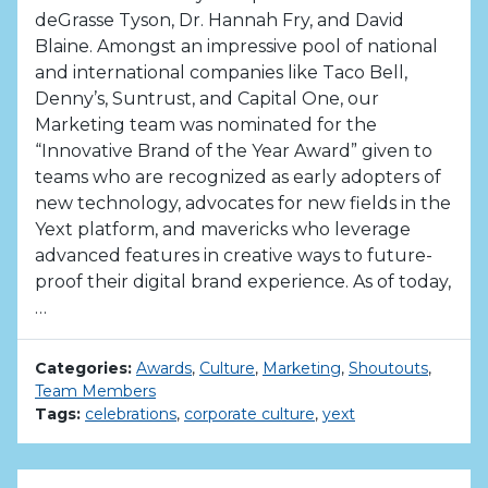
deGrasse Tyson, Dr. Hannah Fry, and David
Blaine. Amongst an impressive pool of national
and international companies like Taco Bell,
Denny’s, Suntrust, and Capital One, our
Marketing team was nominated for the
“Innovative Brand of the Year Award” given to
teams who are recognized as early adopters of
new technology, advocates for new fields in the
Yext platform, and mavericks who leverage
advanced features in creative ways to future-
proof their digital brand experience. As of today,
…
Categories:
Awards
,
Culture
,
Marketing
,
Shoutouts
,
Team Members
Tags:
celebrations
,
corporate culture
,
yext