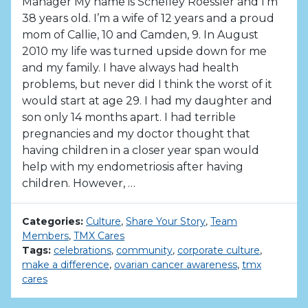
Manager My name is Schelley Roessler and I’m
38 years old. I’m a wife of 12 years and a proud
mom of Callie, 10 and Camden, 9. In August
2010 my life was turned upside down for me
and my family. I have always had health
problems, but never did I think the worst of it
would start at age 29. I had my daughter and
son only 14 months apart. I had terrible
pregnancies and my doctor thought that
having children in a closer year span would
help with my endometriosis after having
children. However, …
Categories:
Culture
,
Share Your Story
,
Team
Members
,
TMX Cares
Tags:
celebrations
,
community
,
corporate culture
,
make a difference
,
ovarian cancer awareness
,
tmx
cares