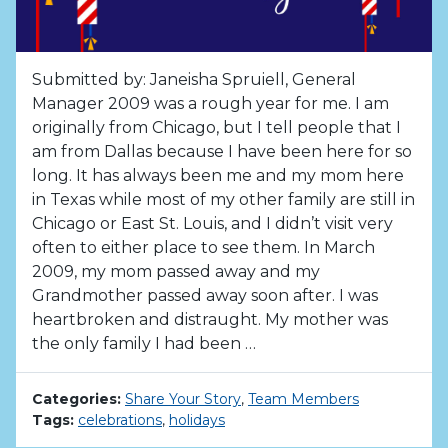
Submitted by: Janeisha Spruiell, General
Manager 2009 was a rough year for me. I am
originally from Chicago, but I tell people that I
am from Dallas because I have been here for so
long. It has always been me and my mom here
in Texas while most of my other family are still in
Chicago or East St. Louis, and I didn’t visit very
often to either place to see them. In March
2009, my mom passed away and my
Grandmother passed away soon after. I was
heartbroken and distraught. My mother was
the only family I had been …
Categories:
Share Your Story
,
Team Members
Tags:
celebrations
,
holidays