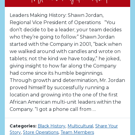
Leaders Making History: Shawn Jordan,
Regional Vice President of Operations “You
don’t decide to be a leader; your team decides
who they’re going to follow.” Shawn Jordan
started with the Company in 2001, “back when
we walked around with candles and wrote on
tablets; not the kind we have today,” he joked,
giving insight to how far along the Company
had come since its humble beginnings.
Through growth and determination, Mr. Jordan
proved himself by successfully running a
location and growing into the one of the first
African American multi-unit leaders within the
Company. “I got a phone call from …
Categories:
Black History
,
Multicultural
,
Share Your
Story
,
Store Operations
,
Team Members