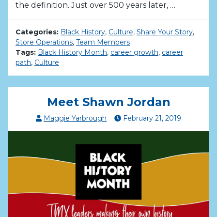
the definition. Just over 500 years later, …
Categories:
Black History
,
Culture
,
Share Your Story
,
Store Operations
,
Team Members
Tags:
Black History Month
,
career growth
,
career
path
,
Culture
Meet Shawn Jordan
Maggie Yarbrough
February
21
,
2019