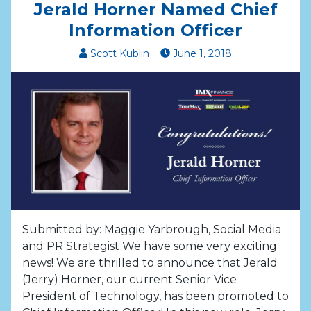
Jerald Horner Named Chief
Information Officer
Scott Kublin
June
1
,
2018
Submitted by: Maggie Yarbrough, Social Media
and PR Strategist We have some very exciting
news! We are thrilled to announce that Jerald
(Jerry) Horner, our current Senior Vice
President of Technology, has been promoted to