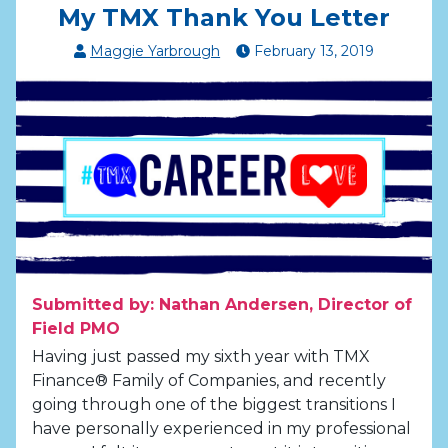
My TMX Thank You Letter
Maggie Yarbrough
February
13
,
2019
Submitted by: Nathan Andersen, Director of
Field PMO
Having just passed my sixth year with TMX
Finance® Family of Companies, and recently
going through one of the biggest transitions I
have personally experienced in my professional