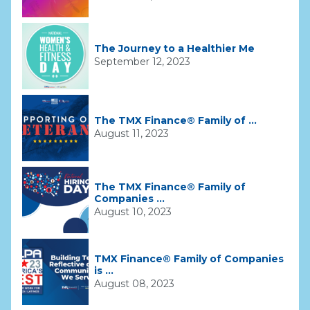
The Journey to a Healthier Me
September 12, 2023
The TMX Finance® Family of ...
August 11, 2023
The TMX Finance® Family of
Companies ...
August 10, 2023
TMX Finance® Family of Companies
is ...
August 08, 2023