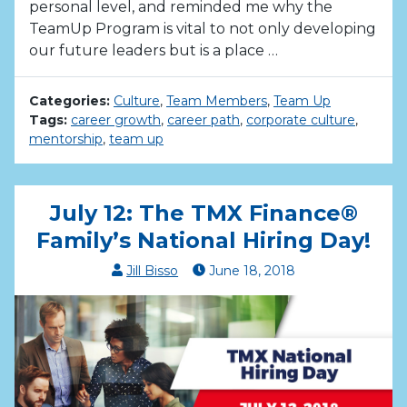
personal level, and reminded me why the
TeamUp Program is vital to not only developing
our future leaders but is a place …
Categories:
Culture
,
Team Members
,
Team Up
Tags:
career growth
,
career path
,
corporate culture
,
mentorship
,
team up
July 12: The TMX Finance®
Family’s National Hiring Day!
Jill Bisso
June
18
,
2018