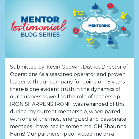
Submitted by: Kevin Godwin, District Director of
Operations As a seasoned operator and proven
leader with our company for going on 15 years
there is one evident truth in the dynamics of
our business as well as the role of leadership…
IRON SHARPENS IRON! I was reminded of this
during my current mentorship, when paired
with one of the most energized and passionate
mentees I have had in some time, GM Shaunna
Harris! Our partnership convicted me on a