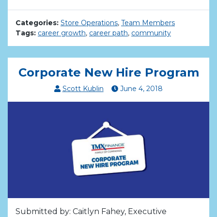
Categories:
Store Operations
,
Team Members
Tags:
career growth
,
career path
,
community
Corporate New Hire Program
Scott Kublin
June
4
,
2018
Submitted by: Caitlyn Fahey, Executive