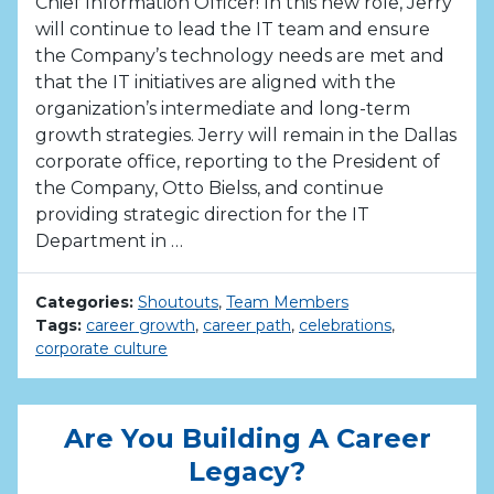
Chief Information Officer! In this new role, Jerry
will continue to lead the IT team and ensure
the Company’s technology needs are met and
that the IT initiatives are aligned with the
organization’s intermediate and long-term
growth strategies. Jerry will remain in the Dallas
corporate office, reporting to the President of
the Company, Otto Bielss, and continue
providing strategic direction for the IT
Department in …
Categories:
Shoutouts
,
Team Members
Tags:
career growth
,
career path
,
celebrations
,
corporate culture
Are You Building A Career
Legacy?