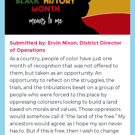
Submitted by: Ervin Nixon, District Director
of Operations
As a country, people of color have just one
month of recognition that was not offered to
them, but taken as an opportunity. An
opportunity to reflect on the struggles, the
trials, and the tribulations beset on a group of
people who were forced to this place by
oppressing colonizers looking to build a land
based on morals and values. Those oppressors
would somehow call it “the land of the free.” My
ancestors would agree, as I hope my son never
has to. But if this is free, then I wish to change