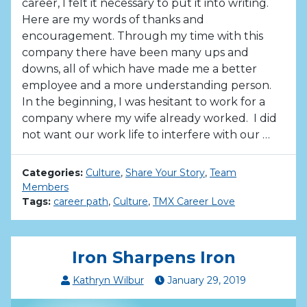
career, I felt it necessary to put it into writing.
Here are my words of thanks and
encouragement. Through my time with this
company there have been many ups and
downs, all of which have made me a better
employee and a more understanding person.
In the beginning, I was hesitant to work for a
company where my wife already worked. I did
not want our work life to interfere with our …
Categories:
Culture
,
Share Your Story
,
Team
Members
Tags:
career path
,
Culture
,
TMX Career Love
Iron Sharpens Iron
Kathryn Wilbur
January
29
,
2019