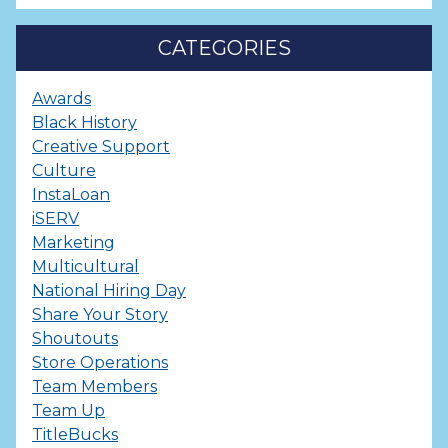
CATEGORIES
Awards
Black History
Creative Support
Culture
InstaLoan
iSERV
Marketing
Multicultural
National Hiring Day
Share Your Story
Shoutouts
Store Operations
Team Members
Team Up
TitleBucks