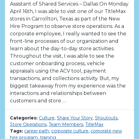
Assistant of Shared Services – Dallas On Monday
April 16th, I was able to visit one of our TitleMax
stores in Carrollton, Texas as part of the New
Hire Program to observe store operations. As a
corporate employee, I really wanted to see the
front-line processes of our organization and
learn about the day-to-day store activities.
Throughout the visit, I was able to see the
customer onboarding process, vehicle
appraisals using the ACV tool, payment
transactions, and collections activity. But, my
biggest takeaway from my experience was the
interactions and relationships between
customers and store …
Categories:
Culture
,
Share Your Story
,
Shoutouts
,
Store Operations
,
Team Members
,
TitleMax
Tags:
career path
,
corporate culture
,
corporate new
hire program
,
training