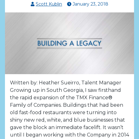
Scott Kublin
January
23
,
2018
Written by: Heather Sueirro, Talent Manager
Growing up in South Georgia, I saw firsthand
the rapid expansion of the TMX Finance®
Family of Companies. Buildings that had been
old fast-food restaurants were turning into
shiny new red, white, and blue businesses that
gave the block an immediate facelift. It wasn’t
until I began working with the Company in 2014