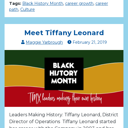
Tags:
Black History Month
,
career growth
,
career
path
,
Culture
Meet Tiffany Leonard
Maggie Yarbrough
February
21
,
2019
Leaders Making History: Tiffany Leonard, District
Director of Operations Tiffany Leonard started