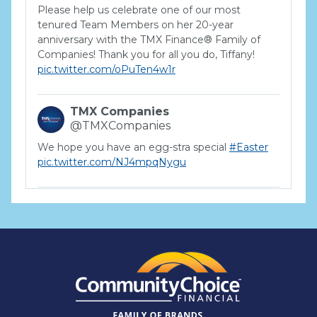
Please help us celebrate one of our most
tenured Team Members on her 20-year
anniversary with the TMX Finance® Family of
Companies! Thank you for all you do, Tiffany!
pic.twitter.com/oPuTen4w1r
TMX Companies
@TMXCompanies
We hope you have an egg-stra special
#Easter
pic.twitter.com/NJ4mpqNygu
TMX Companies
@TMXCompanies
ATTENTION SOUTH CAROLINA: Are you looking
for a career where there are no limits to your
personal & professional growth if you have the
passion to succeed? Join us for a virtual Career
Day on Wednesday, April 12th from 12PM-2PM
EST! Reserve your spot >>