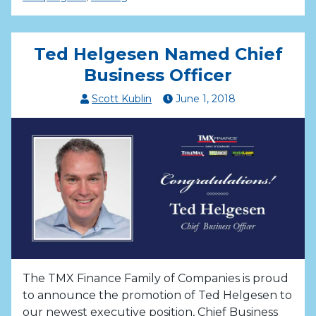
Ted Helgesen Named Chief
Business Officer
Scott Kublin
June
1
,
2018
The TMX Finance Family of Companies is proud
to announce the promotion of Ted Helgesen to
our newest executive position, Chief Business