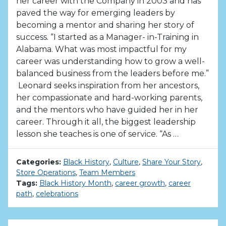
her career with the Company in 2003 and has
paved the way for emerging leaders by
becoming a mentor and sharing her story of
success. “I started as a Manager- in-Training in
Alabama. What was most impactful for my
career was understanding how to grow a well-
balanced business from the leaders before me.”
Leonard seeks inspiration from her ancestors,
her compassionate and hard-working parents,
and the mentors who have guided her in her
career. Through it all, the biggest leadership
lesson she teaches is one of service. “As …
Categories:
Black History
,
Culture
,
Share Your Story
,
Store Operations
,
Team Members
Tags:
Black History Month
,
career growth
,
career
path
,
celebrations