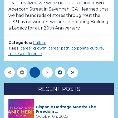
that I realized we were not just up and down
Abercorn Street in Savannah, GA! I learned that
we had hundreds of stores throughout the
U.S.! It is no wonder we are celebrating Building
a Legacy for our 20th Anniversary. I …
Categories:
Culture
Tags:
career growth
,
career path
,
corporate culture
,
make a difference
First Page
Previous
Next
Last Page
1
2
RECENT POSTS
Hispanic Heritage Month: The
Freedom ...
October 04, 2023