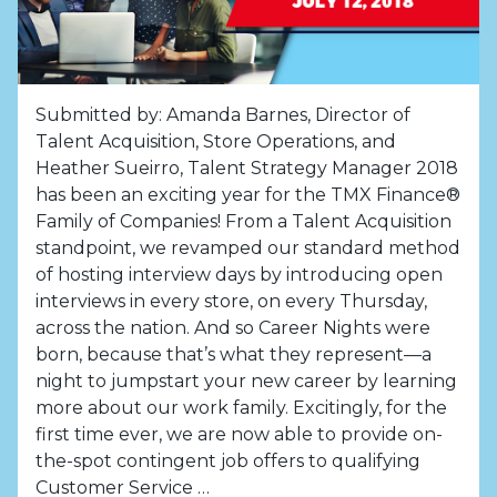
Submitted by: Amanda Barnes, Director of
Talent Acquisition, Store Operations, and
Heather Sueirro, Talent Strategy Manager 2018
has been an exciting year for the TMX Finance®
Family of Companies! From a Talent Acquisition
standpoint, we revamped our standard method
of hosting interview days by introducing open
interviews in every store, on every Thursday,
across the nation. And so Career Nights were
born, because that’s what they represent—a
night to jumpstart your new career by learning
more about our work family. Excitingly, for the
first time ever, we are now able to provide on-
the-spot contingent job offers to qualifying
Customer Service …