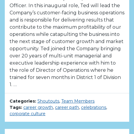
Officer. In this inaugural role, Ted will lead the
Company’s customer-facing business operations
and is responsible for delivering results that
contribute to the maximum profitability of our
operations while catapulting the business into
the next stage of customer growth and market
opportunity. Ted joined the Company bringing
over 20 years of multi-unit managerial and
executive leadership experience with him to
the role of Director of Operations where he
trained for seven months in District 1 of Division
1. …
Categories:
Shoutouts
,
Team Members
Tags:
career growth
,
career path
,
celebrations
,
corporate culture