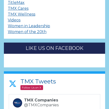
TitleMax
TMX Cares
TMX Wellness
Videos
Women in Leadership
Women of the 20th
LIKE US ON FACEBOOK
TMX Tweets
Follow Us on X
TMX Companies
@TMXCompanies