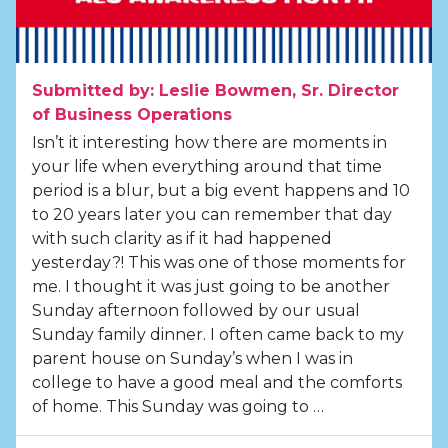
Submitted by: Leslie Bowmen, Sr. Director
of Business Operations
Isn’t it interesting how there are moments in
your life when everything around that time
period is a blur, but a big event happens and 10
to 20 years later you can remember that day
with such clarity as if it had happened
yesterday?! This was one of those moments for
me. I thought it was just going to be another
Sunday afternoon followed by our usual
Sunday family dinner. I often came back to my
parent house on Sunday’s when I was in
college to have a good meal and the comforts
of home. This Sunday was going to …