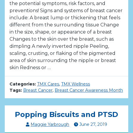
the potential symptoms, risk factors, and
preventions! Signs and systems of breast cancer
include: A breast lump or thickening that feels
different from the surrounding tissue Change
in the size, shape, or appearance of a breast
Changes to the skin over the breast, such as
dimpling A newly inverted nipple Peeling,
scaling, crusting, or flaking of the pigmented
area of skin surrounding the nipple or breast
skin Redness or …
Categories:
TMX Cares
,
TMX Wellness
Tags:
Breast Cancer
,
Breast Cancer Awareness Month
Popping Biscuits and PTSD
Maggie Yarbrough
June
27
,
2019