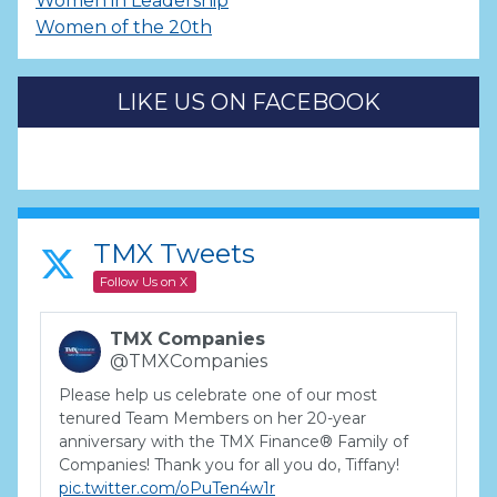
Women in Leadership
Women of the 20th
LIKE US ON FACEBOOK
TMX Tweets
Follow Us on X
TMX Companies
@TMXCompanies
Please help us celebrate one of our most
tenured Team Members on her 20-year
anniversary with the TMX Finance® Family of
Companies! Thank you for all you do, Tiffany!
pic.twitter.com/oPuTen4w1r