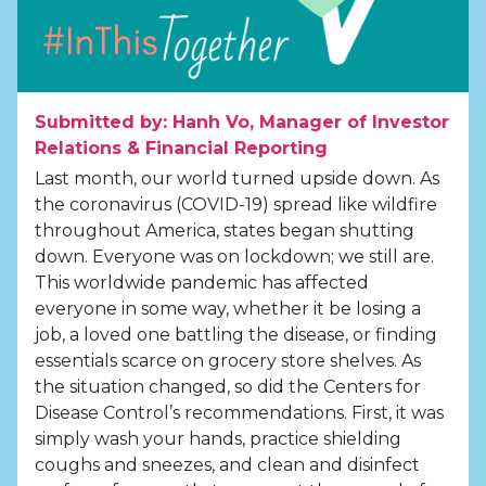
Submitted by: Hanh Vo, Manager of Investor
Relations & Financial Reporting
Last month, our world turned upside down. As
the coronavirus (COVID-19) spread like wildfire
throughout America, states began shutting
down. Everyone was on lockdown; we still are.
This worldwide pandemic has affected
everyone in some way, whether it be losing a
job, a loved one battling the disease, or finding
essentials scarce on grocery store shelves. As
the situation changed, so did the Centers for
Disease Control’s recommendations. First, it was
simply wash your hands, practice shielding
coughs and sneezes, and clean and disinfect