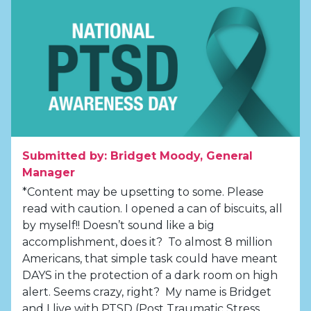
Submitted by: Bridget Moody, General
Manager
*Content may be upsetting to some. Please
read with caution. I opened a can of biscuits, all
by myself!! Doesn’t sound like a big
accomplishment, does it? To almost 8 million
Americans, that simple task could have meant
DAYS in the protection of a dark room on high
alert. Seems crazy, right? My name is Bridget
and I live with PTSD (Post Traumatic Stress