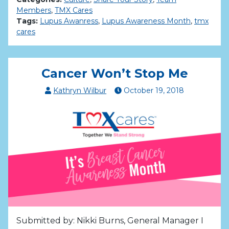
Members
,
TMX Cares
Tags:
Lupus Awanress
,
Lupus Awareness Month
,
tmx
cares
Cancer Won’t Stop Me
Kathryn Wilbur
October
19
,
2018
Submitted by: Nikki Burns, General Manager I