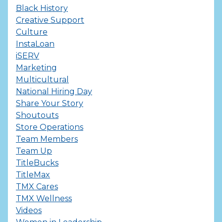
Black History
Creative Support
Culture
InstaLoan
iSERV
Marketing
Multicultural
National Hiring Day
Share Your Story
Shoutouts
Store Operations
Team Members
Team Up
TitleBucks
TitleMax
TMX Cares
TMX Wellness
Videos