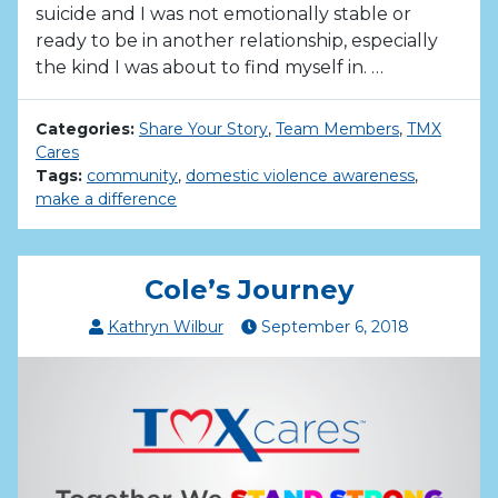
suicide and I was not emotionally stable or
ready to be in another relationship, especially
the kind I was about to find myself in. …
Categories:
Share Your Story
,
Team Members
,
TMX
Cares
Tags:
community
,
domestic violence awareness
,
make a difference
Cole’s Journey
Kathryn Wilbur
September
6
,
2018