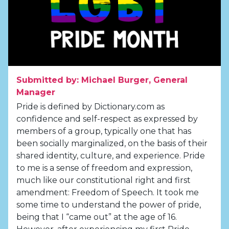
Submitted by: Michael Burger, General
Manager
Pride is defined by Dictionary.com as
confidence and self-respect as expressed by
members of a group, typically one that has
been socially marginalized, on the basis of their
shared identity, culture, and experience. Pride
to me is a sense of freedom and expression,
much like our constitutional right and first
amendment: Freedom of Speech. It took me
some time to understand the power of pride,
being that I “came out” at the age of 16.