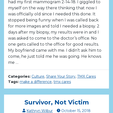
had my first mammogram 2-14-18. I giggled to
myself on the way there thinking that now I
was officially old since I needed this done. It
stopped being funny when I was called back
for more images and told I needed a biopsy. 2
days after my biopsy, my results were in and I
was asked to come to the doctor’s office. No
one gets called to the office for good results.
My boyfriend came with me. I didn’t ask him to
come, he just told me he was going. He knows
me …
Categories:
Culture
,
Share Your Story
,
TMX Cares
Tags:
make a difference
,
tmx cares
Survivor, Not Victim
Kathryn Wilbur
October
15
,
2018