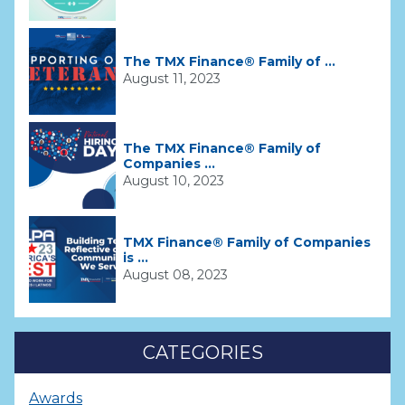
The TMX Finance® Family of ...
August 11, 2023
The TMX Finance® Family of
Companies ...
August 10, 2023
TMX Finance® Family of Companies
is ...
August 08, 2023
CATEGORIES
Awards