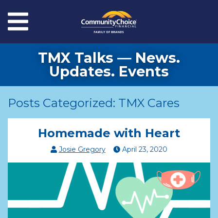
Skip to main content
Menu
TMX Talks — News.
Updates. Events
Posts Categorized: TMX Cares
Homemade with Heart
Josie Gregory
April
23
,
2020