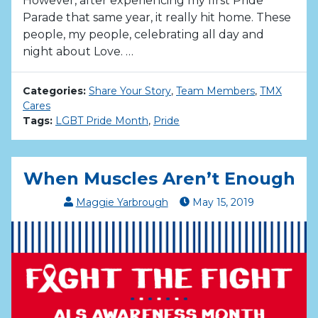
However, after experiencing my first Pride
Parade that same year, it really hit home. These
people, my people, celebrating all day and
night about Love. …
Categories:
Share Your Story
,
Team Members
,
TMX
Cares
Tags:
LGBT Pride Month
,
Pride
When Muscles Aren’t Enough
Maggie Yarbrough
May
15
,
2019