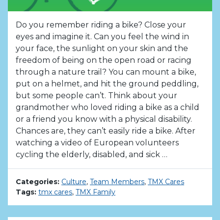
Do you remember riding a bike? Close your
eyes and imagine it. Can you feel the wind in
your face, the sunlight on your skin and the
freedom of being on the open road or racing
through a nature trail? You can mount a bike,
put on a helmet, and hit the ground peddling,
but some people can’t. Think about your
grandmother who loved riding a bike as a child
or a friend you know with a physical disability.
Chances are, they can’t easily ride a bike. After
watching a video of European volunteers
cycling the elderly, disabled, and sick …
Categories:
Culture
,
Team Members
,
TMX Cares
Tags:
tmx cares
,
TMX Family