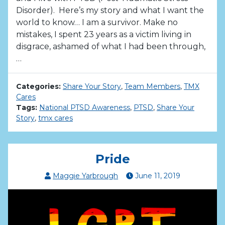
Disorder). Here’s my story and what I want the
world to know… I am a survivor. Make no
mistakes, I spent 23 years as a victim living in
disgrace, ashamed of what I had been through,
…
Categories:
Share Your Story
,
Team Members
,
TMX
Cares
Tags:
National PTSD Awareness
,
PTSD
,
Share Your
Story
,
tmx cares
Pride
Maggie Yarbrough
June
11
,
2019