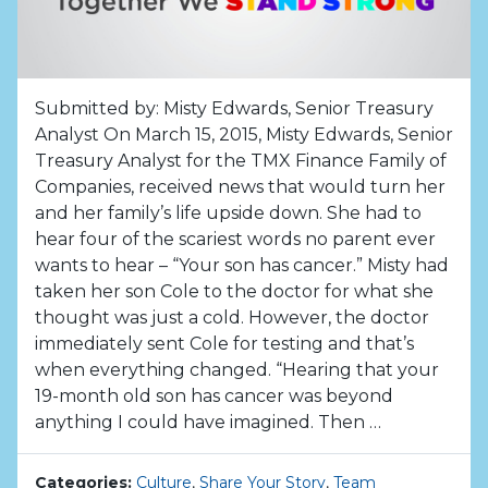
Submitted by: Misty Edwards, Senior Treasury
Analyst On March 15, 2015, Misty Edwards, Senior
Treasury Analyst for the TMX Finance Family of
Companies, received news that would turn her
and her family’s life upside down. She had to
hear four of the scariest words no parent ever
wants to hear – “Your son has cancer.” Misty had
taken her son Cole to the doctor for what she
thought was just a cold. However, the doctor
immediately sent Cole for testing and that’s
when everything changed. “Hearing that your
19-month old son has cancer was beyond
anything I could have imagined. Then …
Categories:
Culture
,
Share Your Story
,
Team