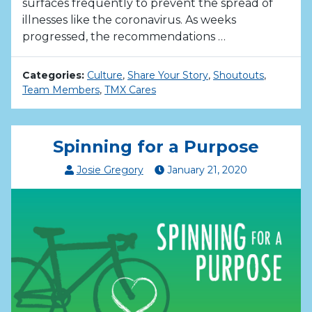
surfaces frequently to prevent the spread of
illnesses like the coronavirus. As weeks
progressed, the recommendations …
Categories:
Culture
,
Share Your Story
,
Shoutouts
,
Team Members
,
TMX Cares
Spinning for a Purpose
Josie Gregory
January
21
,
2020