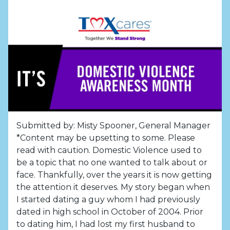
Submitted by: Misty Spooner, General Manager
*Content may be upsetting to some. Please
read with caution. Domestic Violence used to
be a topic that no one wanted to talk about or
face. Thankfully, over the years it is now getting
the attention it deserves. My story began when
I started dating a guy whom I had previously
dated in high school in October of 2004. Prior
to dating him, I had lost my first husband to