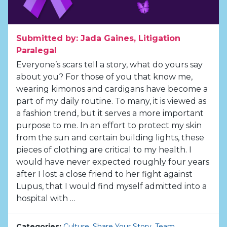
Submitted by: Jada Gaines, Litigation
Paralegal
Everyone’s scars tell a story, what do yours say
about you? For those of you that know me,
wearing kimonos and cardigans have become a
part of my daily routine. To many, it is viewed as
a fashion trend, but it serves a more important
purpose to me. In an effort to protect my skin
from the sun and certain building lights, these
pieces of clothing are critical to my health. I
would have never expected roughly four years
after I lost a close friend to her fight against
Lupus, that I would find myself admitted into a
hospital with …
Categories:
Culture
,
Share Your Story
,
Team