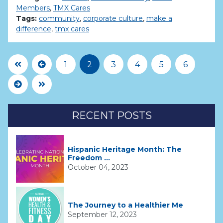
Members
,
TMX Cares
Tags:
community
,
corporate culture
,
make a
difference
,
tmx cares
First Page
Previous
1
2
3
4
5
6
Next
Last Page
RECENT POSTS
Hispanic Heritage Month: The
Freedom ...
October 04, 2023
The Journey to a Healthier Me
September 12, 2023