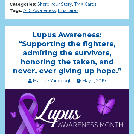
Categories:
Share Your Story
,
TMX Cares
Tags:
ALS Awareness
,
tmx cares
Lupus Awareness:
“Supporting the fighters,
admiring the survivors,
honoring the taken, and
never, ever giving up hope.”
Maggie Yarbrough
May
1
,
2019