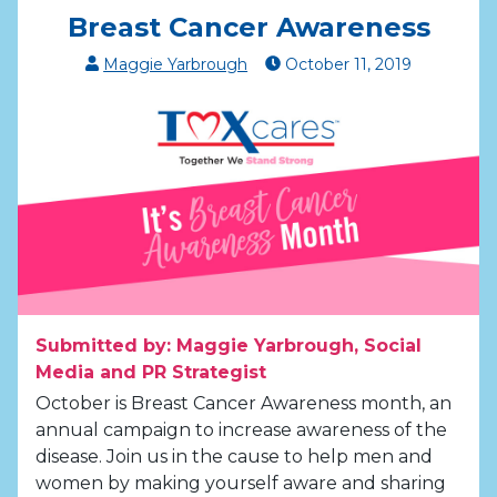
Breast Cancer Awareness
Maggie Yarbrough
October
11
,
2019
Submitted by: Maggie Yarbrough, Social
Media and PR Strategist
October is Breast Cancer Awareness month, an
annual campaign to increase awareness of the
disease. Join us in the cause to help men and
women by making yourself aware and sharing