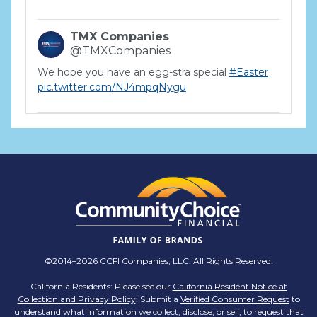
TMX Companies
@TMXCompanies
We hope you have an egg-stra special
#Easter
pic.twitter.com/NJ4mpqNygu
TMX Companies
@TMXCompanies
ATTENTION SOUTH CAROLINA: Are you looking
for a career where there are no limits to your
personal & professional growth if you have the
passion to succeed? Join us for a virtual Career
Day on Wednesday, April 12th from 12PM-2PM
EST! Reserve your spot >>
app.brazenconnect.com/a/TMX-Finance/…
©2014–2026 CCFI Companies, LLC. All Rights Reserved.
pic.twitter.com/BNNvO6WzOV
California Residents: Please see our
California Resident Notice at
Collection and Privacy Policy
: Submit a
Verified Consumer Request
to
TMX Companies
understand what information we collect, disclose, or sell, to request that