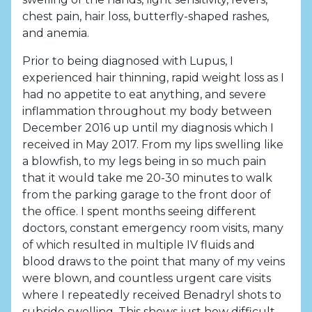
chest pain, hair loss, butterfly-shaped rashes,
and anemia.
Prior to being diagnosed with Lupus, I
experienced hair thinning, rapid weight loss as I
had no appetite to eat anything, and severe
inflammation throughout my body between
December 2016 up until my diagnosis which I
received in May 2017. From my lips swelling like
a blowfish, to my legs being in so much pain
that it would take me 20-30 minutes to walk
from the parking garage to the front door of
the office. I spent months seeing different
doctors, constant emergency room visits, many
of which resulted in multiple IV fluids and
blood draws to the point that many of my veins
were blown, and countless urgent care visits
where I repeatedly received Benadryl shots to
subside swelling. This shows just how difficult