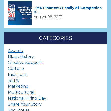
TMX Finance® Family of Companies
is ...
August 08, 2023
CATEGORIES
Awards
Black History
Creative Support
Culture
InstaLoan
iSERV
Marketing
Multicultural
National Hiring Day
Share Your Story
Shoutouts