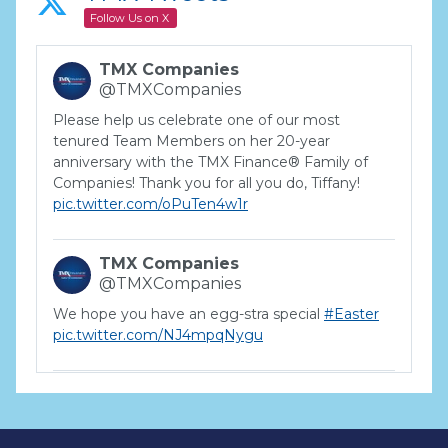
Follow Us on X
TMX Companies
@TMXCompanies
Please help us celebrate one of our most
tenured Team Members on her 20-year
anniversary with the TMX Finance® Family of
Companies! Thank you for all you do, Tiffany!
pic.twitter.com/oPuTen4w1r
TMX Companies
@TMXCompanies
We hope you have an egg-stra special
#Easter
pic.twitter.com/NJ4mpqNygu
TMX Companies
@TMXCompanies
ATTENTION SOUTH CAROLINA: Are you looking