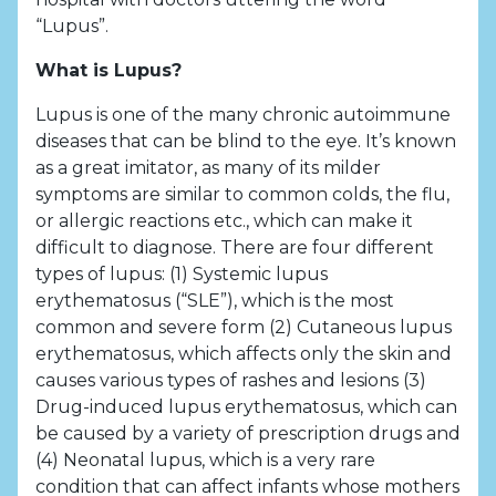
“Lupus”.
What is Lupus?
Lupus is one of the many chronic autoimmune
diseases that can be blind to the eye. It’s known
as a great imitator, as many of its milder
symptoms are similar to common colds, the flu,
or allergic reactions etc., which can make it
difficult to diagnose. There are four different
types of lupus: (1) Systemic lupus
erythematosus (“SLE”), which is the most
common and severe form (2) Cutaneous lupus
erythematosus, which affects only the skin and
causes various types of rashes and lesions (3)
Drug-induced lupus erythematosus, which can
be caused by a variety of prescription drugs and
(4) Neonatal lupus, which is a very rare
condition that can affect infants whose mothers