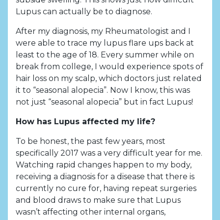
Lupus can actually be to diagnose.
After my diagnosis, my Rheumatologist and I
were able to trace my lupus flare ups back at
least to the age of 18. Every summer while on
break from college, I would experience spots of
hair loss on my scalp, which doctors just related
it to “seasonal alopecia”. Now I know, this was
not just “seasonal alopecia” but in fact Lupus!
How has Lupus affected my life?
To be honest, the past few years, most
specifically 2017 was a very difficult year for me.
Watching rapid changes happen to my body,
receiving a diagnosis for a disease that there is
currently no cure for, having repeat surgeries
and blood draws to make sure that Lupus
wasn’t affecting other internal organs,