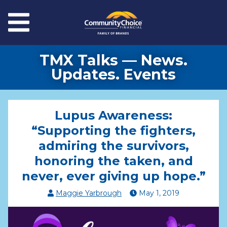
Skip to main content
Menu
TMX Talks — News.
Updates. Events
Lupus Awareness:
“Supporting the fighters,
admiring the survivors,
honoring the taken, and
never, ever giving up hope.”
Maggie Yarbrough
May
1
,
2019