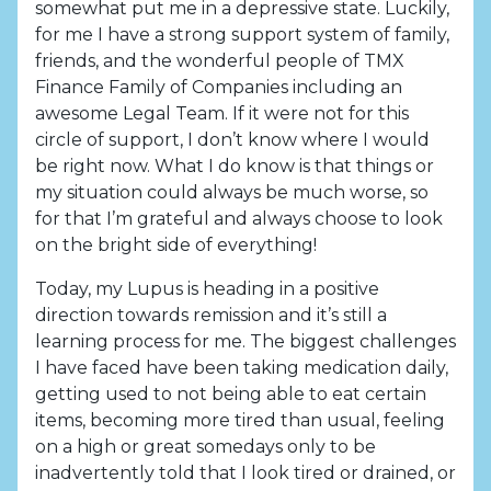
somewhat put me in a depressive state. Luckily,
for me I have a strong support system of family,
friends, and the wonderful people of TMX
Finance Family of Companies including an
awesome Legal Team. If it were not for this
circle of support, I don’t know where I would
be right now. What I do know is that things or
my situation could always be much worse, so
for that I’m grateful and always choose to look
on the bright side of everything!
Today, my Lupus is heading in a positive
direction towards remission and it’s still a
learning process for me. The biggest challenges
I have faced have been taking medication daily,
getting used to not being able to eat certain
items, becoming more tired than usual, feeling
on a high or great somedays only to be
inadvertently told that I look tired or drained, or