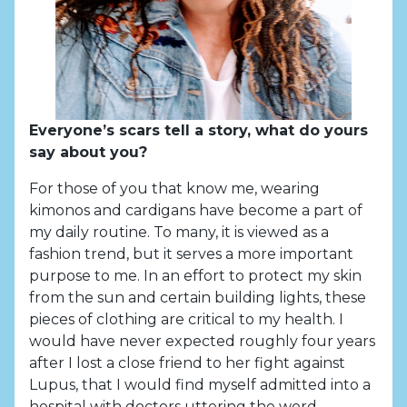
Everyone’s scars tell a story, what do yours
say about you?
For those of you that know me, wearing
kimonos and cardigans have become a part of
my daily routine. To many, it is viewed as a
fashion trend, but it serves a more important
purpose to me. In an effort to protect my skin
from the sun and certain building lights, these
pieces of clothing are critical to my health. I
would have never expected roughly four years
after I lost a close friend to her fight against
Lupus, that I would find myself admitted into a
hospital with doctors uttering the word