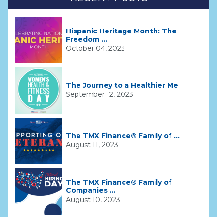
Hispanic Heritage Month: The
Freedom ...
October 04, 2023
The Journey to a Healthier Me
September 12, 2023
The TMX Finance® Family of ...
August 11, 2023
The TMX Finance® Family of
Companies ...
August 10, 2023