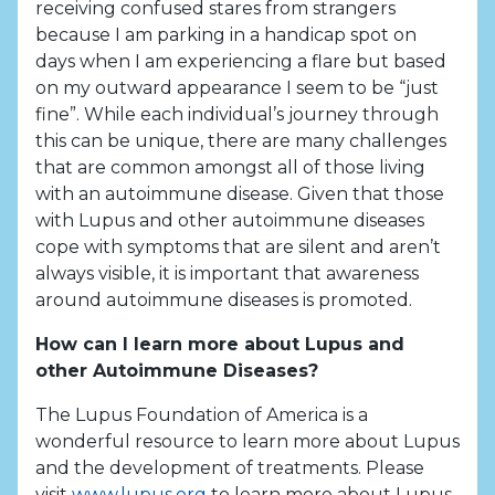
receiving confused stares from strangers
because I am parking in a handicap spot on
days when I am experiencing a flare but based
on my outward appearance I seem to be “just
fine”. While each individual’s journey through
this can be unique, there are many challenges
that are common amongst all of those living
with an autoimmune disease. Given that those
with Lupus and other autoimmune diseases
cope with symptoms that are silent and aren’t
always visible, it is important that awareness
around autoimmune diseases is promoted.
How can I learn more about Lupus and
other Autoimmune Diseases?
The Lupus Foundation of America is a
wonderful resource to learn more about Lupus
and the development of treatments. Please
visit
www.lupus.org
to learn more about Lupus