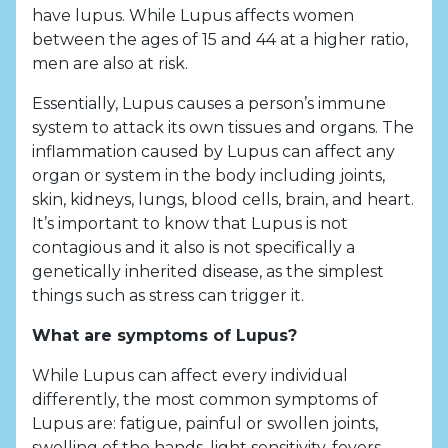
have lupus. While Lupus affects women
between the ages of 15 and 44 at a higher ratio,
men are also at risk.
Essentially, Lupus causes a person’s immune
system to attack its own tissues and organs. The
inflammation caused by Lupus can affect any
organ or system in the body including joints,
skin, kidneys, lungs, blood cells, brain, and heart.
It’s important to know that Lupus is not
contagious and it also is not specifically a
genetically inherited disease, as the simplest
things such as stress can trigger it.
What are symptoms of Lupus?
While Lupus can affect every individual
differently, the most common symptoms of
Lupus are: fatigue, painful or swollen joints,
swelling of the hands, light sensitivity, fevers,