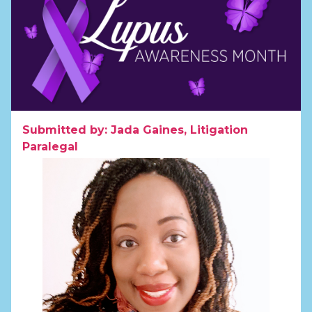
Submitted by: Jada Gaines, Litigation
Paralegal