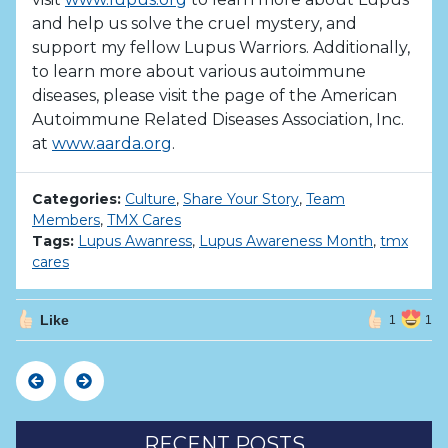
and help us solve the cruel mystery, and
support my fellow Lupus Warriors. Additionally,
to learn more about various autoimmune
diseases, please visit the page of the American
Autoimmune Related Diseases Association, Inc.
at
www.aarda.org
.
Categories:
Culture
,
Share Your Story
,
Team
Members
,
TMX Cares
Tags:
Lupus Awanress
,
Lupus Awareness Month
,
tmx
cares
Like
1
1
Previous
Next
RECENT POSTS