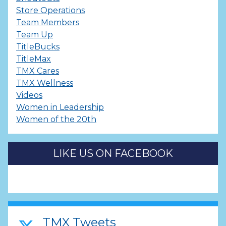
Store Operations
Team Members
Team Up
TitleBucks
TitleMax
TMX Cares
TMX Wellness
Videos
Women in Leadership
Women of the 20th
LIKE US ON FACEBOOK
TMX Tweets