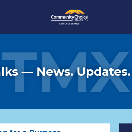
TMX
lks — News. Updates.