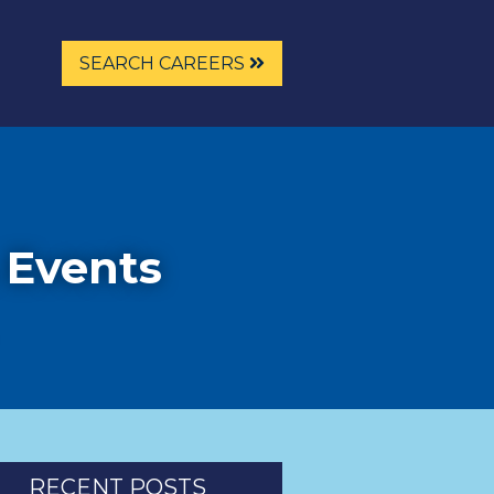
SEARCH CAREERS
 Events
RECENT POSTS