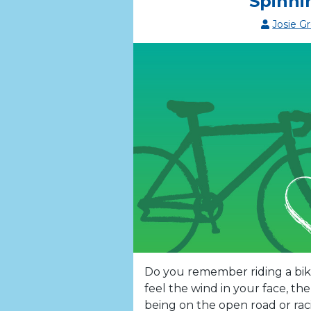
Spinni
Josie G
Do you remember riding a bike
feel the wind in your face, th
being on the open road or rac