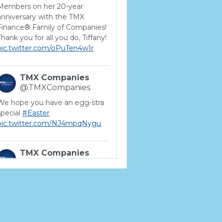
Members on her 20-year
anniversary with the TMX
Finance® Family of Companies!
Thank you for all you do, Tiffany!
pic.twitter.com/oPuTen4w1r
TMX Companies
@TMXCompanies
We hope you have an egg-stra
special
#Easter
pic.twitter.com/NJ4mpqNygu
TMX Companies
@TMXCompanies
ATTENTION SOUTH
CAROLINA: Are you looking for
a career where there are no
limits to your personal &
professional growth if you have