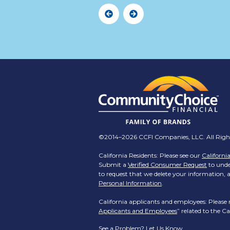
Previous
Next
©2014–2026 CCFI Companies, LLC. All Right
California Residents: Please see our
Californi
Submit a
Verified Consumer Request
to under
to request that we delete your information, a
Personal Information
.
California applicants and employees: Please 
Applicants and Employees
” related to the 
See a Problem?
Let Us Know