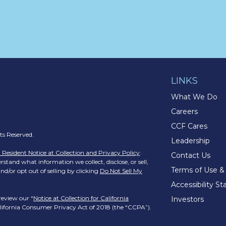
LINKS
What We Do
Careers
CCF Cares
s Reserved.
Leadership
a Resident Notice at Collection and Privacy Policy
:
Contact Us
stand what information we collect, disclose, or sell,
Terms of Use &
nd/or opt out of selling by clicking
Do Not Sell My
Accessibility S
review our “
Notice at Collection for California
Investors
California Consumer Privacy Act of 2018 (the “CCPA”).