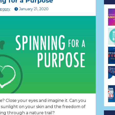
ng for a Purpose
regory
January
21
,
2020
? Close your eyes and imagine it. Can you
e sunlight on your skin and the freedom of
ing through a nature trail?