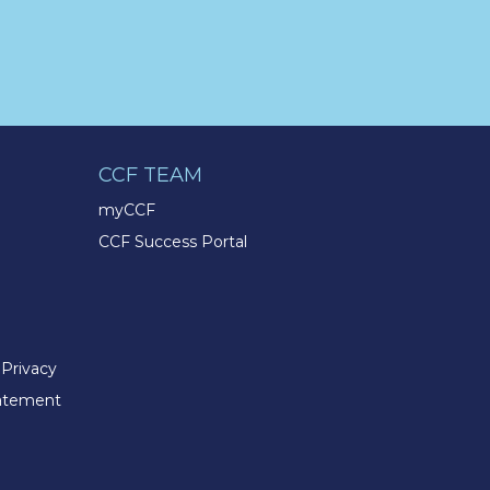
@TMXCompanies
Life at the TMX Finance®
Family of Companies is
centered on our core values of
Integrity, Enthusiasm,
Excellence, & Respect. Our
foundation is built on the
CCF TEAM
opportunities we offer our
customers, Team Members,
myCCF
and communities.
CCF Success Portal
tmxfinancefamily.com/life-at-
tmx/
TMX Companies
@TMXCompanies
 Privacy
An active and healthy lifestyle
tatement
can help you achieve a better
sense of balance in your life.
This
#WorldHealthDay
celebrate by investing in some