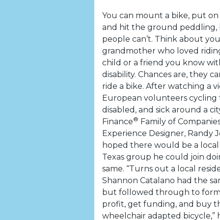
You can mount a bike, put on
and hit the ground peddling,
people can’t. Think about you
grandmother who loved riding 
child or a friend you know wit
disability. Chances are, they can
ride a bike. After watching a v
European volunteers cycling t
disabled, and sick around a ci
®
Finance
Family of Companies
Experience Designer, Randy J
hoped there would be a local 
Texas group he could join do
same. “Turns out a local resi
Shannon Catalano had the s
but followed through to form
profit, get funding, and buy th
wheelchair adapted bicycle,” he