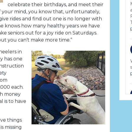
celebrate their birthdays, and meet their
f your mind, you know that, unfortunately,
ive rides and find out one is no longer with
 one knows how many healthy years we have
ake seniors out for a joy ride on Saturdays.
ut you can’t make more time.”
eelers in
ly has one
nstruction
ety
from
,000 each.
ugh money
l is to have
ive things
is missing