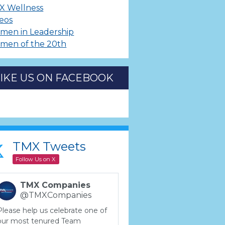
X Wellness
eos
men in Leadership
men of the 20th
LIKE US ON FACEBOOK
TMX Tweets
Follow Us on X
TMX Companies
@TMXCompanies
Please help us celebrate one of
our most tenured Team