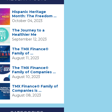
Hispanic Heritage
Month: The Freedom ...
October 04, 2023
The Journey to a
Healthier Me
September 12, 2023
The TMX Finance®
Family of ...
August 11, 2023
The TMX Finance®
Family of Companies ...
August 10, 2023
TMX Finance® Family of
Companies is ...
August 08, 2023