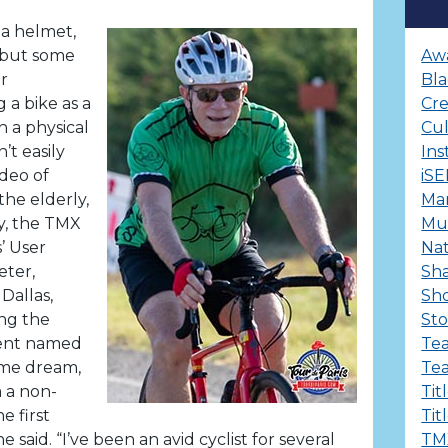
 a helmet,
 but some
Aw
r
Bla
a bike as a
Cre
h a physical
Cu
’t easily
Ins
ideo of
iS
he elderly,
Ma
ty, the TMX
Mul
’ User
Nat
eter,
Sha
Dallas,
Sh
ing the
Sto
dent named
Te
ame dream,
Te
 a non-
Tit
e first
Tit
 said. “I’ve been an avid cyclist for several
TM