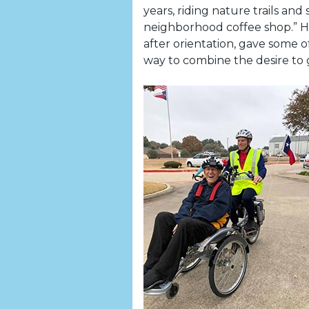
years, riding nature trails and
neighborhood coffee shop.” H
after orientation, gave some of
way to combine the desire to g