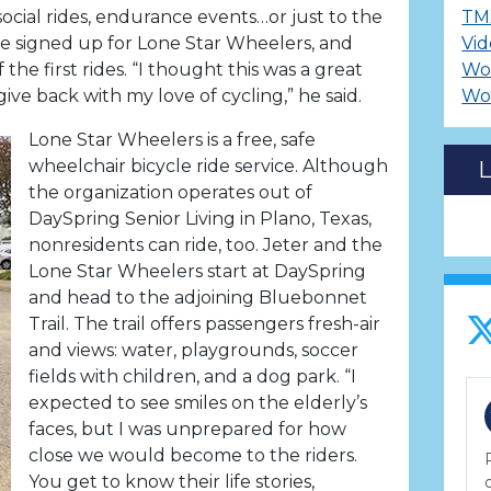
 social rides, endurance events…or just to the
TM
e signed up for Lone Star Wheelers, and
Vid
 the first rides. “I thought this was a great
Wo
ive back with my love of cycling,” he said.
Wo
Lone Star Wheelers is a free, safe
wheelchair bicycle ride service. Although
the organization operates out of
DaySpring Senior Living in Plano, Texas,
nonresidents can ride, too. Jeter and the
Lone Star Wheelers start at DaySpring
and head to the adjoining Bluebonnet
Trail. The trail offers passengers fresh-air
and views: water, playgrounds, soccer
fields with children, and a dog park. “I
expected to see smiles on the elderly’s
faces, but I was unprepared for how
close we would become to the riders.
You get to know their life stories,