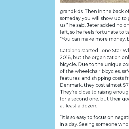
grandkids. Then in the back o
someday you will show up to g
us,” he said. Jeter added no
left, so he feels fortunate to t
“You can make more money, b
Catalano started Lone Star Wh
2018, but the organization on
bicycle. Due to the unique co
of the wheelchair bicycles, saf
features, and shipping costs 
Denmark, they cost almost $7
They’re close to raising eno
for a second one, but their goa
at least a dozen.
“It is so easy to focus on negat
in a day. Seeing someone who 