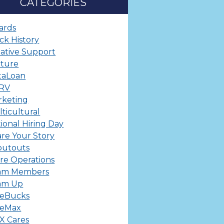
CATEGORIES
ards
ck History
ative Support
lture
taLoan
ERV
rketing
ticultural
ional Hiring Day
re Your Story
outouts
re Operations
am Members
am Up
leBucks
leMax
X Cares