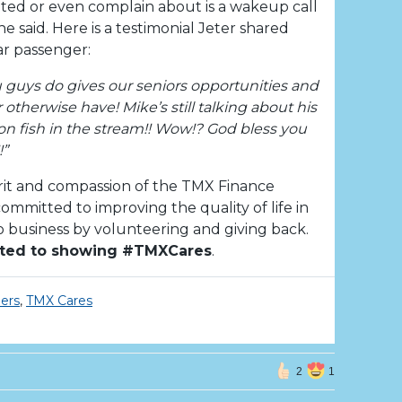
anted or even complain about is a wakeup call
e said. Here is a testimonial Jeter shared
ar passenger:
ou guys do gives our seniors opportunities and
therwise have! Mike’s still talking about his
on fish in the stream!! Wow!? God bless you
!”
rit and compassion of the TMX Finance
mmitted to improving the quality of life in
business by volunteering and giving back.
ted to showing #TMXCares
.
ers
,
TMX Cares
2
1