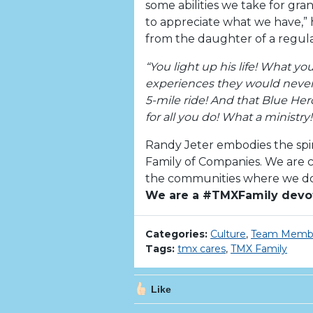
some abilities we take for gr
to appreciate what we have,” h
from the daughter of a regul
“You light up his life! What y
experiences they would never o
5-mile ride! And that Blue Her
for all you do! What a ministry!
Randy Jeter embodies the spi
Family of Companies. We are co
the communities where we do 
We are a #TMXFamily devo
Categories:
Culture
,
Team Memb
Tags:
tmx cares
,
TMX Family
Like