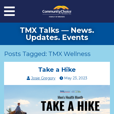
Skip to main content
Menu
TMX Talks — News.
Updates. Events
Posts Tagged: TMX Wellness
Take a Hike
Josie Gregory
May
23
,
2023