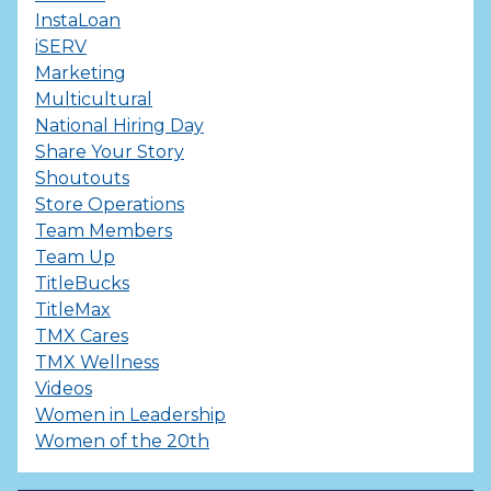
InstaLoan
iSERV
Marketing
Multicultural
National Hiring Day
Share Your Story
Shoutouts
Store Operations
Team Members
Team Up
TitleBucks
TitleMax
TMX Cares
TMX Wellness
Videos
Women in Leadership
Women of the 20th