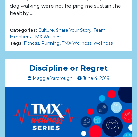
dog walking were not helping me sustain the
healthy …
Categories:
Culture
,
Share Your Story
,
Team
Members
,
TMX Wellness
Tags:
Fitness
,
Running
,
TMX Wellness
,
Wellness
Discipline or Regret
Maggie Yarbrough
June
4
,
2019