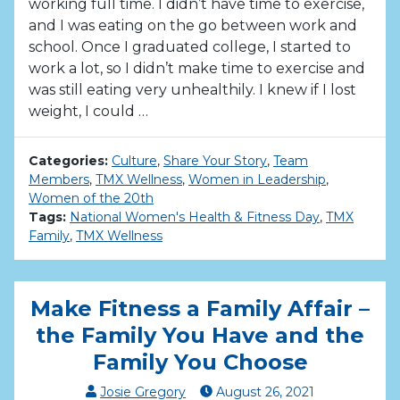
working full time. I didn’t have time to exercise,
and I was eating on the go between work and
school. Once I graduated college, I started to
work a lot, so I didn’t make time to exercise and
was still eating very unhealthily. I knew if I lost
weight, I could …
Categories:
Culture
,
Share Your Story
,
Team
Members
,
TMX Wellness
,
Women in Leadership
,
Women of the 20th
Tags:
National Women's Health & Fitness Day
,
TMX
Family
,
TMX Wellness
Make Fitness a Family Affair –
the Family You Have and the
Family You Choose
Josie Gregory
August
26
,
2021