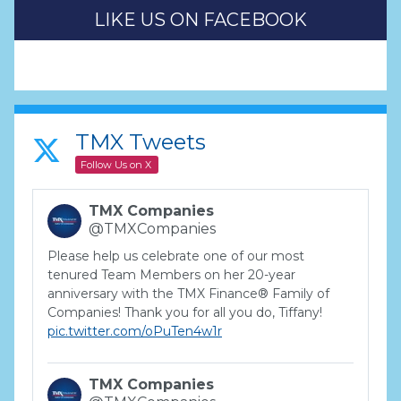
LIKE US ON FACEBOOK
TMX Tweets
Follow Us on X
TMX Companies
@TMXCompanies
Please help us celebrate one of our most
tenured Team Members on her 20-year
anniversary with the TMX Finance® Family of
Companies! Thank you for all you do, Tiffany!
pic.twitter.com/oPuTen4w1r
TMX Companies