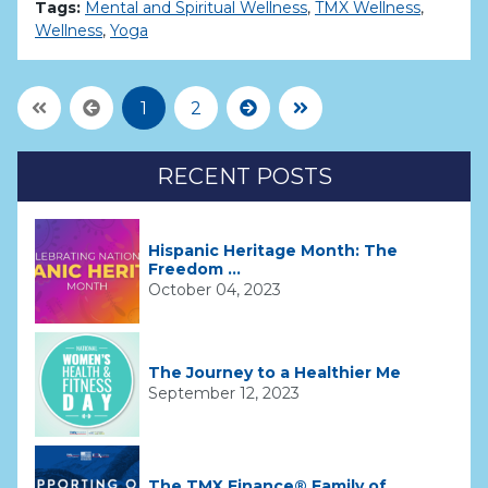
Tags:
Mental and Spiritual Wellness
,
TMX Wellness
,
Wellness
,
Yoga
First Page
Previous
Next
Last Page
1
2
RECENT POSTS
Hispanic Heritage Month: The
Freedom ...
October 04, 2023
The Journey to a Healthier Me
September 12, 2023
The TMX Finance® Family of ...