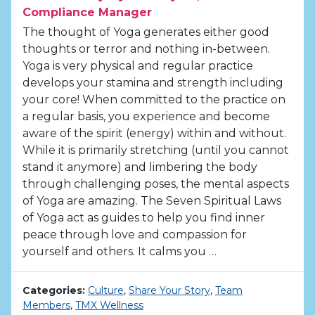
Compliance Manager
The thought of Yoga generates either good
thoughts or terror and nothing in-between.
Yoga is very physical and regular practice
develops your stamina and strength including
your core! When committed to the practice on
a regular basis, you experience and become
aware of the spirit (energy) within and without.
While it is primarily stretching (until you cannot
stand it anymore) and limbering the body
through challenging poses, the mental aspects
of Yoga are amazing. The Seven Spiritual Laws
of Yoga act as guides to help you find inner
peace through love and compassion for
yourself and others. It calms you …
Categories:
Culture
,
Share Your Story
,
Team
Members
,
TMX Wellness