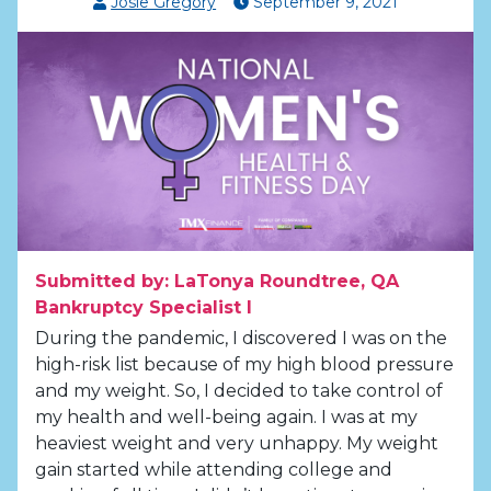
Josie Gregory
September
9
,
2021
Submitted by: LaTonya Roundtree, QA
Bankruptcy Specialist I
During the pandemic, I discovered I was on the
high-risk list because of my high blood pressure
and my weight. So, I decided to take control of
my health and well-being again. I was at my
heaviest weight and very unhappy. My weight
gain started while attending college and