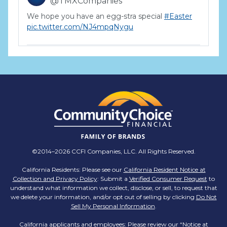
@TMXCompanies
We hope you have an egg-stra special
#Easter
pic.twitter.com/NJ4mpqNygu
TMX Companies
@TMXCompanies
ATTENTION SOUTH CAROLINA: Are you looking
for a career where there are no limits to your
personal & professional growth if you have the
passion to succeed? Join us for a virtual Career
Day on Wednesday, April 12th from 12PM-2PM
EST! Reserve your spot >>
app.brazenconnect.com/a/TMX-Finance/…
©2014–2026 CCFI Companies, LLC. All Rights Reserved.
pic.twitter.com/BNNvO6WzOV
California Residents: Please see our
California Resident Notice at
Collection and Privacy Policy
: Submit a
Verified Consumer Request
to
TMX Companies
understand what information we collect, disclose, or sell, to request that
@TMXCompanies
we delete your information, and/or opt out of selling by clicking
Do Not
Sell My Personal Information
.
Are you celebrating a work anniversary with us
this month? We want to see it! Share your
California applicants and employees: Please review our “
Notice at