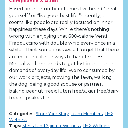
Compliance & Audit
Based on the number of times I’ve heard “treat
yourself” or “live your best life “recently, it
seems like people are really focused on inner
happiness these days. While there’s nothing
wrong with enjoying that 600-calorie Venti
Frappuccino with double whip every once in a
while, I think sometimes we all forget that there
are much healthier ways to handle stress.
Mental wellness tends to get lost in the other
demands of everyday life. We’re consumed by
our work projects, mowing the lawn, walking
the dog, being a good spouse or partner,
baking peanut free/gluten free/sugar free/dairy
free cupcakes for …
Categories:
Share Your Story
,
Team Members
,
TMX
Wellness
Tags:
Mental and Spiritual Wellness
,
TMX Wellness
,