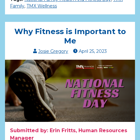
Family
,
TMX Wellness
Why Fitness is Important to
Me
Josie Gregory
April
25
,
2023
Submitted by: Erin Fritts, Human Resources
Manager