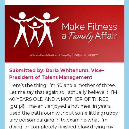
Submitted by: Daria Whitehurst, Vice-
President of Talent Management
Here’s the thing: I’m 40 and a mother of three.
Let me say that again so I actually believe it. I’M
40 YEARS OLD AND A MOTHER OF THREE
(gulp!). I haven’t enjoyed a hot meal in years,
used the bathroom without some little grubby
tiny person barging in to examine what I’m
doing, or completely finished blow drying my