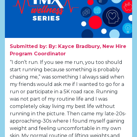
Submitted by: By: Kayce Bradbury, New Hire
Program Coordinator
“I don’t run. If you see me run, you too should
start running because something is probably
chasing me,” was something I always said when
my friends would ask me if I wanted to go for a
run or participate in a 5K road race. Running
was not part of my routine life and I was
completely okay living my best life without
running in the picture. Then came my late-20s-
approaching-30s where I found myself gaining
weight and feeling uncomfortable in my own
skin. My normal routine of lifting weights and