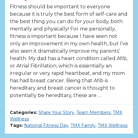
Fitness should be important to everyone
because it is truly the best form of self-care and
the best thing you can do for your body, both
mentally and physically! For me personally,
fitness is important because I have seen not
only an improvement in my own health, but I’ve
also seen it dramatically improve my parents’
health. My dad has a heart condition called Afib,
or Atrial Fibrillation, which is essentially an
irregular or very rapid heartbeat, and my mom
has had breast cancer. Being that Afib is
hereditary and breast cancer is thought to
potentially be hereditary, these are …
Categories:
Share Your Story
,
Team Members
,
TMX
Wellness
Tags:
National Fitness Day
,
TMX Family
,
TMX Wellness