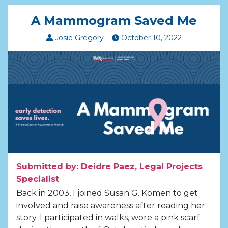
A Mammogram Saved Me
Josie Gregory
October
10
,
2022
Submitted by: Deidre Paez, Legal Projects
Specialist
Back in 2003, I joined Susan G. Komen to get
involved and raise awareness after reading her
story. I participated in walks, wore a pink scarf