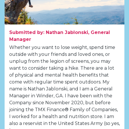
Submitted by: Nathan Jablonski, General
Manager
Whether you want to lose weight, spend time
outside with your friends and loved ones, or
unplug from the legion of screens, you may
want to consider taking a hike. There are a lot
of physical and mental health benefits that
come with regular time spent outdoors. My
name is Nathan Jablonski, and I am a General
Manager in Winder, GA. I have been with the
Company since November 2020, but before
joining the TMX Finance® Family of Companies,
I worked for a health and nutrition store. I am
also a reservist in the United States Army (so yes,