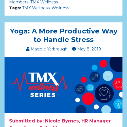
Members
,
TMX Wellness
Tags:
TMX Wellness
,
Wellness
Yoga: A More Productive Way
to Handle Stress
Maggie Yarbrough
May
8
,
2019
Submitted by: Nicole Byrnes, HR Manager