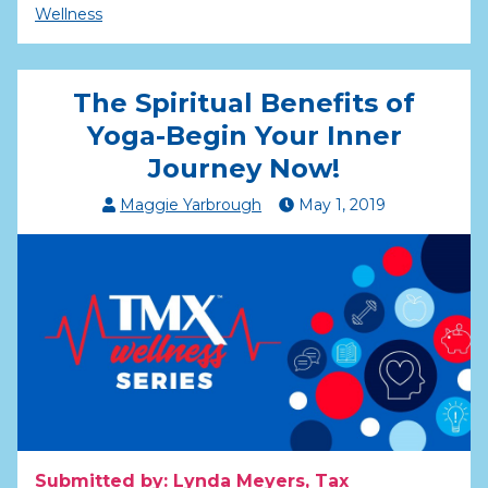
Wellness
The Spiritual Benefits of
Yoga-Begin Your Inner
Journey Now!
Maggie Yarbrough
May
1
,
2019
Submitted by: Lynda Meyers, Tax