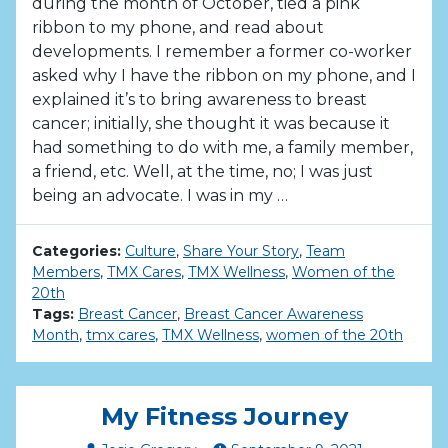
during the month of October, tied a pink
ribbon to my phone, and read about
developments. I remember a former co-worker
asked why I have the ribbon on my phone, and I
explained it’s to bring awareness to breast
cancer; initially, she thought it was because it
had something to do with me, a family member,
a friend, etc. Well, at the time, no; I was just
being an advocate. I was in my …
Categories:
Culture
,
Share Your Story
,
Team
Members
,
TMX Cares
,
TMX Wellness
,
Women of the
20th
Tags:
Breast Cancer
,
Breast Cancer Awareness
Month
,
tmx cares
,
TMX Wellness
,
women of the 20th
My Fitness Journey