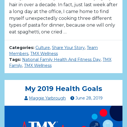
hair in over a decade. In fact, just last week after
a long day at the office, I came home to find
myself unexpectedly cooking three different
types of pasta for dinner, because one will only
eat spaghetti, one cried …
Categories:
Culture
,
Share Your Story
,
Team
Members
,
TMX Wellness
Tags:
National Family Health And Fitness Day
,
TMX
Family
,
TMX Wellness
My 2019 Health Goals
Maggie Yarbrough
June
28
,
2019