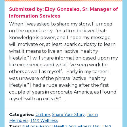
Submitted by: Eloy Gonzalez, Sr. Manager of
Information Services
When I was asked to share my story, I jumped
on the opportunity. I’m a firm believer that
knowledge is power, and I hope my message
will motivate or, at least, spark curiosity to learn
what it means to live an “active, healthy
lifestyle.” I will share information based upon my
life experiences and what I’ve seen work for
others as well as myself. Early in my career I
was unaware of the phrase “active, healthy
lifestyle.” I had a rude awaking after the first
couple of years in corporate America, as I found
myself with an extra 50 …
Categories:
Culture
,
Share Your Story
,
Team
Members
,
TMX Wellness
Tags:
National Family Health And Fitness Day
,
TMX