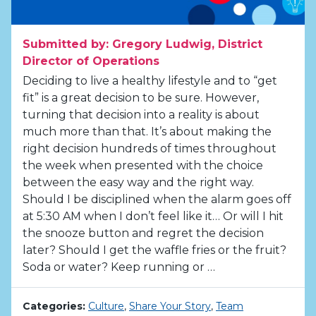
Submitted by: Gregory Ludwig, District
Director of Operations
Deciding to live a healthy lifestyle and to “get
fit” is a great decision to be sure. However,
turning that decision into a reality is about
much more than that. It’s about making the
right decision hundreds of times throughout
the week when presented with the choice
between the easy way and the right way.
Should I be disciplined when the alarm goes off
at 5:30 AM when I don’t feel like it… Or will I hit
the snooze button and regret the decision
later? Should I get the waffle fries or the fruit?
Soda or water? Keep running or …
Categories:
Culture
,
Share Your Story
,
Team