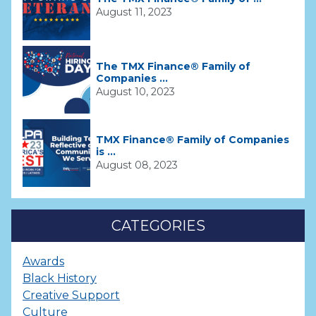
August 11, 2023
The TMX Finance® Family of
Companies ...
August 10, 2023
TMX Finance® Family of Companies
is ...
August 08, 2023
CATEGORIES
Awards
Black History
Creative Support
Culture