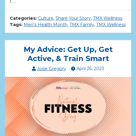
I …
Categories:
Culture
,
Share Your Story
,
TMX Wellness
Tags:
Men's Health Month
,
TMX Family
,
TMX Wellness
My Advice: Get Up, Get
Active, & Train Smart
Josie Gregory
April
26
,
2023