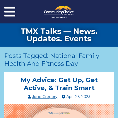
Skip to main content
Menu
TMX Talks — News.
Updates. Events
Posts Tagged: National Family
Health And Fitness Day
My Advice: Get Up, Get
Active, & Train Smart
Josie Gregory
April
26
,
2023