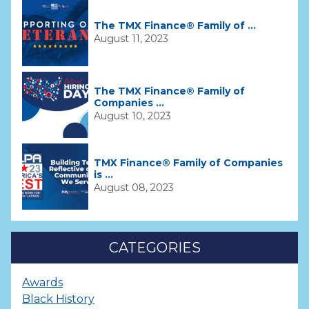
The TMX Finance® Family of ...
August 11, 2023
The TMX Finance® Family of
Companies ...
August 10, 2023
TMX Finance® Family of Companies
is ...
August 08, 2023
CATEGORIES
Awards
Black History