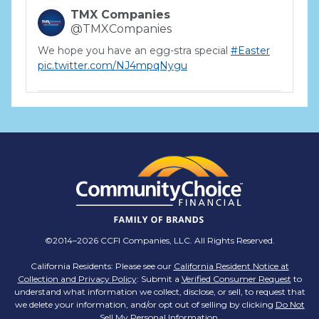
TMX Companies
@TMXCompanies
We hope you have an egg-stra special
#Easter
pic.twitter.com/NJ4mpqNygu
TMX Companies
@TMXCompanies
ATTENTION SOUTH CAROLINA: Are you looking
for a career where there are no limits to your
personal & professional growth if you have the
passion to succeed? Join us for a virtual Career
Day on Wednesday, April 12th from 12PM-2PM
EST! Reserve your spot >>
app.brazenconnect.com/a/TMX-Finance/…
©2014–2026 CCFI Companies, LLC. All Rights Reserved.
pic.twitter.com/BNNvO6WzOV
California Residents: Please see our
California Resident Notice at
Collection and Privacy Policy
: Submit a
Verified Consumer Request
to
TMX Companies
understand what information we collect, disclose, or sell, to request that
@TMXCompanies
we delete your information, and/or opt out of selling by clicking
Do Not
Sell My Personal Information
.