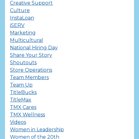
Creative Support
Culture
InstaLoan
iSERV
Marketing
Multicultural
National Hiring Day
Share Your Story
Shoutouts
Store Operations
Team Members
Team Up
TitleBucks
TitleMax
TMX Cares
TMX Wellness
Videos
Women in Leadership
Women of the 20th