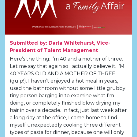
Submitted by: Daria Whitehurst, Vice-
President of Talent Management
Here’s the thing: I’m 40 and a mother of three.
Let me say that again so I actually believe it. I’M
40 YEARS OLD AND A MOTHER OF THREE
(gulp!). I haven’t enjoyed a hot meal in years,
used the bathroom without some little grubby
tiny person barging in to examine what I’m
doing, or completely finished blow drying my
hair in over a decade. In fact, just last week after
a long day at the office, I came home to find
myself unexpectedly cooking three different
types of pasta for dinner, because one will only