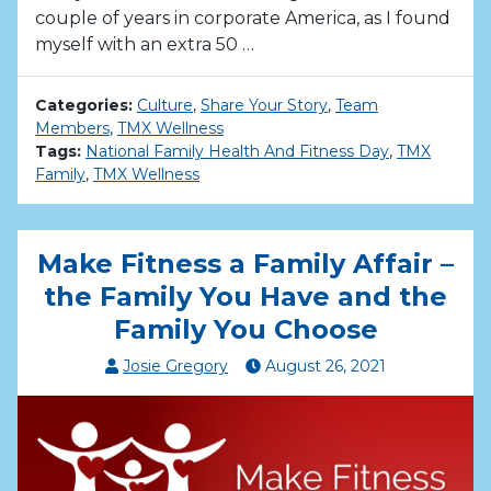
couple of years in corporate America, as I found
myself with an extra 50 …
Categories:
Culture
,
Share Your Story
,
Team
Members
,
TMX Wellness
Tags:
National Family Health And Fitness Day
,
TMX
Family
,
TMX Wellness
Make Fitness a Family Affair –
the Family You Have and the
Family You Choose
Josie Gregory
August
26
,
2021