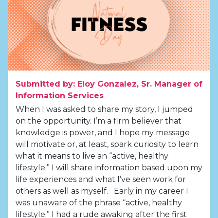
Submitted by: Eloy Gonzalez, Sr. Manager of
Information Services
When I was asked to share my story, I jumped
on the opportunity. I’m a firm believer that
knowledge is power, and I hope my message
will motivate or, at least, spark curiosity to learn
what it means to live an “active, healthy
lifestyle.” I will share information based upon my
life experiences and what I’ve seen work for
others as well as myself. Early in my career I
was unaware of the phrase “active, healthy
lifestyle.” I had a rude awaking after the first