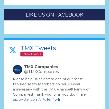
LIKE US ON FACEBOOK
TMX Tweets
Follow Us on X
TMX Companies
@TMXCompanies
Please help us celebrate one of our most
tenured Team Members on her 20-year
anniversary with the TMX Finance® Family of
Companies! Thank you for all you do, Tiffany!
pic.twitter.com/oPuTen4w1r