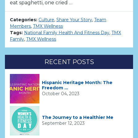
eat spaghetti, one cried …
Categories:
Culture
,
Share Your Story
,
Team
Members
,
TMX Wellness
Tags:
National Family Health And Fitness Day
,
TMX
Family
,
TMX Wellness
RECENT POSTS
Hispanic Heritage Month: The
Freedom ...
October 04, 2023
The Journey to a Healthier Me
September 12, 2023