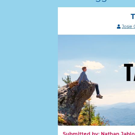
T
Josie
Submitted by: Nathan Jablo