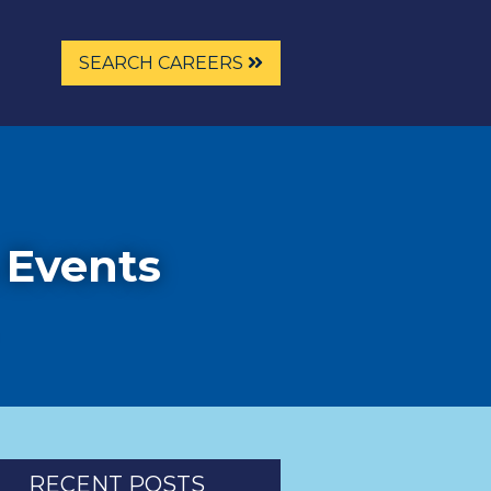
SEARCH CAREERS
 Events
RECENT POSTS