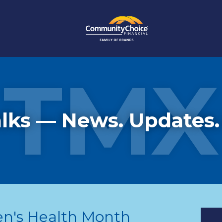
TMX
lks — News. Updates.
en's Health Month