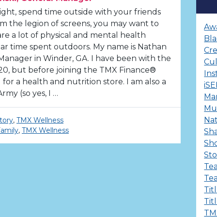
ght, spend time outside with your friends
m the legion of screens, you may want to
Aw
are a lot of physical and mental health
Bla
lar time spent outdoors. My name is Nathan
Cre
 Manager in Winder, GA. I have been with the
Cu
, but before joining the TMX Finance®
Ins
for a health and nutrition store. I am also a
iS
rmy (so yes, I …
Ma
Mul
Nat
tory
,
TMX Wellness
amily
,
TMX Wellness
Sha
Sh
Sto
Te
Te
Tit
Tit
TM