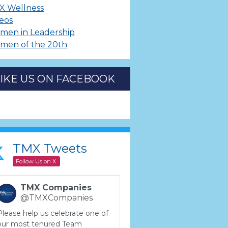
X Wellness
eos
men in Leadership
men of the 20th
LIKE US ON FACEBOOK
TMX Tweets
Follow Us on X
TMX Companies
@TMXCompanies
Please help us celebrate one of
our most tenured Team