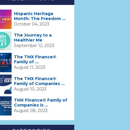
Hispanic Heritage
Month: The Freedom ...
October 04, 2023
The Journey to a
Healthier Me
September 12, 2023
The TMX Finance®
Family of ...
August 11, 2023
The TMX Finance®
Family of Companies ...
August 10, 2023
TMX Finance® Family of
Companies is ...
August 08, 2023