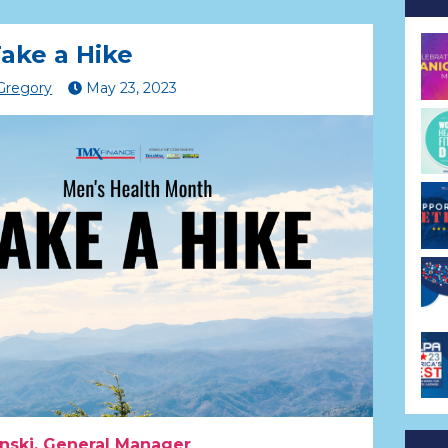
ake a Hike
 Gregory
May
23
,
2023
nski, General Manager