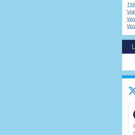
TM
Vid
Wo
Wo