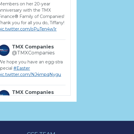
Members on her 20-year
anniversary with the TMX
Finance® Family of Companies!
Thank you for all you do, Tiffany!
pic.twitter.com/oPuTen4w1r
TMX Companies
@TMXCompanies
We hope you have an egg-stra
special
#Easter
pic.twitter.com/NJ4mpqNygu
TMX Companies
@TMXCompanies
ATTENTION SOUTH
CAROLINA: Are you looking for
a career where there are no
limits to your personal &
professional growth if you have