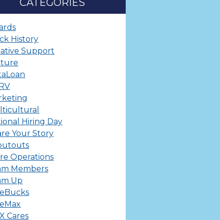
CATEGORIES
ards
ck History
ative Support
lture
taLoan
ERV
rketing
ticultural
ional Hiring Day
re Your Story
outouts
re Operations
am Members
am Up
leBucks
leMax
X Cares