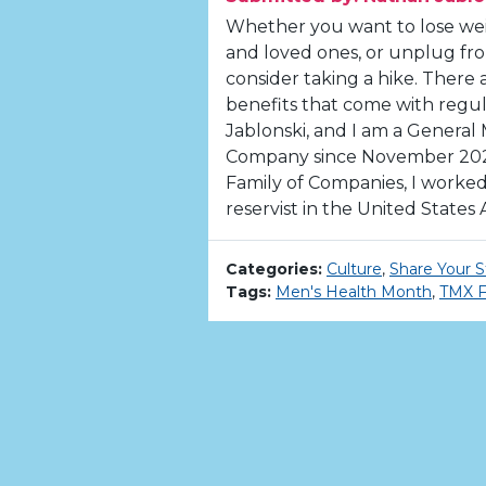
Whether you want to lose wei
and loved ones, or unplug fro
consider taking a hike. There 
benefits that come with regu
Jablonski, and I am a General
Company since November 2020
Family of Companies, I worked 
reservist in the United States A
Categories:
Culture
,
Share Your S
Tags:
Men's Health Month
,
TMX F