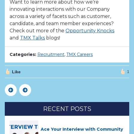
Want to learn more about how we’re
innovating interactions with our Company
across a variety of facets such as customer,
candidate, and team member experiences?
Check out more of the
Opportunity Knocks
and
TMX Talks
blogs!
Categories:
Recruitment
,
TMX Careers
Like
1
Previous
Next
RECENT POSTS
Ace Your Interview with Community