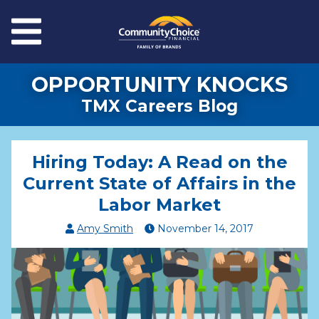
Skip to main content
Menu
OPPORTUNITY KNOCKS
TMX Careers Blog
Hiring Today: A Read on the
Current State of Affairs in the
Labor Market
Amy Smith
November
14
,
2017