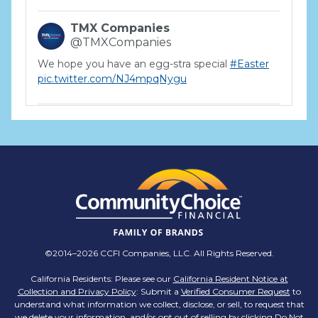
TMX Companies
@TMXCompanies
We hope you have an egg-stra special
#Easter
pic.twitter.com/NJ4mpqNygu
TMX Companies
@TMXCompanies
ATTENTION SOUTH CAROLINA: Are you looking
for a career where there are no limits to your
personal & professional growth if you have the
passion to succeed? Join us for a virtual Career
Day on Wednesday, April 12th from 12PM-2PM
EST! Reserve your spot >>
app.brazenconnect.com/a/TMX-Finance/…
©2014–2026 CCFI Companies, LLC. All Rights Reserved.
pic.twitter.com/BNNvO6WzOV
California Residents: Please see our
California Resident Notice at
Collection and Privacy Policy
: Submit a
Verified Consumer Request
to
TMX Companies
understand what information we collect, disclose, or sell, to request that
@TMXCompanies
we delete your information, and/or opt out of selling by clicking
Do Not