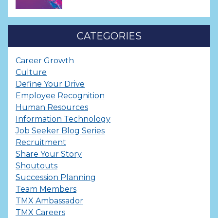
CATEGORIES
Career Growth
Culture
Define Your Drive
Employee Recognition
Human Resources
Information Technology
Job Seeker Blog Series
Recruitment
Share Your Story
Shoutouts
Succession Planning
Team Members
TMX Ambassador
TMX Careers