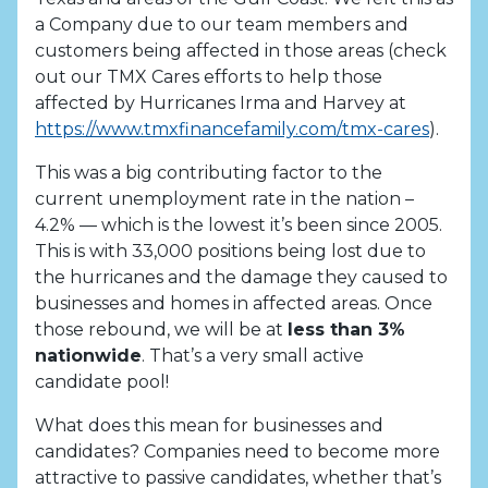
a Company due to our team members and
customers being affected in those areas (check
out our TMX Cares efforts to help those
affected by Hurricanes Irma and Harvey at
https://www.tmxfinancefamily.com/tmx-cares
).
This was a big contributing factor to the
current unemployment rate in the nation –
4.2% — which is the lowest it’s been since 2005.
This is with 33,000 positions being lost due to
the hurricanes and the damage they caused to
businesses and homes in affected areas. Once
those rebound, we will be at
less than 3%
nationwide
. That’s a very small active
candidate pool!
What does this mean for businesses and
candidates? Companies need to become more
attractive to passive candidates, whether that’s