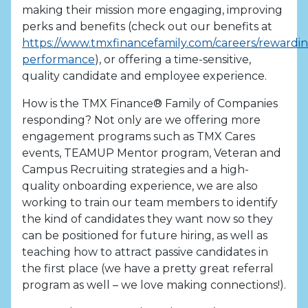
making their mission more engaging, improving
perks and benefits (check out our benefits at
https://www.tmxfinancefamily.com/careers/rewardi
performance
), or offering a time-sensitive,
quality candidate and employee experience.
How is the TMX Finance® Family of Companies
responding? Not only are we offering more
engagement programs such as TMX Cares
events, TEAMUP Mentor program, Veteran and
Campus Recruiting strategies and a high-
quality onboarding experience, we are also
working to train our team members to identify
the kind of candidates they want now so they
can be positioned for future hiring, as well as
teaching how to attract passive candidates in
the first place (we have a pretty great referral
program as well – we love making connections!).