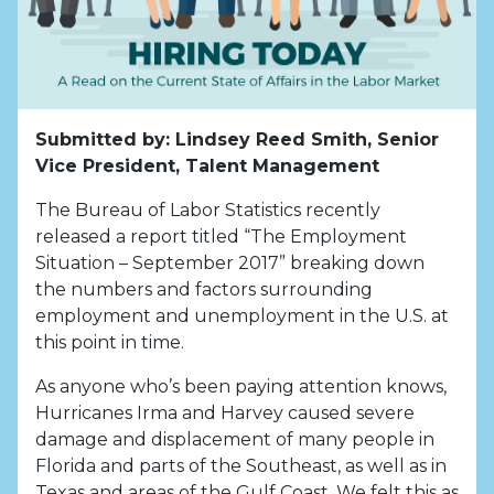
Submitted by: Lindsey Reed Smith, Senior
Vice President, Talent Management
The Bureau of Labor Statistics recently
released a report titled “The Employment
Situation – September 2017” breaking down
the numbers and factors surrounding
employment and unemployment in the U.S. at
this point in time.
As anyone who’s been paying attention knows,
Hurricanes Irma and Harvey caused severe
damage and displacement of many people in
Florida and parts of the Southeast, as well as in
Texas and areas of the Gulf Coast. We felt this as