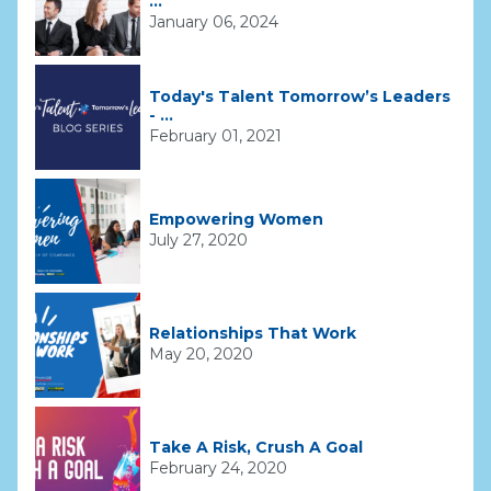
...
January 06, 2024
Today's Talent Tomorrow’s Leaders
- ...
February 01, 2021
Empowering Women
July 27, 2020
Relationships That Work
May 20, 2020
Take A Risk, Crush A Goal
February 24, 2020