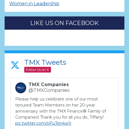
Women in Leadership
LIKE US ON FACEBOOK
TMX Tweets
Follow Us on X
TMX Companies
@TMXCompanies
Please help us celebrate one of our most
tenured Team Members on her 20-year
anniversary with the TMX Finance® Family of
Companies! Thank you for all you do, Tiffany!
pic.twitter.com/oPuTen4w1r