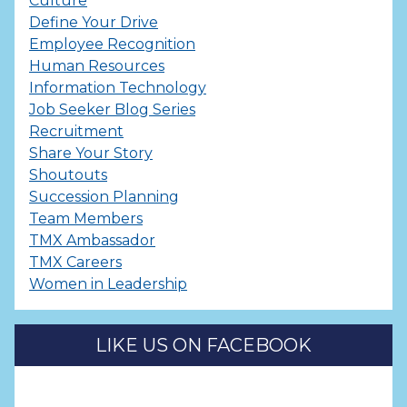
Culture
Define Your Drive
Employee Recognition
Human Resources
Information Technology
Job Seeker Blog Series
Recruitment
Share Your Story
Shoutouts
Succession Planning
Team Members
TMX Ambassador
TMX Careers
Women in Leadership
LIKE US ON FACEBOOK