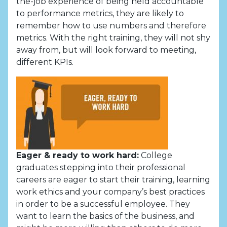
the-job experience of being held accountable
to performance metrics, they are likely to
remember how to use numbers and therefore
metrics. With the right training, they will not shy
away from, but will look forward to meeting,
different KPIs.
Eager & ready to work hard:
College
graduates stepping into their professional
careers are eager to start their training, learning
work ethics and your company’s best practices
in order to be a successful employee. They
want to learn the basics of the business, and