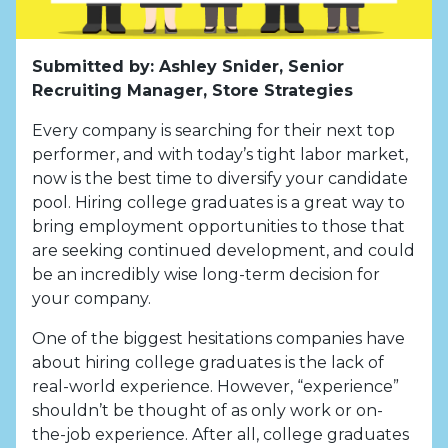
Submitted by: Ashley Snider, Senior
Recruiting Manager, Store Strategies
Every company is searching for their next top
performer, and with today’s tight labor market,
now is the best time to diversify your candidate
pool. Hiring college graduates is a great way to
bring employment opportunities to those that
are seeking continued development, and could
be an incredibly wise long-term decision for
your company.
One of the biggest hesitations companies have
about hiring college graduates is the lack of
real-world experience. However, “experience”
shouldn’t be thought of as only work or on-
the-job experience. After all, college graduates