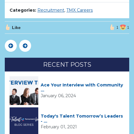
Categories:
Recruitment
,
TMX Careers
Like
1
1
Previous
Next
RECENT POSTS
Ace Your Interview with Community
...
January 06, 2024
Today's Talent Tomorrow’s Leaders
- ...
February 01, 2021