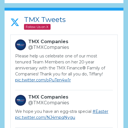
TMX Tweets
Follow Us on X
TMX Companies
@TMXCompanies
Please help us celebrate one of our most
tenured Team Members on her 20-year
anniversary with the TMX Finance® Family of
Companies! Thank you for all you do, Tiffany!
pic.twitter.com/oPuTen4w1r
TMX Companies
@TMXCompanies
We hope you have an egg-stra special
#Easter
pic.twitter.com/NJ4mpqNygu