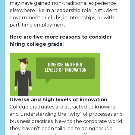
may have gained non-traditional experience
elsewhere like in a leadership role in student
government or clubs, in internships, or with
part-time employment.
Here are five more reasons to consider
hiring college grads:
Diverse and high levels of innovation:
College graduates are attracted to knowing
and understanding the “why” of processes and
business practices. New to the corporate world,
they haven’t been tailored to doing tasks a