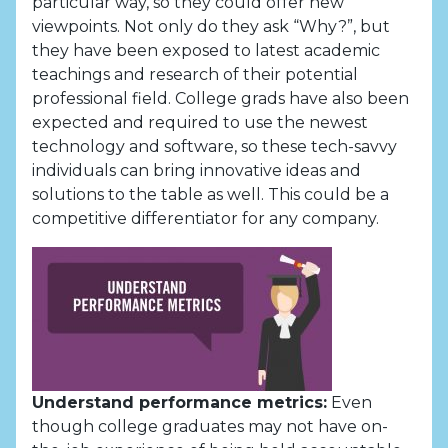
particular way, so they could offer new
viewpoints. Not only do they ask “Why?”, but
they have been exposed to latest academic
teachings and research of their potential
professional field. College grads have also been
expected and required to use the newest
technology and software, so these tech-savvy
individuals can bring innovative ideas and
solutions to the table as well. This could be a
competitive differentiator for any company.
Understand performance metrics:
Even
though college graduates may not have on-