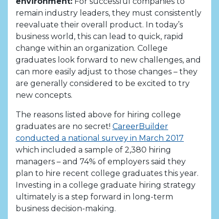
environment:
For successful companies to
remain industry leaders, they must consistently
reevaluate their overall product. In today’s
business world, this can lead to quick, rapid
change within an organization. College
graduates look forward to new challenges, and
can more easily adjust to those changes – they
are generally considered to be excited to try
new concepts.
The reasons listed above for hiring college
graduates are no secret!
CareerBuilder
conducted a national survey in March 2017
which included a sample of 2,380 hiring
managers – and 74% of employers said they
plan to hire recent college graduates this year.
Investing in a college graduate hiring strategy
ultimately is a step forward in long-term
business decision-making.