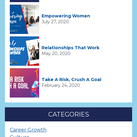
Empowering Women
July 27, 2020
Relationships That Work
May 20, 2020
Take A Risk, Crush A Goal
February 24, 2020
CATEGORIES
Career Growth