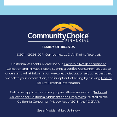
TMX Companies
@TMXCompanies
ATTENTION SOUTH CAROLINA: Are you looking
for a career where there are no limits to your
personal & professional growth if you have the
passion to succeed? Join us for a virtual Career
Day on Wednesday, April 12th from 12PM-2PM
EST! Reserve your spot >>
app.brazenconnect.com/a/TMX-Finance/…
©2014–2026 CCFI Companies, LLC. All Rights Reserved.
pic.twitter.com/BNNvO6WzOV
California Residents: Please see our
California Resident Notice at
Collection and Privacy Policy
: Submit a
Verified Consumer Request
to
TMX Companies
understand what information we collect, disclose, or sell, to request that
@TMXCompanies
we delete your information, and/or opt out of selling by clicking
Do Not
Sell My Personal Information
.
Are you celebrating a work anniversary with us
this month? We want to see it! Share your
California applicants and employees: Please review our “
Notice at
Collection for California Applicants and Employees
pictures and tag
@TMXCompanies
so we can
” related to the
California Consumer Privacy Act of 2018 (the “CCPA”).
see!
pic.twitter.com/xlkw4jk2PB
See a Problem?
Let Us Know