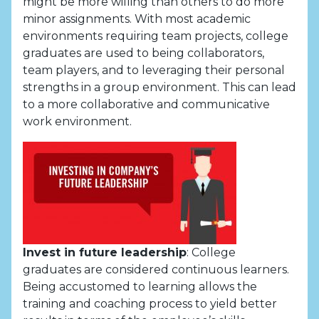
might be more willing than others to do more
minor assignments. With most academic
environments requiring team projects, college
graduates are used to being collaborators,
team players, and to leveraging their personal
strengths in a group environment. This can lead
to a more collaborative and communicative
work environment.
Invest in future leadership
: College
graduates are considered continuous learners.
Being accustomed to learning allows the
training and coaching process to yield better