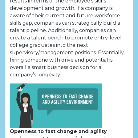
results in terms of the employee’s skills
development and growth. If a company is
aware of their current and future workforce
skills gap, companies can strategically build a
talent pipeline. Additionally, companies can
create a talent bench to promote entry-level
college graduates into the next
supervisory/management positions. Essentially,
hiring someone with drive and potential is
overall a smart business decision for a
company’s longevity.
Openness to fast change and agility