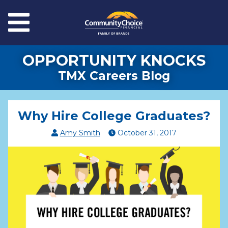
Skip to main content
Menu
OPPORTUNITY KNOCKS
TMX Careers Blog
Why Hire College Graduates?
Amy Smith
October
31
,
2017