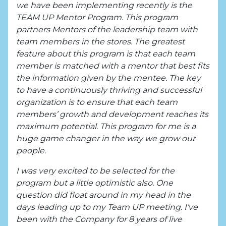
we have been implementing recently is the
TEAM UP Mentor Program. This program
partners Mentors of the leadership team with
team members in the stores. The greatest
feature about this program is that each team
member is matched with a mentor that best fits
the information given by the mentee. The key
to have a continuously thriving and successful
organization is to ensure that each team
members’ growth and development reaches its
maximum potential. This program for me is a
huge game changer in the way we grow our
people.
I was very excited to be selected for the
program but a little optimistic also. One
question did float around in my head in the
days leading up to my Team UP meeting. I’ve
been with the Company for 8 years of live