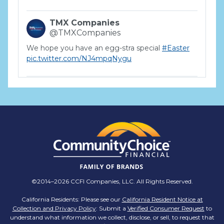
TMX Companies
@TMXCompanies
We hope you have an egg-stra special
#Easter
pic.twitter.com/NJ4mpqNygu
TMX Companies
@TMXCompanies
ATTENTION SOUTH CAROLINA: Are you looking
for a career where there are no limits to your
personal & professional growth if you have the
passion to succeed? Join us for a virtual Career
Day on Wednesday, April 12th from 12PM-2PM
EST! Reserve your spot >>
app.brazenconnect.com/a/TMX-Finance/…
©2014–2026 CCFI Companies, LLC. All Rights Reserved.
pic.twitter.com/BNNvO6WzOV
California Residents: Please see our
California Resident Notice at
Collection and Privacy Policy
: Submit a
Verified Consumer Request
to
TMX Companies
understand what information we collect, disclose, or sell, to request that