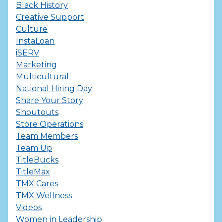
Black History
Creative Support
Culture
InstaLoan
iSERV
Marketing
Multicultural
National Hiring Day
Share Your Story
Shoutouts
Store Operations
Team Members
Team Up
TitleBucks
TitleMax
TMX Cares
TMX Wellness
Videos
Women in Leadership