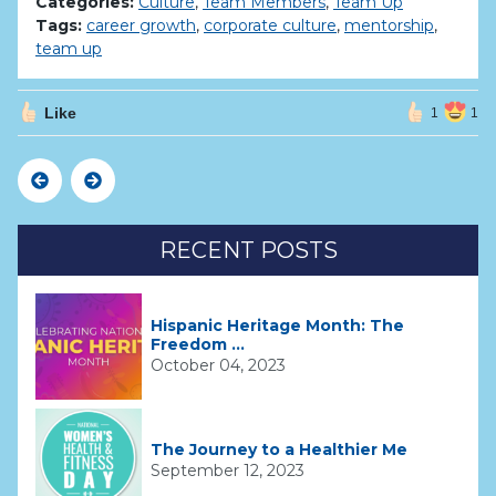
Categories:
Culture
,
Team Members
,
Team Up
Tags:
career growth
,
corporate culture
,
mentorship
,
team up
Like
1
1
Previous
Next
RECENT POSTS
Hispanic Heritage Month: The
Freedom ...
October 04, 2023
The Journey to a Healthier Me
September 12, 2023