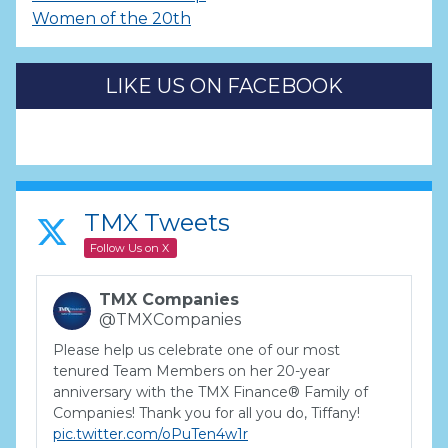
Women of the 20th
LIKE US ON FACEBOOK
TMX Tweets
Follow Us on X
TMX Companies
@TMXCompanies
Please help us celebrate one of our most
tenured Team Members on her 20-year
anniversary with the TMX Finance® Family of
Companies! Thank you for all you do, Tiffany!
pic.twitter.com/oPuTen4w1r