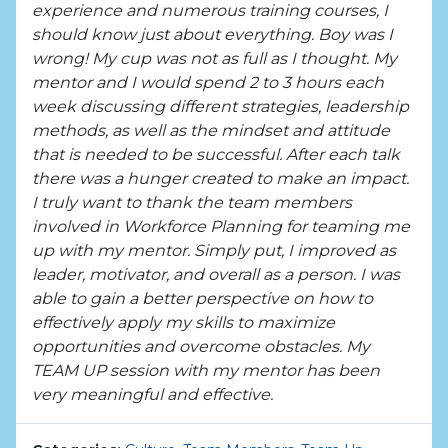
experience and numerous training courses, I
should know just about everything. Boy was I
wrong! My cup was not as full as I thought. My
mentor and I would spend 2 to 3 hours each
week discussing different strategies, leadership
methods, as well as the mindset and attitude
that is needed to be successful. After each talk
there was a hunger created to make an impact.
I truly want to thank the team members
involved in Workforce Planning for teaming me
up with my mentor. Simply put, I improved as
leader, motivator, and overall as a person. I was
able to gain a better perspective on how to
effectively apply my skills to maximize
opportunities and overcome obstacles. My
TEAM UP session with my mentor has been
very meaningful and effective.