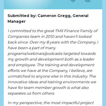
Submitted by: Cameron Gregg, General
Manager
I committed to the great TMX Finance Family of
Companies team in 2010 and haven’t looked
back since. Over my 8 years with the Company, I
have been a part of many
programs/webinars/podcasts targeted towards
my growth and development both as a leader
and employee. The training and development
efforts we have at the Company, I believe, are
unmatched to anyone else in this industry. The
innovative ideas and training environments we
have for team member growth is what also
separates us from others.
In my perspective, the most impactful project