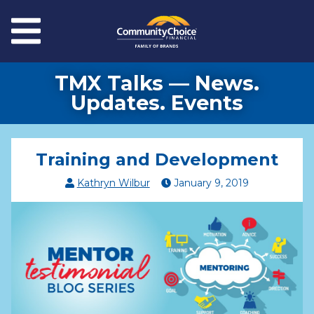
Skip to main content
Menu
TMX Talks — News.
Updates. Events
Training and Development
Kathryn Wilbur
January
9
,
2019