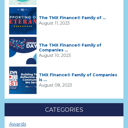
The TMX Finance® Family of ...
August 11, 2023
The TMX Finance® Family of
Companies ...
August 10, 2023
TMX Finance® Family of Companies
is ...
August 08, 2023
CATEGORIES
Awards