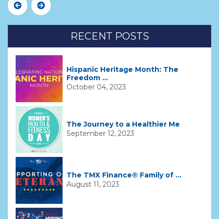
Previous
Next
RECENT POSTS
Hispanic Heritage Month: The
Freedom ...
October 04, 2023
The Journey to a Healthier Me
September 12, 2023
The TMX Finance® Family of ...
August 11, 2023