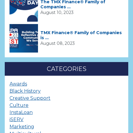
The TMX Finance® Family of
Companies ...
August 10, 2023
TMX Finance® Family of Companies
is ...
August 08, 2023
CATEGORIES
Awards
Black History
Creative Support
Culture
InstaLoan
iSERV
Marketing