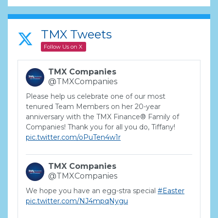
TMX Tweets
Follow Us on X
TMX Companies
@TMXCompanies
Please help us celebrate one of our most
tenured Team Members on her 20-year
anniversary with the TMX Finance® Family of
Companies! Thank you for all you do, Tiffany!
pic.twitter.com/oPuTen4w1r
TMX Companies
@TMXCompanies
We hope you have an egg-stra special
#Easter
pic.twitter.com/NJ4mpqNygu