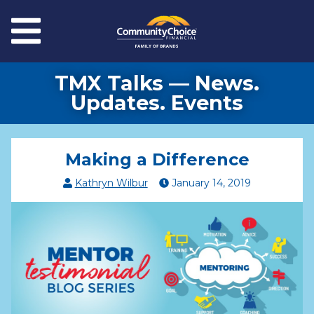
Skip to main content
Menu
TMX Talks — News.
Updates. Events
Making a Difference
Kathryn Wilbur
January
14
,
2019