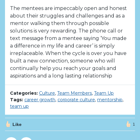
The mentees are impeccably open and honest
about their struggles and challenges and as a
mentor walking them through possible
solutions is very rewarding. The phone call or
text message from a mentee saying ‘You made
a difference in my life and career’ is simply
irreplaceable. When the cycle is over you have
built a new connection, someone who will
continually help you reach your goals and
aspirations and a long lasting relationship
Categories:
Culture
,
Team Members
,
Team Up
Tags:
career growth
,
corporate culture
,
mentorship
,
team up
Like
1