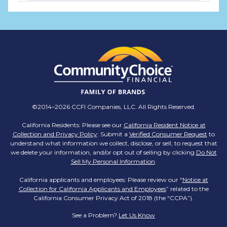
TMX Companies
@TMXCompanies
ATTENTION SOUTH CAROLINA: Are you looking
for a career where there are no limits to your
personal & professional growth if you have the
passion to succeed? Join us for a virtual Career
Day on Wednesday, April 12th from 12PM-2PM
EST! Reserve your spot >>
app.brazenconnect.com/a/TMX-Finance/…
©2014–2026 CCFI Companies, LLC. All Rights Reserved.
pic.twitter.com/BNNvO6WzOV
California Residents: Please see our
California Resident Notice at
Collection and Privacy Policy
: Submit a
Verified Consumer Request
to
TMX Companies
understand what information we collect, disclose, or sell, to request that
@TMXCompanies
we delete your information, and/or opt out of selling by clicking
Do Not
Sell My Personal Information
.
Are you celebrating a work anniversary with us
this month? We want to see it! Share your
California applicants and employees: Please review our “
Notice at
Collection for California Applicants and Employees
pictures and tag
@TMXCompanies
so we can
” related to the
California Consumer Privacy Act of 2018 (the “CCPA”).
see!
pic.twitter.com/xlkw4jk2PB
See a Problem?
Let Us Know