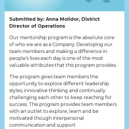
Submitted by: Anna Molidor, District
Director of Operations
Our mentorship program is the absolute core
of who we are as a Company. Developing our
team members and making a difference in
people’s lives each day is one of the most
valuable attributes that this program provides.
The program gives team members the
opportunity to explore different leadership
styles, innovative thinking and continually
challenging each other to keep reaching for
success. This program provides team members
with an outlet to explore, learn and be
motivated though interpersonal
communication and support.