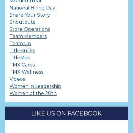
Multicultural
National Hiring Day
Share Your Story
Shoutouts
Store Operations
Team Members
Team Up
TitleBucks
TitleMax
TMX Cares
TMX Wellness
Videos
Women in Leadership
Women of the 20th
LIKE US ON FACEBOOK