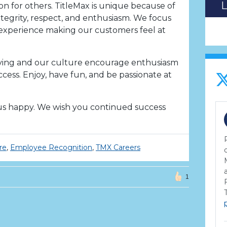
 for others. TitleMax is unique because of
ntegrity, respect, and enthusiasm. We focus
 experience making our customers feel at
ving and our culture encourage enthusiasm
ess. Enjoy, have fun, and be passionate at
 happy. We wish you continued success
re
,
Employee Recognition
,
TMX Careers
1