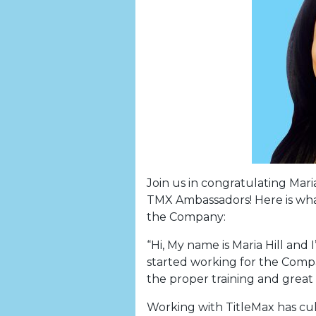
Join us in congratulating Mari
TMX Ambassadors! Here is what
the Company:
“Hi, My name is Maria Hill and
started working for the Compa
the proper training and great 
Working with TitleMax has cul