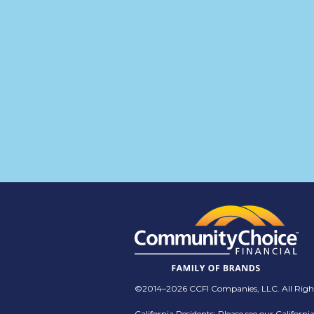
©2014–2026 CCFI Companies, LLC. All Right
California Residents: Please see our
Californi