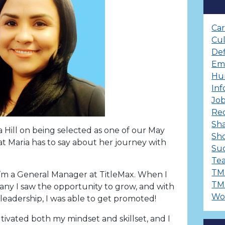
Ca
Cu
Def
Em
Hu
Inf
Job
Re
Sha
a Hill on being selected as one of our May
Sh
 Maria has to say about her journey with
Suc
Te
TM
 I’m a General Manager at TitleMax. When I
TM
ny I saw the opportunity to grow, and with
Wo
leadership, I was able to get promoted!
tivated both my mindset and skillset, and I