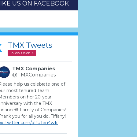
LIKE US ON FACEBOOK
TMX Tweets
Follow Us on X
TMX Companies
@TMXCompanies
Please help us celebrate one of
our most tenured Team
Members on her 20-year
anniversary with the TMX
Finance® Family of Companies!
Thank you for all you do, Tiffany!
pic.twitter.com/oPuTen4w1r