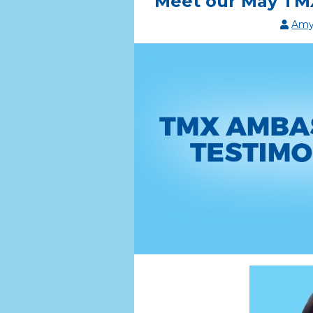
Meet our May TMX
Amy