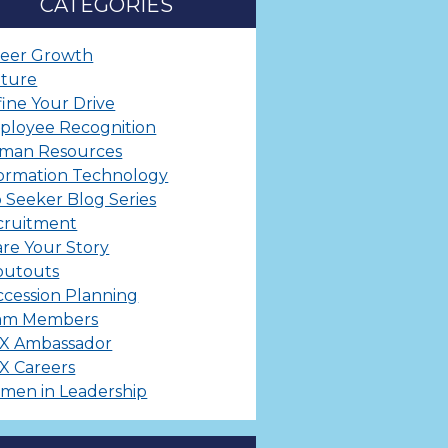
CATEGORIES
reer Growth
lture
ine Your Drive
ployee Recognition
man Resources
ormation Technology
 Seeker Blog Series
cruitment
re Your Story
outouts
cession Planning
am Members
X Ambassador
X Careers
men in Leadership