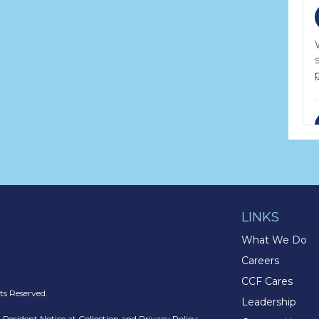
LINKS
What We Do
Careers
CCF Cares
s Reserved.
Leadership
a Resident Notice at Collection and Privacy Policy
: