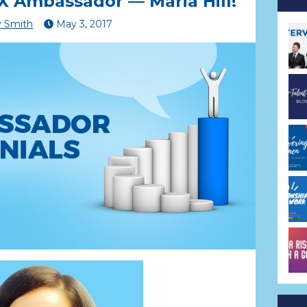
 Ambassador — Maria Hill!
 Smith
May
3
,
2017