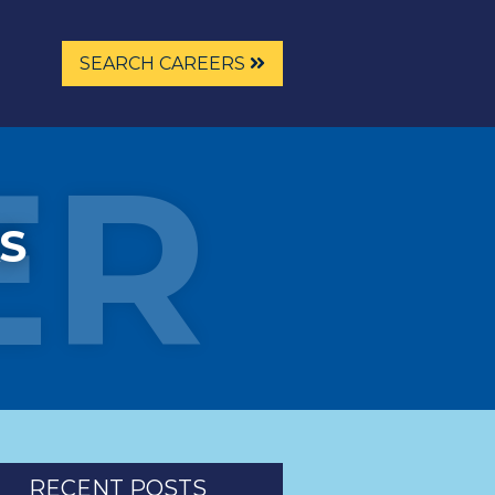
SEARCH CAREERS
ER
S
RECENT POSTS