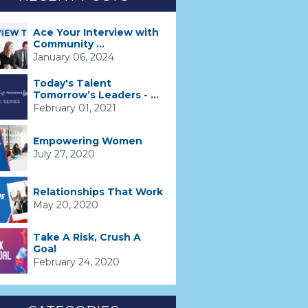
Ace Your Interview with
Community ...
January 06, 2024
Today's Talent
Tomorrow’s Leaders - ...
February 01, 2021
Empowering Women
July 27, 2020
Relationships That Work
May 20, 2020
Take A Risk, Crush A
Goal
February 24, 2020