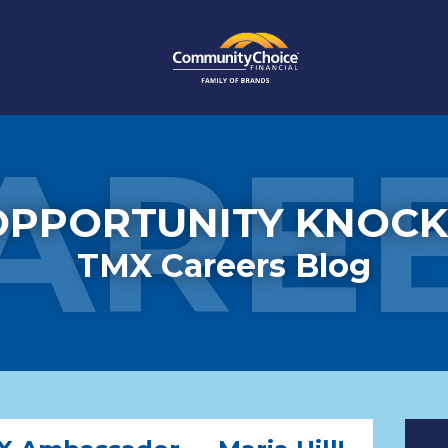
ARE
OPPORTUNITY KNOCK
TMX Careers Blog