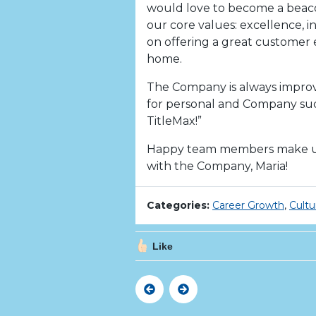
would love to become a beacon
our core values: excellence, i
on offering a great customer
home.
The Company is always impro
for personal and Company succ
TitleMax!”
Happy team members make us
with the Company, Maria!
Categories:
Career Growth
,
Cultu
Like
Previous
Next