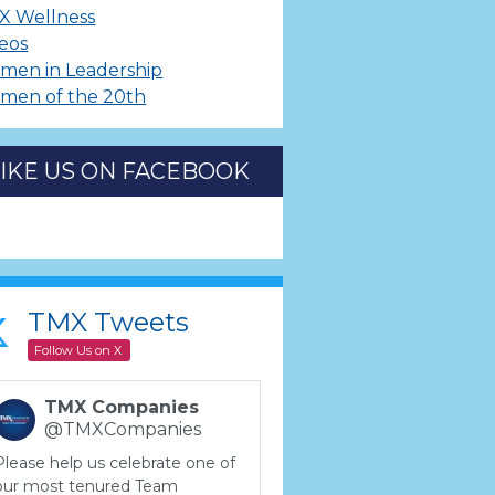
X Wellness
eos
men in Leadership
men of the 20th
LIKE US ON FACEBOOK
TMX Tweets
Follow Us on X
TMX Companies
@TMXCompanies
Please help us celebrate one of
our most tenured Team