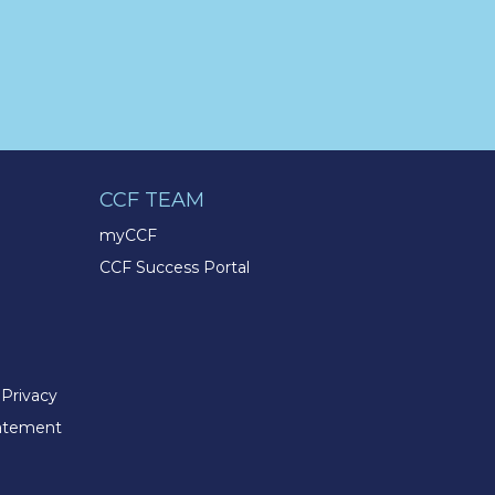
the passion to succeed? Join us
for a virtual Career Day on
Wednesday, April 12th from
12PM-2PM EST! Reserve your
spot >>
app.brazenconnect.com/a/TMX-
Finance/…
pic.twitter.com/BNNvO6WzOV
CCF TEAM
myCCF
TMX Companies
CCF Success Portal
@TMXCompanies
Are you celebrating a work
anniversary with us this month?
We want to see it! Share your
pictures and tag
@TMXCompanies
so we can
 Privacy
see!
pic.twitter.com/xlkw4jk2PB
tatement
TMX Companies