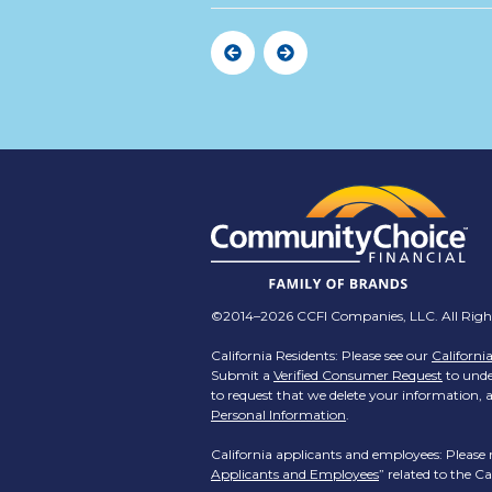
Previous
Next
©2014–2026 CCFI Companies, LLC. All Right
California Residents: Please see our
Californi
Submit a
Verified Consumer Request
to under
to request that we delete your information, a
Personal Information
.
California applicants and employees: Please 
Applicants and Employees
” related to the 