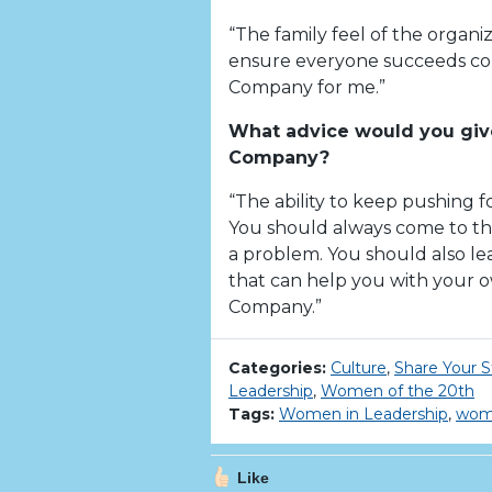
“The family feel of the organ
ensure everyone succeeds con
Company for me.”
What advice would you give
Company?
“The ability to keep pushing fo
You should always come to the
a problem. You should also l
that can help you with your 
Company.”
Categories:
Culture
,
Share Your S
Leadership
,
Women of the 20th
Tags:
Women in Leadership
,
wome
Like