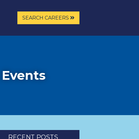
SEARCH CAREERS
 Events
RECENT POSTS