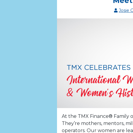
Meet
Josie 
At the TMX Finance® Family o
They’re mothers, mentors, mil
operators. Our women are lea