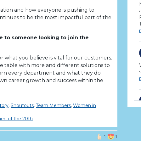
ization and how everyone is pushing to
tinues to be the most impactful part of the
 to someone looking to join the
r what you believe is vital for our customers.
 table with more and different solutions to
earn every department and what they do;
own career growth and success within the
tory
,
Shoutouts
,
Team Members
,
Women in
n of the 20th
1
1