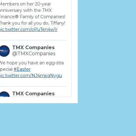
Members on her 20-year
anniversary with the TMX
Finance® Family of Companies!
Thank you for all you do, Tiffany!
pic.twitter.com/oPuTen4w1r
TMX Companies
@TMXCompanies
We hope you have an egg-stra
special
#Easter
pic.twitter.com/NJ4mpqNygu
TMX Companies
@TMXCompanies
ATTENTION SOUTH
CAROLINA: Are you looking for
a career where there are no
limits to your personal &
professional growth if you have