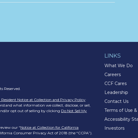
LINKS
What We Do
Careers
CCF Cares
s Reserved.
Leadership
a Resident Notice at Collection and Privacy Policy
:
Contact Us
stand what information we collect, disclose, or sell,
Terms of Use &
nd/or opt out of selling by clicking
Do Not Sell My
Accessibility S
review our “
Notice at Collection for California
Investors
California Consumer Privacy Act of 2018 (the “CCPA”).