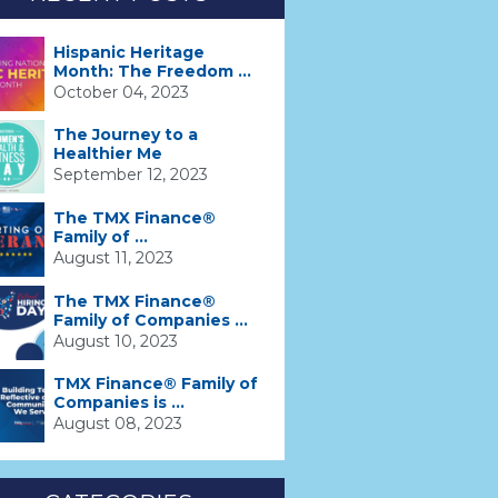
Hispanic Heritage
Month: The Freedom ...
October 04, 2023
The Journey to a
Healthier Me
September 12, 2023
The TMX Finance®
Family of ...
August 11, 2023
The TMX Finance®
Family of Companies ...
August 10, 2023
TMX Finance® Family of
Companies is ...
August 08, 2023