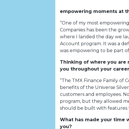
empowering moments at th
“One of my most empowering 
Companies has been the growt
where I landed the day we la
Account program. It was a de
was empowering to be part of
Thinking of where you are
you throughout your career
“The TMX Finance Family of C
benefits of the Universe Silv
customers and employees. Not
program, but they allowed me
should be built with features 
What has made your time wi
you?