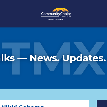
TMX
lks — News. Updates.