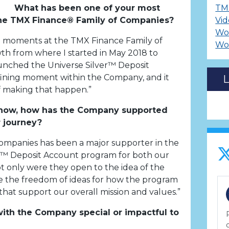
What has been one of your most
TM
e TMX Finance® Family of Companies?
Vid
Wo
moments at the TMX Finance Family of
Wo
h from where I started in May 2018 to
unched the Universe Silver™ Deposit
fining moment within the Company, and it
 making that happen.”
 now, how has the Company supported
 journey?
ompanies has been a major supporter in the
er™ Deposit Account program for both our
 only were they open to the idea of the
 the freedom of ideas for how the program
that support our overall mission and values.”
th the Company special or impactful to