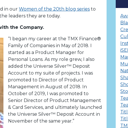
ld in our
Women of the 20th blog series
to
he leaders they are today.
Aw
Bla
 with the Company.
Cre
Cu
“I began my career at the TMX Finance®
Ins
Family of Companies in May of 2018. I
iS
started as a Product Manager for
Ma
Personal Loans. As my role grew, I also
Mul
added the Universe Silver™ Deposit
Nat
Account to my suite of projects. I was
Sha
promoted to Director of Product
Sh
Management in August of 2018. In
Sto
October of 2019, I was promoted to
Te
Senior Director of Product Management
Te
& Card Services, and ultimately launched
Tit
the Universe Silver™ Deposit Account in
Tit
November of the same year.”
TM