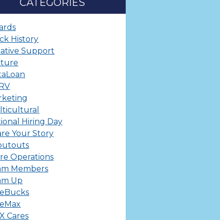
CATEGORIES
ards
ck History
ative Support
lture
taLoan
ERV
rketing
ticultural
ional Hiring Day
re Your Story
outouts
re Operations
am Members
am Up
leBucks
leMax
X Cares