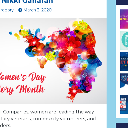
 Nikki Gaharan
Gregory
March
3
,
2020
f Companies, women are leading the way.
itary veterans, community volunteers, and
ders.