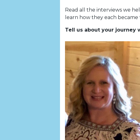
Read all the interviews we he
learn how they each became t
Tell us about your journey