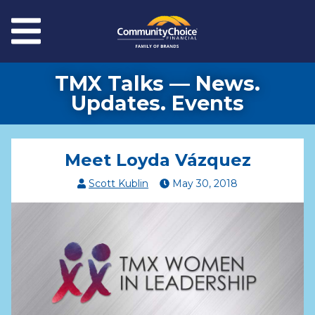
Skip to main content
Menu
TMX Talks — News.
Updates. Events
Meet Loyda Vázquez
Scott Kublin
May
30
,
2018