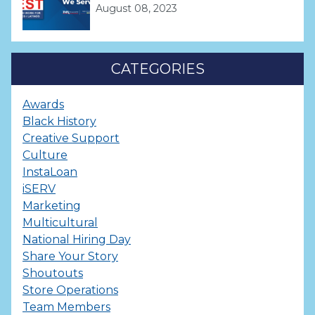
August 08, 2023
CATEGORIES
Awards
Black History
Creative Support
Culture
InstaLoan
iSERV
Marketing
Multicultural
National Hiring Day
Share Your Story
Shoutouts
Store Operations
Team Members