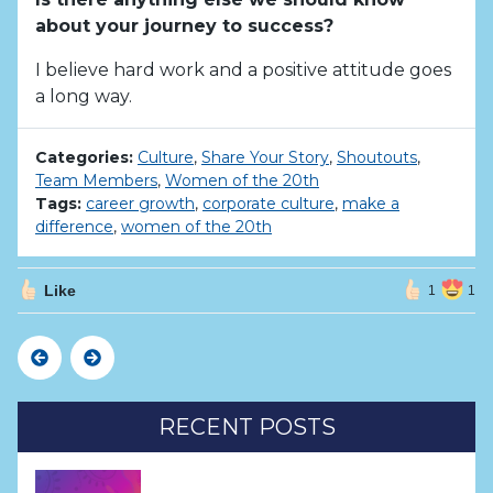
about your journey to success?
I believe hard work and a positive attitude goes
a long way.
Categories:
Culture
,
Share Your Story
,
Shoutouts
,
Team Members
,
Women of the 20th
Tags:
career growth
,
corporate culture
,
make a
difference
,
women of the 20th
Like
1
1
Previous
Next
RECENT POSTS