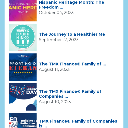
Hispanic Heritage Month: The
Freedom ...
October 04, 2023
The Journey to a Healthier Me
September 12, 2023
The TMX Finance® Family of ...
August 11, 2023
The TMX Finance® Family of
Companies ...
August 10, 2023
TMX Finance® Family of Companies
is ...