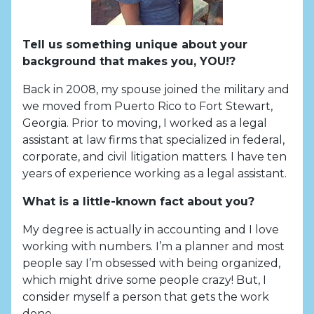
Tell us something unique about your
background that makes you, YOU!?
Back in 2008, my spouse joined the military and
we moved from Puerto Rico to Fort Stewart,
Georgia. Prior to moving, I worked as a legal
assistant at law firms that specialized in federal,
corporate, and civil litigation matters. I have ten
years of experience working as a legal assistant.
What is a little-known fact about you?
My degree is actually in accounting and I love
working with numbers. I’m a planner and most
people say I’m obsessed with being organized,
which might drive some people crazy! But, I
consider myself a person that gets the work
done.