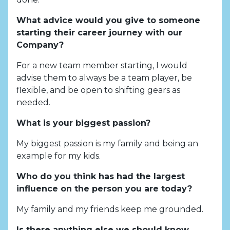
What advice would you give to someone
starting their career journey with our
Company?
For a new team member starting, I would
advise them to always be a team player, be
flexible, and be open to shifting gears as
needed.
What is your biggest passion?
My biggest passion is my family and being an
example for my kids.
Who do you think has had the largest
influence on the person you are today?
My family and my friends keep me grounded.
Is there anything else we should know