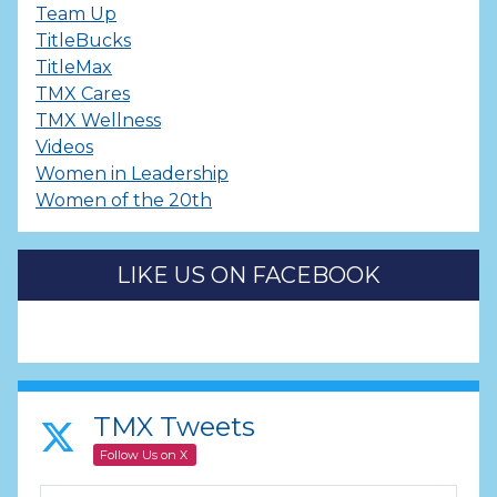
Team Up
TitleBucks
TitleMax
TMX Cares
TMX Wellness
Videos
Women in Leadership
Women of the 20th
LIKE US ON FACEBOOK
TMX Tweets
Follow Us on X