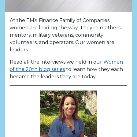
At the TMX Finance Family of Companies,
women are leading the way. They’re mothers,
mentors, military veterans, community
volunteers, and operators. Our women are
leaders.
Read all the interviews we held in our
Women
of the 20th blog series
to learn how they each
became the leaders they are today.