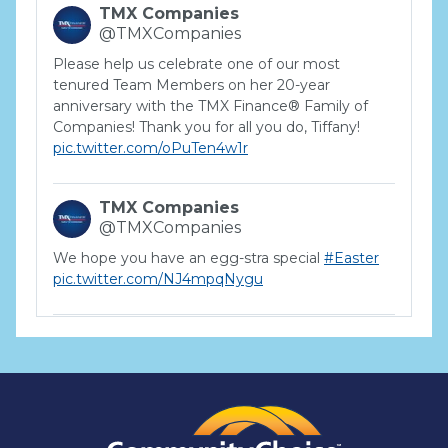
TMX Companies
@TMXCompanies
Please help us celebrate one of our most
tenured Team Members on her 20-year
anniversary with the TMX Finance® Family of
Companies! Thank you for all you do, Tiffany!
pic.twitter.com/oPuTen4w1r
TMX Companies
@TMXCompanies
We hope you have an egg-stra special
#Easter
pic.twitter.com/NJ4mpqNygu
TMX Companies
@TMXCompanies
ATTENTION SOUTH CAROLINA: Are you looking
for a career where there are no limits to your
personal & professional growth if you have the