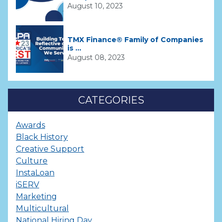
August 10, 2023
TMX Finance® Family of Companies
is ...
August 08, 2023
CATEGORIES
Awards
Black History
Creative Support
Culture
InstaLoan
iSERV
Marketing
Multicultural
National Hiring Day