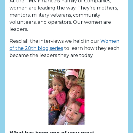
At the TMX Finance® Family of Companies,
women are leading the way. They’re mothers,
mentors, military veterans, community
volunteers, and operators. Our women are
leaders.
Read all the interviews we held in our
Women
of the 20th blog series
to learn how they each
became the leaders they are today.
What has been one of your most