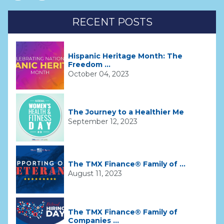
RECENT POSTS
Hispanic Heritage Month: The
Freedom ...
October 04, 2023
The Journey to a Healthier Me
September 12, 2023
The TMX Finance® Family of ...
August 11, 2023
The TMX Finance® Family of
Companies ...