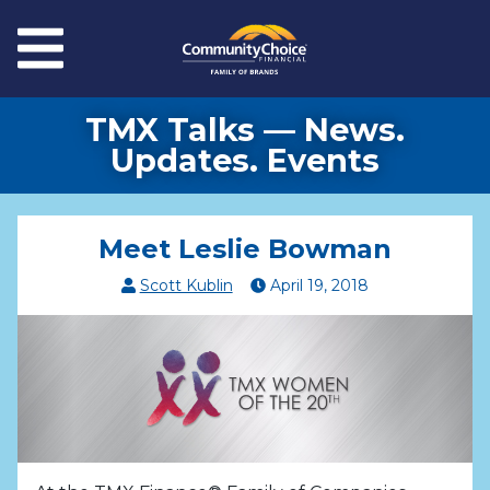
Skip to main content
Menu
TMX Talks — News.
Updates. Events
Meet Leslie Bowman
Scott Kublin
April
19
,
2018