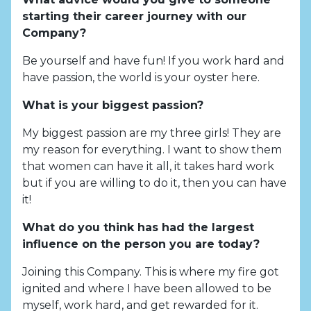
starting their career journey with our
Company?
Be yourself and have fun! If you work hard and
have passion, the world is your oyster here.
What is your biggest passion?
My biggest passion are my three girls! They are
my reason for everything. I want to show them
that women can have it all, it takes hard work
but if you are willing to do it, then you can have
it!
What do you think has had the largest
influence on the person you are today?
Joining this Company. This is where my fire got
ignited and where I have been allowed to be
myself, work hard, and get rewarded for it.