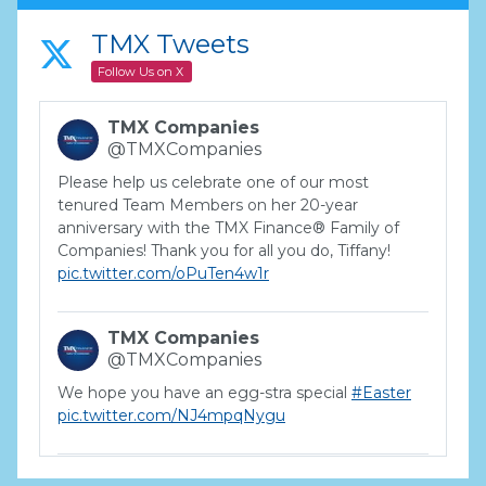
TMX Tweets
Follow Us on X
TMX Companies
@TMXCompanies
Please help us celebrate one of our most
tenured Team Members on her 20-year
anniversary with the TMX Finance® Family of
Companies! Thank you for all you do, Tiffany!
pic.twitter.com/oPuTen4w1r
TMX Companies
@TMXCompanies
We hope you have an egg-stra special
#Easter
pic.twitter.com/NJ4mpqNygu
TMX Companies