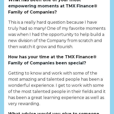
empowering moments at TMX Finance®
Family of Companies?
This is a really hard question because I have
truly had so many! One of my favorite moments
was when I had the opportunity to help build a
new division of the Company from scratch and
then watch it grow and flourish.
How has your time at the TMX Finance®
Family of Companies been special?
Getting to know and work with some of the
most amazing and talented people has been a
wonderful experience. I get to work with some
of the most talented people in their fields and it
has been a great learning experience as well as
very rewarding.
What advice would you give to someone