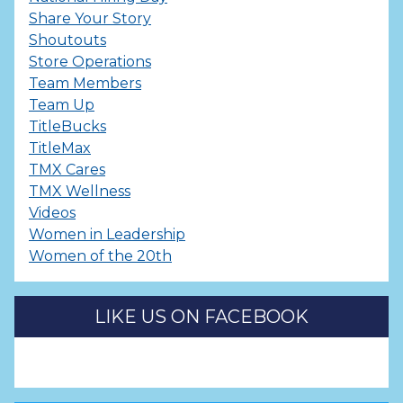
Share Your Story
Shoutouts
Store Operations
Team Members
Team Up
TitleBucks
TitleMax
TMX Cares
TMX Wellness
Videos
Women in Leadership
Women of the 20th
LIKE US ON FACEBOOK