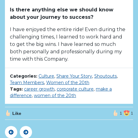
Is there anything else we should know
about your journey to success?
I have enjoyed the entire ride! Even during the
challenging times, I learned to work hard and
to get the big wins. I have learned so much
both personally and professionally during my
time with this Company.
Categories:
Culture
,
Share Your Story
,
Shoutouts
,
Team Members
,
Women of the 20th
Tags:
career growth
,
corporate culture
,
make a
difference
,
women of the 20th
Like
1
1
Previous
Next