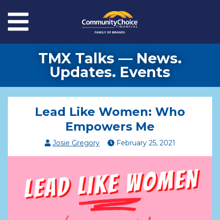
Skip to main content
Menu
TMX Talks — News.
Updates. Events
Lead Like Women: Who
Empowers Me
Josie Gregory
February
25
,
2021