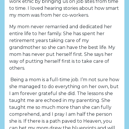
work ethic by bringing us on job sites from time
to time. I loved hearing stories about how smart
my mom was from her co-workers.
My mom never remarried and dedicated her
entire life to her family. She has spent her
retirement years taking care of my
grandmother so she can have the best life. My
mom has never put herself first. She says her
way of putting herself first is to take care of
others.
Being a mom is a full-time job. I’m not sure how
she managed to do everything on her own, but
I am forever grateful she did. The lessons she
taught me are echoed in my parenting. She
taught me so much more than she can fully
comprehend, and I pray I am half the person
she is. If there is a path paved to Heaven, you
can bet my mom drew the blueprints and will