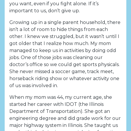
you want, even if you fight alone. If it’s
important to us, don’t give up.
Growing up in a single parent household, there
isn’t a lot of room to hide things from each
other. I knew we struggled, but it wasn’t until I
got older that I realize how much. My mom
managed to keep us in activities by doing odd
jobs. One of those jobs was cleaning our
doctor’s office so we could get sports physicals.
She never missed a soccer game, track meet,
horseback riding show or whatever activity one
of us was involved in.
When my mom was 44, my current age, she
started her career with IDOT (the Illinois
Department of Transportation). She got an
engineering degree and did grade work for our
major highway system in Illinois. She taught us