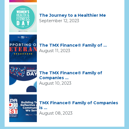
The Journey to a Healthier Me
September 12, 2023
The TMX Finance® Family of ...
August 11, 2023
The TMX Finance® Family of
Companies ...
August 10, 2023
TMX Finance® Family of Companies
is ...
August 08, 2023