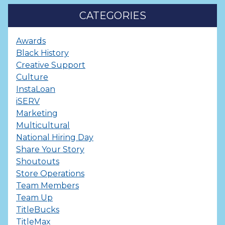
CATEGORIES
Awards
Black History
Creative Support
Culture
InstaLoan
iSERV
Marketing
Multicultural
National Hiring Day
Share Your Story
Shoutouts
Store Operations
Team Members
Team Up
TitleBucks
TitleMax