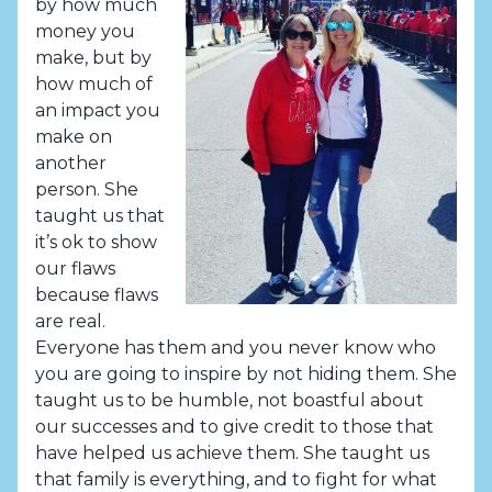
by how much
money you
make, but by
how much of
an impact you
make on
another
person. She
taught us that
it’s ok to show
our flaws
because flaws
are real.
Everyone has them and you never know who
you are going to inspire by not hiding them. She
taught us to be humble, not boastful about
our successes and to give credit to those that
have helped us achieve them. She taught us
that family is everything, and to fight for what