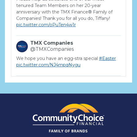
tenured Team Members on her 20-year
anniversary with the TMX Finance® Family of
Companies! Thank you for all you do, Tiffany!
pic.twitter.com/oPuTen4w1r
TMX Companies
@TMXCompanies
We hope you have an egg-stra special
#Easter
pic.twitter.com/NJ4mpqNygu
TMX Companies
@TMXCompanies
ATTENTION SOUTH CAROLINA: Are you looking
for a career where there are no limits to your
personal & professional growth if you have the
passion to succeed? Join us for a virtual Career
Day on Wednesday, April 12th from 12PM-2PM
EST! Reserve your spot >>