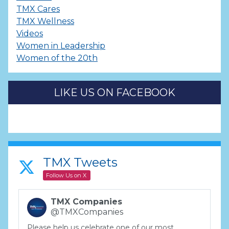
TMX Cares
TMX Wellness
Videos
Women in Leadership
Women of the 20th
LIKE US ON FACEBOOK
TMX Tweets
Follow Us on X
TMX Companies
@TMXCompanies
Please help us celebrate one of our most