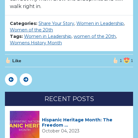
walk right in.
Categories:
Share Your Story
,
Women in Leadership
,
Women of the 20th
Tags:
Women in Leadership
,
women of the 20th
,
Womens History Month
Like
1
1
Previous
Next
RECENT POSTS
Hispanic Heritage Month: The
Freedom ...
October 04, 2023