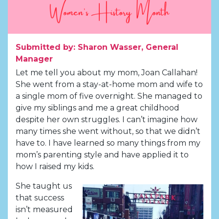
Submitted by: Sharon Wasser, General
Manager
Let me tell you about my mom, Joan Callahan!
She went from a stay-at-home mom and wife to
a single mom of five overnight. She managed to
give my siblings and me a great childhood
despite her own struggles. I can’t imagine how
many times she went without, so that we didn’t
have to. I have learned so many things from my
mom’s parenting style and have applied it to
how I raised my kids.
She taught us
that success
isn’t measured