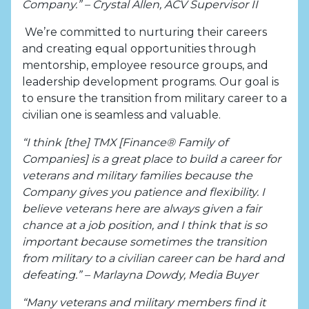
Company.” – Crystal Allen, ACV Supervisor II
We’re committed to nurturing their careers
and creating equal opportunities through
mentorship, employee resource groups, and
leadership development programs. Our goal is
to ensure the transition from military career to a
civilian one is seamless and valuable.
“I think [the] TMX [Finance® Family of
Companies] is a great place to build a career for
veterans and military families because the
Company gives you patience and flexibility. I
believe veterans here are always given a fair
chance at a job position, and I think that is so
important because sometimes the transition
from military to a civilian career can be hard and
defeating.” – Marlayna Dowdy, Media Buyer
“Many veterans and military members find it