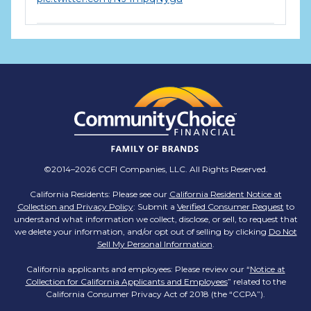
TMX Companies
@TMXCompanies
ATTENTION SOUTH CAROLINA: Are you looking
for a career where there are no limits to your
personal & professional growth if you have the
passion to succeed? Join us for a virtual Career
Day on Wednesday, April 12th from 12PM-2PM
EST! Reserve your spot >>
app.brazenconnect.com/a/TMX-Finance/…
©2014–2026 CCFI Companies, LLC. All Rights Reserved.
pic.twitter.com/BNNvO6WzOV
California Residents: Please see our
California Resident Notice at
Collection and Privacy Policy
: Submit a
Verified Consumer Request
to
TMX Companies
understand what information we collect, disclose, or sell, to request that
@TMXCompanies
we delete your information, and/or opt out of selling by clicking
Do Not
Sell My Personal Information
.
Are you celebrating a work anniversary with us
this month? We want to see it! Share your
California applicants and employees: Please review our “
Notice at
Collection for California Applicants and Employees
pictures and tag
@TMXCompanies
so we can
” related to the
California Consumer Privacy Act of 2018 (the “CCPA”).
see!
pic.twitter.com/xlkw4jk2PB