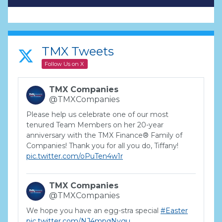
TMX Tweets
Follow Us on X
TMX Companies
@TMXCompanies
Please help us celebrate one of our most
tenured Team Members on her 20-year
anniversary with the TMX Finance® Family of
Companies! Thank you for all you do, Tiffany!
pic.twitter.com/oPuTen4w1r
TMX Companies
@TMXCompanies
We hope you have an egg-stra special
#Easter
pic.twitter.com/NJ4mpqNygu