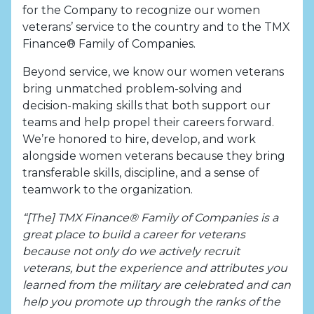
for the Company to recognize our women
veterans’ service to the country and to the TMX
Finance® Family of Companies.
Beyond service, we know our women veterans
bring unmatched problem-solving and
decision-making skills that both support our
teams and help propel their careers forward.
We’re honored to hire, develop, and work
alongside women veterans because they bring
transferable skills, discipline, and a sense of
teamwork to the organization.
“[The] TMX Finance® Family of Companies is a
great place to build a career for veterans
because not only do we actively recruit
veterans, but the experience and attributes you
learned from the military are celebrated and can
help you promote up through the ranks of the