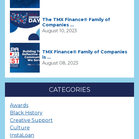
The TMX Finance® Family of
Companies ...
August 10, 2023
TMX Finance® Family of Companies
is ...
August 08, 2023
CATEGORIES
Awards
Black History
Creative Support
Culture
InstaLoan