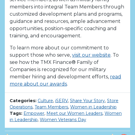
members into integral Team Members through
customized development plans and programs,
guidance and resources, ample advancement
opportunities, position-specific coaching and
training, and encouragement.
To learn more about our commitment to
support those who serve,
visit our website
. To
see how the TMX Finance® Family of
Companies is recognized for our military
member hiring and development efforts,
read
more about our awards
.
Categories:
Culture
,
iSERV
,
Share Your Story
,
Store
Operations
,
Team Members
,
Women in Leadership
Tags:
Empower
,
Meet our Women Leaders
,
Women
in Leadership
,
Women Veterans Day