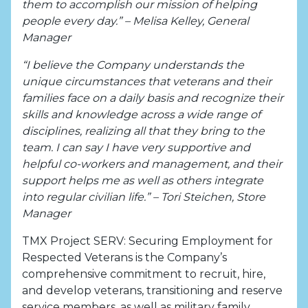
them to accomplish our mission of helping
people every day.” – Melisa Kelley, General
Manager
“I believe the Company understands the
unique circumstances that veterans and their
families face on a daily basis and recognize their
skills and knowledge across a wide range of
disciplines, realizing all that they bring to the
team. I can say I have very supportive and
helpful co-workers and management, and their
support helps me as well as others integrate
into regular civilian life.” – Tori Steichen, Store
Manager
TMX Project SERV: Securing Employment for
Respected Veterans is the Company’s
comprehensive commitment to recruit, hire,
and develop veterans, transitioning and reserve
service members, as well as military family