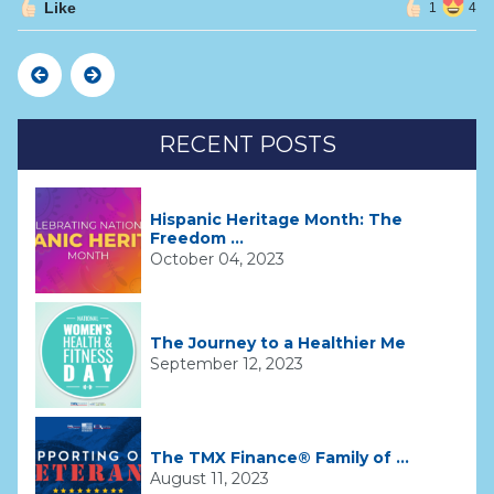
Like
1
4
Previous
Next
RECENT POSTS
Hispanic Heritage Month: The
Freedom ...
October 04, 2023
The Journey to a Healthier Me
September 12, 2023
The TMX Finance® Family of ...
August 11, 2023