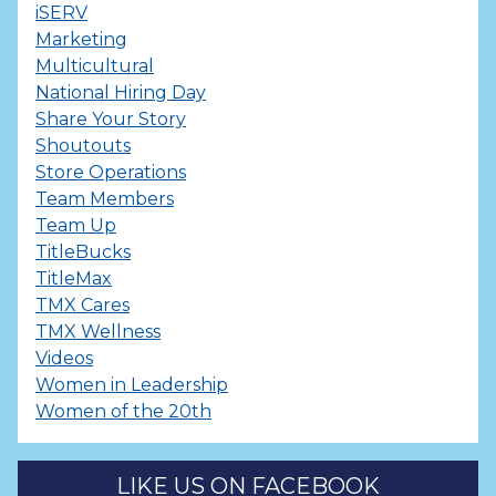
iSERV
Marketing
Multicultural
National Hiring Day
Share Your Story
Shoutouts
Store Operations
Team Members
Team Up
TitleBucks
TitleMax
TMX Cares
TMX Wellness
Videos
Women in Leadership
Women of the 20th
LIKE US ON FACEBOOK