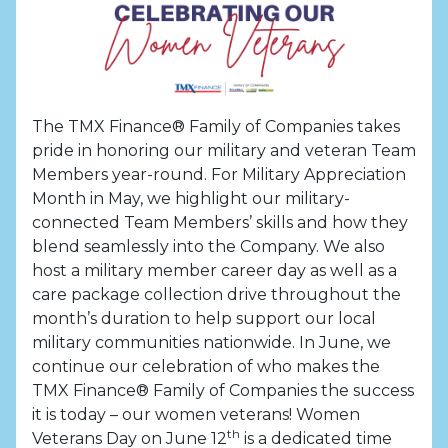
The TMX Finance® Family of Companies takes
pride in honoring our military and veteran Team
Members year-round. For Military Appreciation
Month in May, we highlight our military-
connected Team Members’ skills and how they
blend seamlessly into the Company. We also
host a military member career day as well as a
care package collection drive throughout the
month’s duration to help support our local
military communities nationwide. In June, we
continue our celebration of who makes the
TMX Finance® Family of Companies the success
it is today – our women veterans! Women
th
Veterans Day on June 12
is a dedicated time