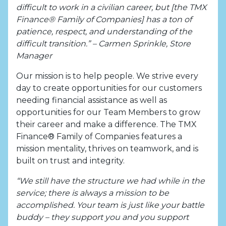
difficult to work in a civilian career, but [the TMX
Finance® Family of Companies] has a ton of
patience, respect, and understanding of the
difficult transition.” – Carmen Sprinkle, Store
Manager
Our mission is to help people. We strive every
day to create opportunities for our customers
needing financial assistance as well as
opportunities for our Team Members to grow
their career and make a difference. The TMX
Finance® Family of Companies features a
mission mentality, thrives on teamwork, and is
built on trust and integrity.
“We still have the structure we had while in the
service; there is always a mission to be
accomplished. Your team is just like your battle
buddy – they support you and you support