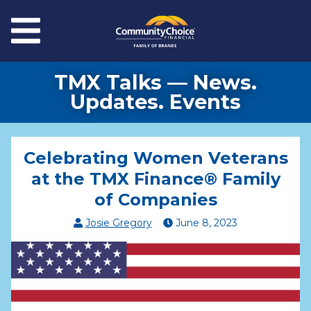
Skip to main content
Menu
TMX Talks — News.
Updates. Events
Celebrating Women Veterans
at the TMX Finance® Family
of Companies
Josie Gregory
June
8
,
2023