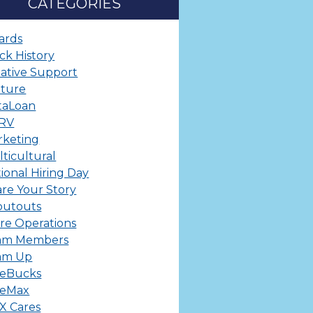
CATEGORIES
ards
ck History
ative Support
lture
taLoan
ERV
rketing
ticultural
ional Hiring Day
re Your Story
outouts
re Operations
am Members
am Up
leBucks
leMax
X Cares