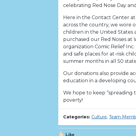
celebrating Red Nose Day and
Here in the Contact Center at 
across the country, we wore o
children in the United States 
purchased our Red Noses at W
organization Comic Relief Inc. 
and safe places for at-risk chi
summer months in all 50 state
Our donations also provide ac
education in a developing coun
We hope to keep “spreading th
poverty!
Categories:
Culture
,
Team Memb
Like