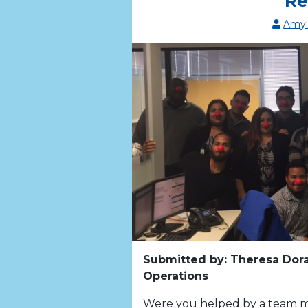
Re
Amy 
Submitted by: Theresa Dora
Operations
Were you helped by a team m