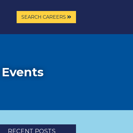
SEARCH CAREERS
 Events
RECENT POSTS