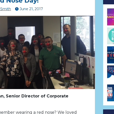
d Nose Day!
Smith
June
21
,
2017
n, Senior Director of Corporate
ember wearing a red nose? We loved