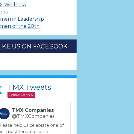
X Wellness
eos
men in Leadership
men of the 20th
LIKE US ON FACEBOOK
TMX Tweets
Follow Us on X
TMX Companies
@TMXCompanies
Please help us celebrate one of
our most tenured Team