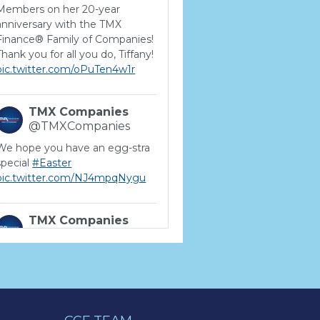
Members on her 20-year
anniversary with the TMX
Finance® Family of Companies!
Thank you for all you do, Tiffany!
pic.twitter.com/oPuTen4w1r
TMX Companies
@TMXCompanies
We hope you have an egg-stra
special
#Easter
pic.twitter.com/NJ4mpqNygu
TMX Companies
@TMXCompanies
ATTENTION SOUTH
CAROLINA: Are you looking for
a career where there are no
limits to your personal &
professional growth if you have