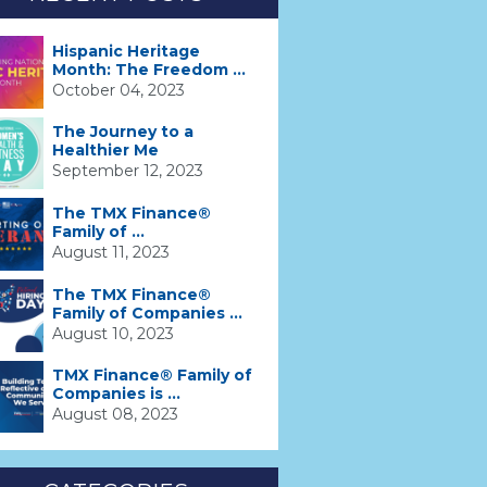
Hispanic Heritage
Month: The Freedom ...
October 04, 2023
The Journey to a
Healthier Me
September 12, 2023
The TMX Finance®
Family of ...
August 11, 2023
The TMX Finance®
Family of Companies ...
August 10, 2023
TMX Finance® Family of
Companies is ...
August 08, 2023