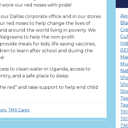
 wore our red noses with pride!
Aw
our Dallas corporate office and in our stores
Bla
ur red noses to help change the lives of
Cre
and around the world living in poverty. We
Cu
algreens to help the non-profit
Ins
provide meals for kids, life-saving vaccines,
iS
ldren to learn after school and during the
Ma
s!
Mul
cess to clean water in Uganda, access to
Nat
try, and a safe place to sleep.
Sha
Sh
e red” and raise support to help end child
Sto
Te
Te
ers
,
TMX Cares
Tit
Tit
TM