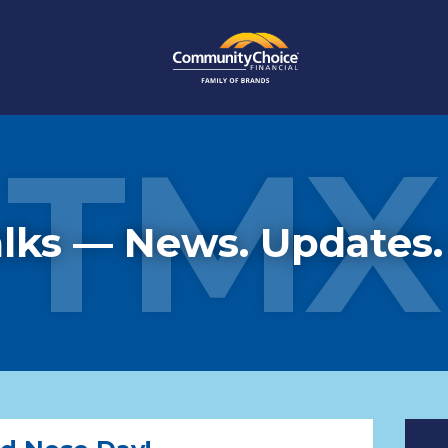
TMX
lks — News. Updates.