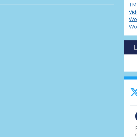
TM
Vid
Wo
Wo