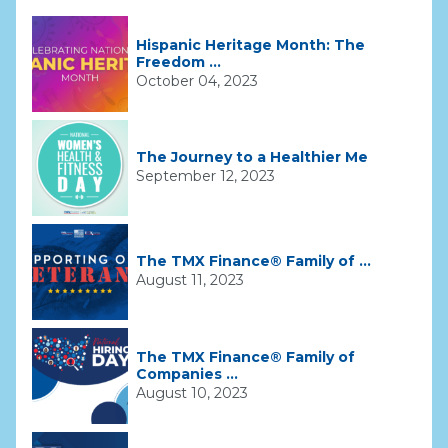
Hispanic Heritage Month: The
Freedom ...
October 04, 2023
The Journey to a Healthier Me
September 12, 2023
The TMX Finance® Family of ...
August 11, 2023
The TMX Finance® Family of
Companies ...
August 10, 2023