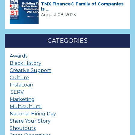
TMX Finance® Family of Companies
is ...
August 08, 2023
CATEGORIES
Awards
Black History
Creative Support
Culture
InstaLoan
iSERV
Marketing
Multicultural
National Hiring Day
Share Your Story
Shoutouts