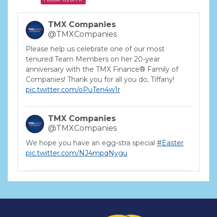
TMX Companies
@TMXCompanies
Please help us celebrate one of our most
tenured Team Members on her 20-year
anniversary with the TMX Finance® Family of
Companies! Thank you for all you do, Tiffany!
pic.twitter.com/oPuTen4w1r
TMX Companies
@TMXCompanies
We hope you have an egg-stra special
#Easter
pic.twitter.com/NJ4mpqNygu
TMX Companies
@TMXCompanies
ATTENTION SOUTH CAROLINA: Are you looking
for a career where there are no limits to your