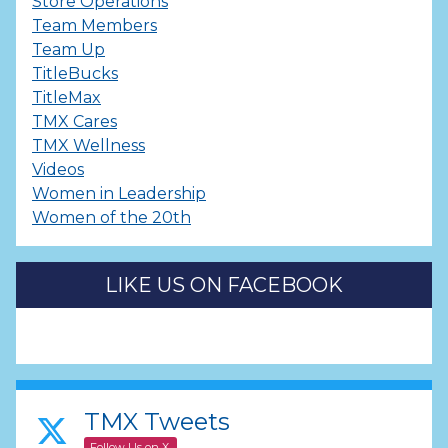
Store Operations
Team Members
Team Up
TitleBucks
TitleMax
TMX Cares
TMX Wellness
Videos
Women in Leadership
Women of the 20th
LIKE US ON FACEBOOK
TMX Tweets
Follow Us on X