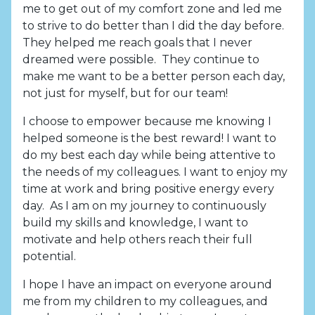
me to get out of my comfort zone and led me
to strive to do better than I did the day before.
They helped me reach goals that I never
dreamed were possible. They continue to
make me want to be a better person each day,
not just for myself, but for our team!
I choose to empower because me knowing I
helped someone is the best reward! I want to
do my best each day while being attentive to
the needs of my colleagues. I want to enjoy my
time at work and bring positive energy every
day. As I am on my journey to continuously
build my skills and knowledge, I want to
motivate and help others reach their full
potential.
I hope I have an impact on everyone around
me from my children to my colleagues, and