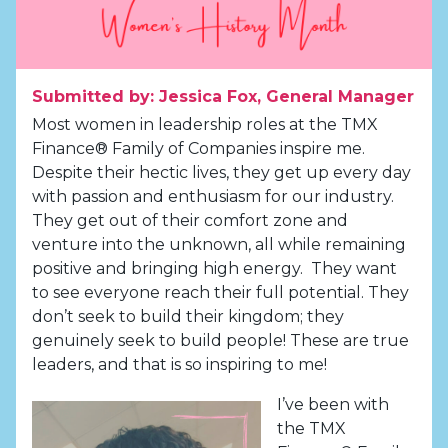
Submitted by: Jessica Fox, General Manager
Most women in leadership roles at the TMX
Finance® Family of Companies inspire me.
Despite their hectic lives, they get up every day
with passion and enthusiasm for our industry.
They get out of their comfort zone and
venture into the unknown, all while remaining
positive and bringing high energy. They want
to see everyone reach their full potential. They
don’t seek to build their kingdom; they
genuinely seek to build people! These are true
leaders, and that is so inspiring to me!
I’ve been with
the TMX