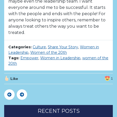
maybe even the leadership team. I want
everyone around me to be successful. It starts
with the people and ends with the people! For
anyone looking to inspire others, remember to
always treat others the way you want to be
treated.
Categories:
Culture
,
Share Your Story
,
Women in
Leadership
,
Women of the 20th
Tags:
Empower
,
Women in Leadership
,
women of the
20th
Like
1
Previous
Next
RECENT POSTS