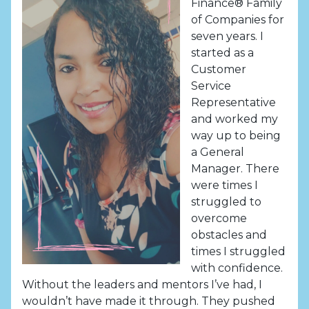
Finance® Family
of Companies for
seven years. I
started as a
Customer
Service
Representative
and worked my
way up to being
a General
Manager. There
were times I
struggled to
overcome
obstacles and
times I struggled
with confidence.
Without the leaders and mentors I’ve had, I
wouldn’t have made it through. They pushed