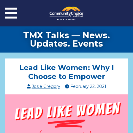
Skip to main content
Menu
TMX Talks — News.
Updates. Events
Lead Like Women: Why I
Choose to Empower
Josie Gregory
February
22
,
2021