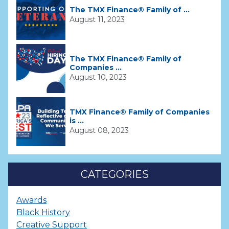
The TMX Finance® Family of ...
August 11, 2023
The TMX Finance® Family of
Companies ...
August 10, 2023
TMX Finance® Family of Companies
is ...
August 08, 2023
CATEGORIES
Awards
Black History
Creative Support