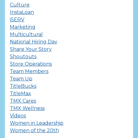
Culture
InstaLoan
iSERV
Marketing
Multicultural
National Hiring Day
Share Your Story
Shoutouts
Store Operations
Team Members
Team Up
TitleBucks
TitleMax
TMX Cares
TMX Wellness
Videos
Women in Leadership
Women of the 20th