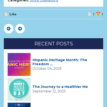
Categories:
Store Operations
Like
1
1
Previous
Next
RECENT POSTS
Hispanic Heritage Month: The
Freedom ...
October 04, 2023
The Journey to a Healthier Me
September 12, 2023