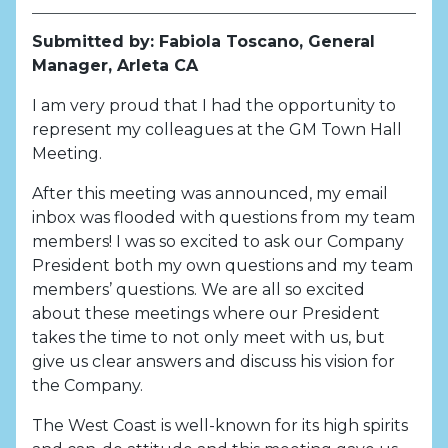
Submitted by: Fabiola Toscano, General
Manager, Arleta CA
I am very proud that I had the opportunity to
represent my colleagues at the GM Town Hall
Meeting.
After this meeting was announced, my email
inbox was flooded with questions from my team
members! I was so excited to ask our Company
President both my own questions and my team
members’ questions. We are all so excited
about these meetings where our President
takes the time to not only meet with us, but
give us clear answers and discuss his vision for
the Company.
The West Coast is well-known for its high spirits