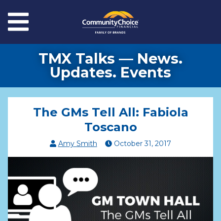
Skip to main content
Menu
TMX Talks — News.
Updates. Events
The GMs Tell All: Fabiola
Toscano
Amy Smith
October
31
,
2017