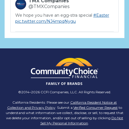
TMX Companies
@TMXCompanies
We hope you have an egg-stra special
#Easter
pic.twitter.com/NJ4mpqNygu
TMX Companies
@TMXCompanies
ATTENTION SOUTH CAROLINA: Are you looking
for a career where there are no limits to your
personal & professional growth if you have the
passion to succeed? Join us for a virtual Career
Day on Wednesday, April 12th from 12PM-2PM
EST! Reserve your spot >>
app.brazenconnect.com/a/TMX-Finance/…
©2014–2026 CCFI Companies, LLC. All Rights Reserved.
pic.twitter.com/BNNvO6WzOV
California Residents: Please see our
California Resident Notice at
Collection and Privacy Policy
: Submit a
Verified Consumer Request
to
TMX Companies
understand what information we collect, disclose, or sell, to request that
@TMXCompanies
we delete your information, and/or opt out of selling by clicking
Do Not
Sell My Personal Information
.
Are you celebrating a work anniversary with us