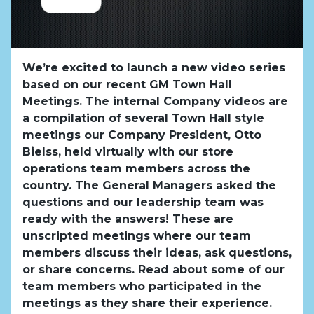
We’re excited to launch a new video series
based on our recent GM Town Hall
Meetings. The internal Company videos are
a compilation of several Town Hall style
meetings our Company President, Otto
Bielss, held virtually with our store
operations team members across the
country. The General Managers asked the
questions and our leadership team was
ready with the answers! These are
unscripted meetings where our team
members discuss their ideas, ask questions,
or share concerns. Read about some of our
team members who participated in the
meetings as they share their experience.