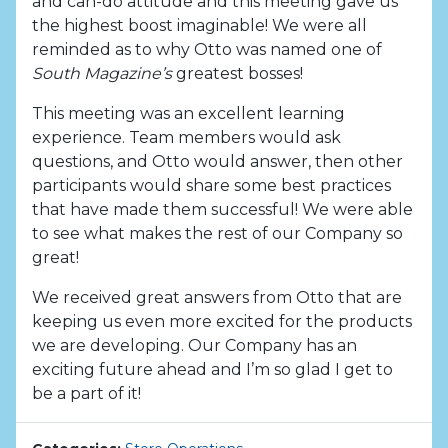
and can-do attitude and this meeting gave us
the highest boost imaginable! We were all
reminded as to why Otto was named one of
South Magazine’s
greatest bosses!
This meeting was an excellent learning
experience. Team members would ask
questions, and Otto would answer, then other
participants would share some best practices
that have made them successful! We were able
to see what makes the rest of our Company so
great!
We received great answers from Otto that are
keeping us even more excited for the products
we are developing. Our Company has an
exciting future ahead and I’m so glad I get to
be a part of it!