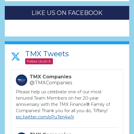
LIKE US ON FACEBOOK
TMX Tweets
Follow Us on X
TMX Companies
@TMXCompanies
Please help us celebrate one of our most
tenured Team Members on her 20-year
anniversary with the TMX Finance® Family of
Companies! Thank you for all you do, Tiffany!
pic.twitter.com/oPuTen4w1r