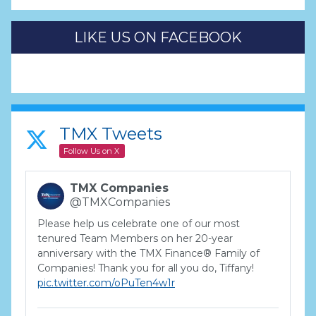
LIKE US ON FACEBOOK
TMX Tweets
Follow Us on X
TMX Companies
@TMXCompanies
Please help us celebrate one of our most
tenured Team Members on her 20-year
anniversary with the TMX Finance® Family of
Companies! Thank you for all you do, Tiffany!
pic.twitter.com/oPuTen4w1r