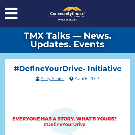
Skip to main content
Menu
TMX Talks — News.
Updates. Events
#DefineYourDrive- Initiative
Amy Smith
April
6
,
2017