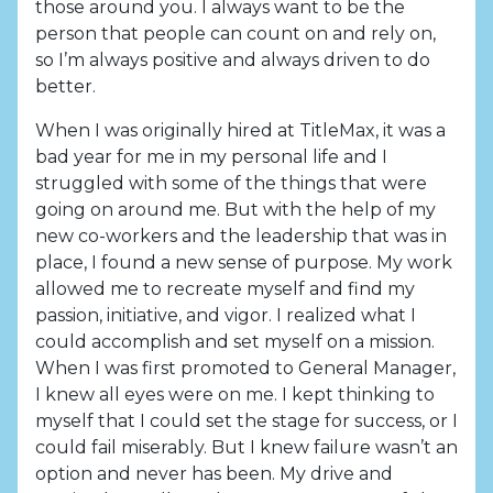
those around you. I always want to be the
person that people can count on and rely on,
so I’m always positive and always driven to do
better.
When I was originally hired at TitleMax, it was a
bad year for me in my personal life and I
struggled with some of the things that were
going on around me. But with the help of my
new co-workers and the leadership that was in
place, I found a new sense of purpose. My work
allowed me to recreate myself and find my
passion, initiative, and vigor. I realized what I
could accomplish and set myself on a mission.
When I was first promoted to General Manager,
I knew all eyes were on me. I kept thinking to
myself that I could set the stage for success, or I
could fail miserably. But I knew failure wasn’t an
option and never has been. My drive and