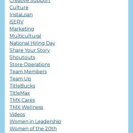
Creative Support
Culture
InstaLoan
iSERV
Marketing
Multicultural
National Hiring Day
Share Your Story
Shoutouts
Store Operations
Team Members
Team Up
TitleBucks
TitleMax
TMX Cares
TMX Wellness
Videos
Women in Leadership
Women of the 20th