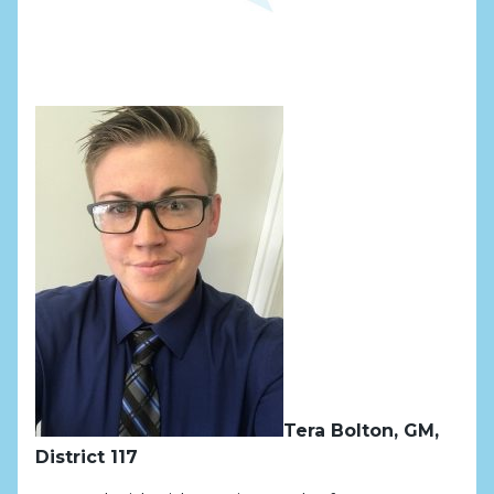
Tera Bolton, GM,
District 117