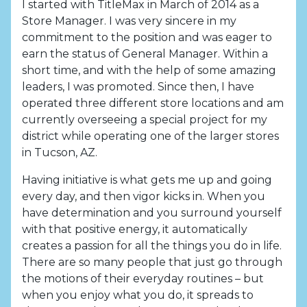
I started with TitleMax in March of 2014 as a
Store Manager. I was very sincere in my
commitment to the position and was eager to
earn the status of General Manager. Within a
short time, and with the help of some amazing
leaders, I was promoted. Since then, I have
operated three different store locations and am
currently overseeing a special project for my
district while operating one of the larger stores
in Tucson, AZ.
Having initiative is what gets me up and going
every day, and then vigor kicks in. When you
have determination and you surround yourself
with that positive energy, it automatically
creates a passion for all the things you do in life.
There are so many people that just go through
the motions of their everyday routines – but
when you enjoy what you do, it spreads to