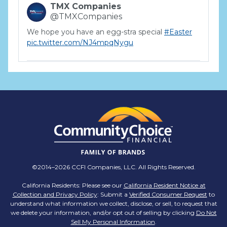
TMX Companies
@TMXCompanies
We hope you have an egg-stra special
#Easter
pic.twitter.com/NJ4mpqNygu
TMX Companies
@TMXCompanies
ATTENTION SOUTH CAROLINA: Are you looking
for a career where there are no limits to your
personal & professional growth if you have the
passion to succeed? Join us for a virtual Career
Day on Wednesday, April 12th from 12PM-2PM
EST! Reserve your spot >>
app.brazenconnect.com/a/TMX-Finance/…
©2014–2026 CCFI Companies, LLC. All Rights Reserved.
pic.twitter.com/BNNvO6WzOV
California Residents: Please see our
California Resident Notice at
Collection and Privacy Policy
: Submit a
Verified Consumer Request
to
TMX Companies
understand what information we collect, disclose, or sell, to request that
@TMXCompanies
we delete your information, and/or opt out of selling by clicking
Do Not
Sell My Personal Information
.