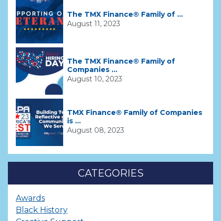
The TMX Finance® Family of ...
August 11, 2023
The TMX Finance® Family of
Companies ...
August 10, 2023
TMX Finance® Family of Companies
is ...
August 08, 2023
CATEGORIES
Awards
Black History