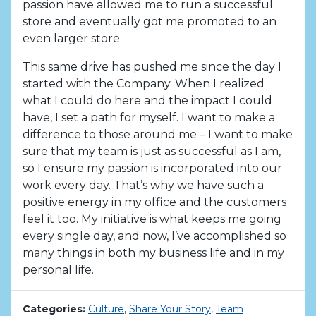
passion have allowed me to run a successful
store and eventually got me promoted to an
even larger store.
This same drive has pushed me since the day I
started with the Company. When I realized
what I could do here and the impact I could
have, I set a path for myself. I want to make a
difference to those around me – I want to make
sure that my team is just as successful as I am,
so I ensure my passion is incorporated into our
work every day. That’s why we have such a
positive energy in my office and the customers
feel it too. My initiative is what keeps me going
every single day, and now, I’ve accomplished so
many things in both my business life and in my
personal life.
Categories:
Culture
,
Share Your Story
,
Team