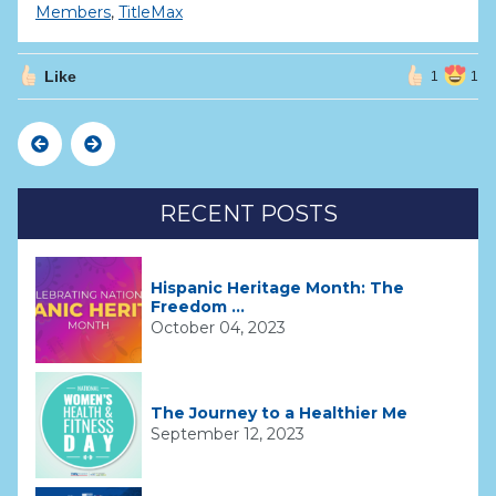
Members
,
TitleMax
Like
1
1
Previous
Next
RECENT POSTS
Hispanic Heritage Month: The
Freedom ...
October 04, 2023
The Journey to a Healthier Me
September 12, 2023