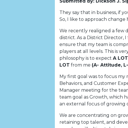
Submitted by: Dickson J. Si
They say that in business, if 
So, I like to approach change 
We recently realigned a few di
district. As a District Director,
ensure that my team is compri
players at all levels. This is 
philosophy is to expect
A LOT
LOT
from me
(A- Attitude, 
My first goal was to focus my
Behaviors, and Customer Experi
Manager meeting for the team
team goal as Growth, which h
an external focus of growing 
We are concentrating on gro
retaining top talent, and deve