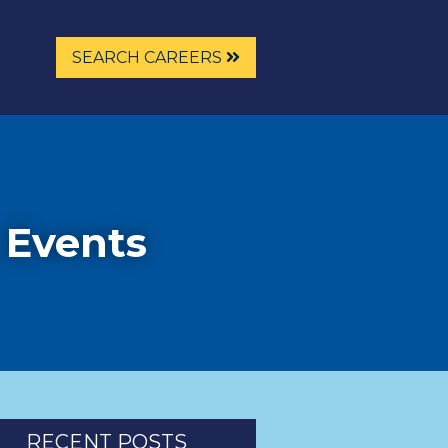
SEARCH CAREERS
 Events
RECENT POSTS