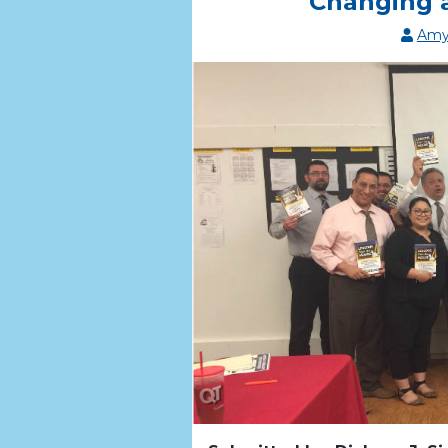
Changing 
Amy