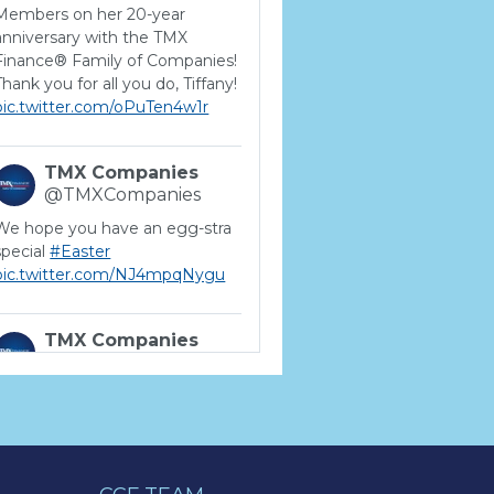
Members on her 20-year
anniversary with the TMX
Finance® Family of Companies!
Thank you for all you do, Tiffany!
pic.twitter.com/oPuTen4w1r
TMX Companies
@TMXCompanies
We hope you have an egg-stra
special
#Easter
pic.twitter.com/NJ4mpqNygu
TMX Companies
@TMXCompanies
ATTENTION SOUTH
CAROLINA: Are you looking for
a career where there are no
limits to your personal &
professional growth if you have