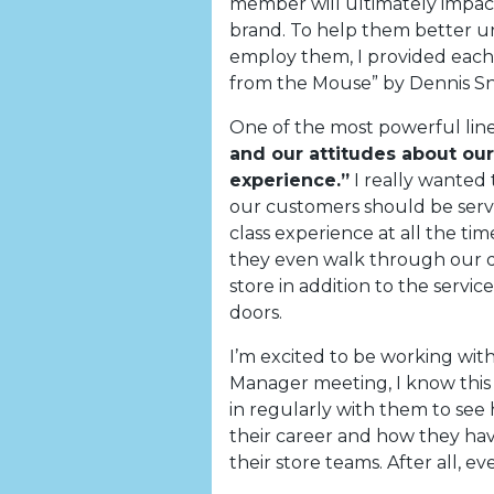
member will ultimately impa
brand. To help them better u
employ them, I provided each
from the Mouse” by Dennis S
One of the most powerful line
and our attitudes about our
experience.”
I really wanted 
our customers should be serve
class experience at all the t
they even walk through our do
store in addition to the serv
doors.
I’m excited to be working wit
Manager meeting, I know this 
in regularly with them to se
their career and how they hav
their store teams. After all, 