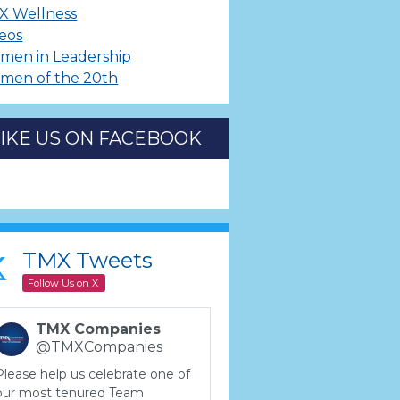
X Wellness
eos
men in Leadership
men of the 20th
LIKE US ON FACEBOOK
TMX Tweets
Follow Us on X
TMX Companies
@TMXCompanies
Please help us celebrate one of
our most tenured Team