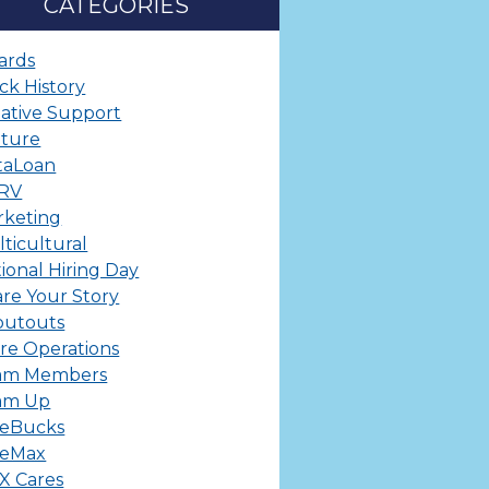
CATEGORIES
ards
ck History
ative Support
lture
taLoan
ERV
rketing
ticultural
ional Hiring Day
re Your Story
outouts
re Operations
am Members
am Up
leBucks
leMax
X Cares