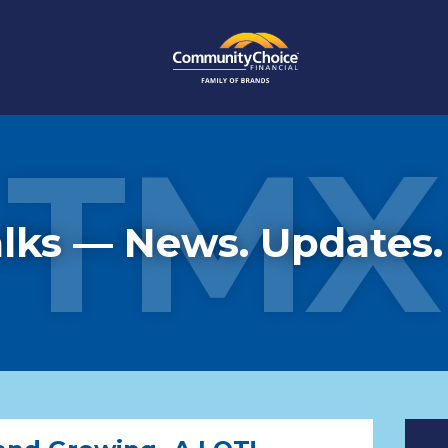
TMX
lks — News. Updates.