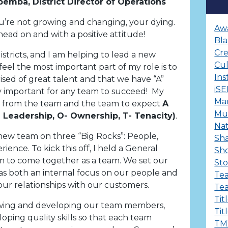
pemba, District Director of Operations
you’re not growing and changing, your dying.
Aw
head on and with a positive attitude!
Bla
Cre
stricts, and I am helping to lead a new
Cu
 I feel the most important part of my role is to
Ins
sed of great talent and that we have “A”
iS
very important for any team to succeed! My
Ma
from the team and the team to expect
A
Mul
L- Leadership, O- Ownership, T- Tenacity)
.
Nat
 new team on three “Big Rocks”: People,
Sha
ence. To kick this off, I held a General
Sh
 to come together as a team. We set our
Sto
as both an internal focus on our people and
Te
our relationships with our customers.
Te
Tit
wing and developing our team members,
Tit
loping quality skills so that each team
TM