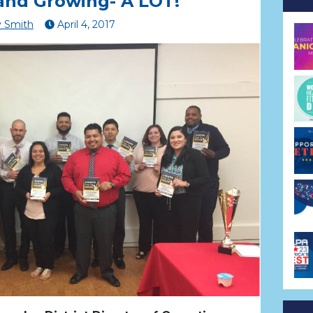
and Growing- A LOT!
 Smith
April
4
,
2017