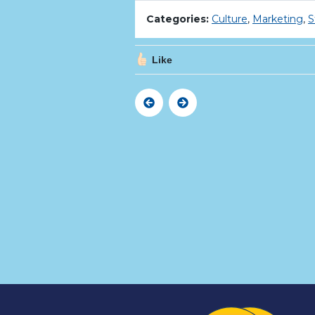
Categories:
Culture
,
Marketing
,
S
Like
Previous
Next