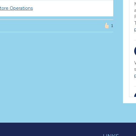
tore Operations
1