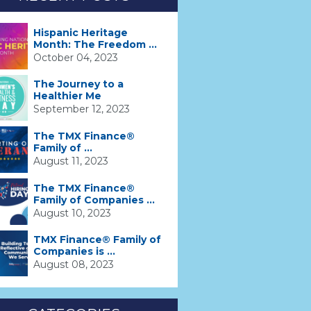
Hispanic Heritage
Month: The Freedom ...
October 04, 2023
The Journey to a
Healthier Me
September 12, 2023
The TMX Finance®
Family of ...
August 11, 2023
The TMX Finance®
Family of Companies ...
August 10, 2023
TMX Finance® Family of
Companies is ...
August 08, 2023