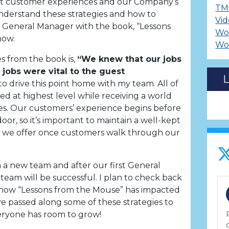
ct customer experiences and our Company’s
TM
nderstand these strategies and how to
Vid
 General Manager with the book, “Lessons
Wo
now.
Wo
s from the book is,
“We knew that our jobs
 jobs were vital to the guest
to drive this point home with my team. All of
d at highest level while receiving a world
imes. Our customers’ experience begins before
or, so it’s important to maintain a well-kept
ice we offer once customers walk through our
h a new team and after our first General
team will be successful. I plan to check back
e how “Lessons from the Mouse” has impacted
e passed along some of these strategies to
everyone has room to grow!