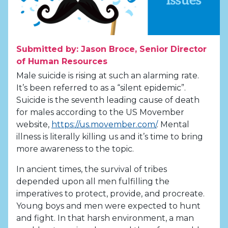
Submitted by: Jason Broce, Senior Director
of Human Resources
Male suicide is rising at such an alarming rate.
It’s been referred to as a “silent epidemic”.
Suicide is the seventh leading cause of death
for males according to the US Movember
website,
https://us.movember.com/
. Mental
illness is literally killing us and it’s time to bring
more awareness to the topic.
In ancient times, the survival of tribes
depended upon all men fulfilling the
imperatives to protect, provide, and procreate.
Young boys and men were expected to hunt
and fight. In that harsh environment, a man