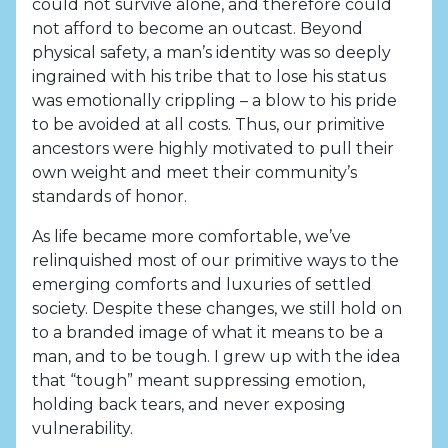
could not survive alone, and therefore could
not afford to become an outcast. Beyond
physical safety, a man’s identity was so deeply
ingrained with his tribe that to lose his status
was emotionally crippling – a blow to his pride
to be avoided at all costs. Thus, our primitive
ancestors were highly motivated to pull their
own weight and meet their community’s
standards of honor.
As life became more comfortable, we’ve
relinquished most of our primitive ways to the
emerging comforts and luxuries of settled
society. Despite these changes, we still hold on
to a branded image of what it means to be a
man, and to be tough. I grew up with the idea
that “tough” meant suppressing emotion,
holding back tears, and never exposing
vulnerability.