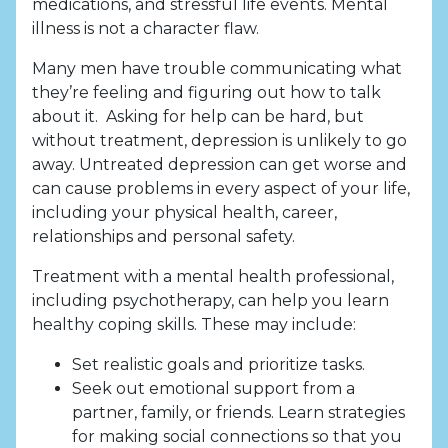
medications, and stressful life events. Mental
illness is not a character flaw.
Many men have trouble communicating what
they’re feeling and figuring out how to talk
about it. Asking for help can be hard, but
without treatment, depression is unlikely to go
away. Untreated depression can get worse and
can cause problems in every aspect of your life,
including your physical health, career,
relationships and personal safety.
Treatment with a mental health professional,
including psychotherapy, can help you learn
healthy coping skills. These may include:
Set realistic goals and prioritize tasks.
Seek out emotional support from a
partner, family, or friends. Learn strategies
for making social connections so that you