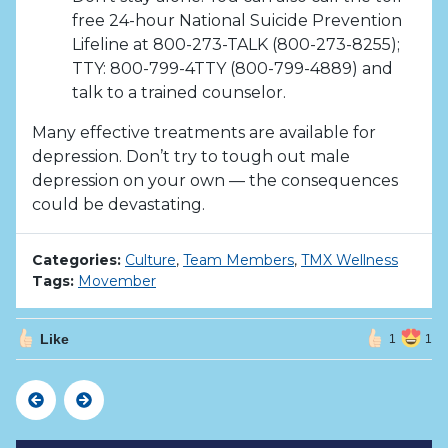
free 24-hour National Suicide Prevention
Lifeline at 800-273-TALK (800-273-8255);
TTY: 800-799-4TTY (800-799-4889) and
talk to a trained counselor.
Many effective treatments are available for
depression. Don’t try to tough out male
depression on your own — the consequences
could be devastating.
Categories:
Culture
,
Team Members
,
TMX Wellness
Tags:
Movember
Like
1
1
Previous
Next