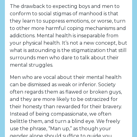
The drawback to expecting boys and men to
conform to social stigmas of manhood is that
they learn to suppress emotions, or worse, turn
to other more harmful coping mechanisms and
addictions. Mental health is inseparable from
your physical health. It’s not a new concept, but
what is astounding is the stigmatization that still
surrounds men who dare to talk about their
mental struggles.
Men who are vocal about their mental health
can be dismissed as weak or inferior. Society
often regards them as flawed or broken guys,
and they are more likely to be ostracized for
their honesty than rewarded for their bravery.
Instead of being compassionate, we often
belittle them, and turn a blind eye. We freely
use the phrase, “Man up,” as though your
gender alone should suffice to guide you