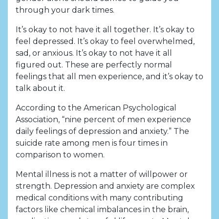
through your dark times.
It’s okay to not have it all together. It’s okay to
feel depressed. It’s okay to feel overwhelmed,
sad, or anxious. It’s okay to not have it all
figured out. These are perfectly normal
feelings that all men experience, and it’s okay to
talk about it.
According to the American Psychological
Association, “nine percent of men experience
daily feelings of depression and anxiety.” The
suicide rate among men is four times in
comparison to women.
Mental illness is not a matter of willpower or
strength. Depression and anxiety are complex
medical conditions with many contributing
factors like chemical imbalances in the brain,