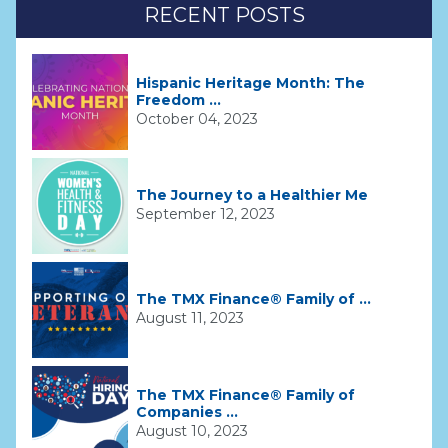
RECENT POSTS
Hispanic Heritage Month: The
Freedom ...
October 04, 2023
The Journey to a Healthier Me
September 12, 2023
The TMX Finance® Family of ...
August 11, 2023
The TMX Finance® Family of
Companies ...
August 10, 2023