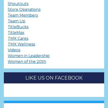
Shoutouts
Store Operations
Team Members
Team Up
TitleBucks
TitleMax
TMX Cares
TMX Wellness
Videos
Women in Leadership
Women of the 20th
LIKE US ON FACEBOOK