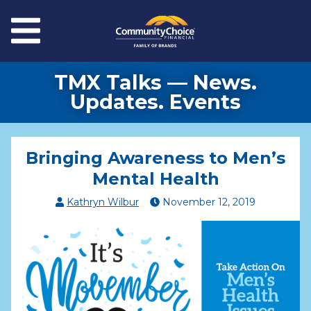
Skip to main content
Menu
TMX Talks — News.
Updates. Events
Bringing Awareness to Men’s
Mental Health
Kathryn Wilbur
November
12
,
2019