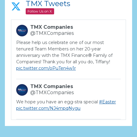
TMX Tweets
Follow Us on X
TMX Companies
@TMXCompanies
Please help us celebrate one of our most
tenured Team Members on her 20-year
anniversary with the TMX Finance® Family of
Companies! Thank you for all you do, Tiffany!
pic.twitter.com/oPuTen4w1r
TMX Companies
@TMXCompanies
We hope you have an egg-stra special
#Easter
pic.twitter.com/NJ4mpqNygu
TMX Companies
@TMXCompanies