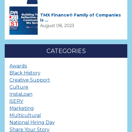
TMX Finance® Family of Companies
is ...
August 08, 2023
CATEGORIES
Awards
Black History
Creative Support
Culture
InstaLoan
iSERV
Marketing
Multicultural
National Hiring Day
Share Your Story