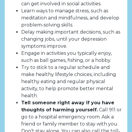
can get involved in social activities.
Learn ways to manage stress, such as
meditation and mindfulness, and develop
problem-solving skills.
Delay making important decisions, such as
changing jobs, until your depression
symptoms improve.
Engage in activities you typically enjoy,
such as ball games, fishing, or a hobby.
Try to stick to a regular schedule and
make healthy lifestyle choices, including
healthy eating and regular physical
activity, to help promote better mental
health.
Tell someone right away if you have
thoughts of harming yourself.
Call 911 or
go to a hospital emergency room. Ask a
friend or family member to stay with you.
Don’t stay alone. You can also call the toll-