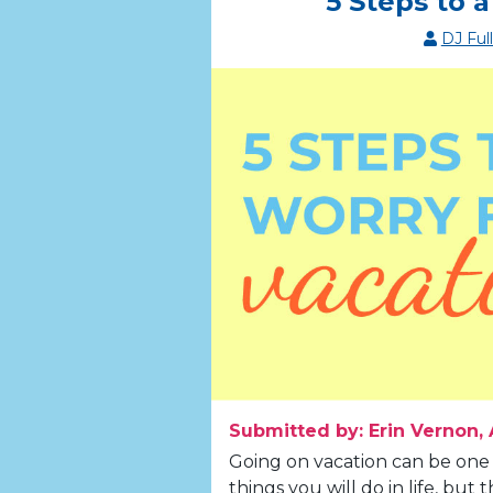
5 Steps to 
DJ Ful
Submitted by: Erin Vernon, 
Going on vacation can be one
things you will do in life, bu