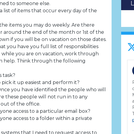
gned to someone else.
list of items that occur every day of the
the items you may do weekly. Are there
ur around the end of the month or 1st of the
wn if you will be on vacation on those dates.
t you have you full list of responsibilities
 while you are on vacation, work through
help. Think through the following
s task?
pick it up easiest and perform it?
nce you have identified the people who will
e these people will not run in to any
ut of the office.
yone access to a particular email box?
yone access to a folder within a private
 systems that I need to request access to