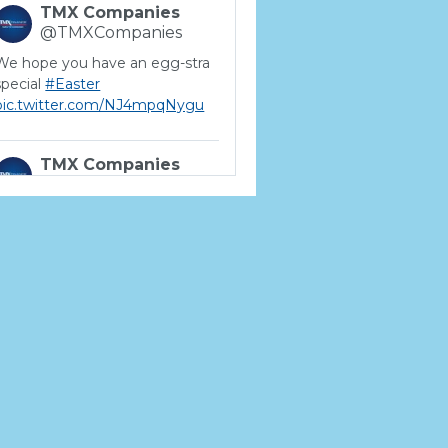
TMX Companies
@TMXCompanies
We hope you have an egg-stra
special
#Easter
pic.twitter.com/NJ4mpqNygu
TMX Companies
@TMXCompanies
ATTENTION SOUTH
CAROLINA: Are you looking for
a career where there are no
limits to your personal &
professional growth if you have
the passion to succeed? Join us
for a virtual Career Day on
Wednesday, April 12th from
12PM-2PM EST! Reserve your
spot >>
app.brazenconnect.com/a/TMX-
Finance/…