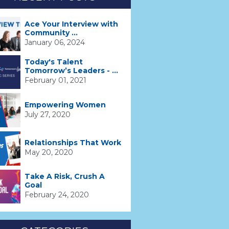
Ace Your Interview with
Community ...
January 06, 2024
Today's Talent
Tomorrow’s Leaders - ...
February 01, 2021
Empowering Women
July 27, 2020
Relationships That Work
May 20, 2020
Take A Risk, Crush A
Goal
February 24, 2020