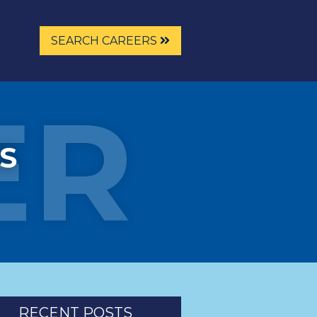
SEARCH CAREERS
ER
S
RECENT POSTS