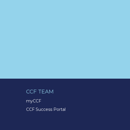
pic.twitter.com/BNNvO6WzOV
TMX Companies
@TMXCompanies
Are you celebrating a work
anniversary with us this month?
We want to see it! Share your
pictures and tag
@TMXCompanies
so we can
see!
pic.twitter.com/xlkw4jk2PB
TMX Companies
@TMXCompanies
CCF TEAM
Life at the TMX Finance®
myCCF
Family of Companies is
CCF Success Portal
centered on our core values of
Integrity, Enthusiasm,
Excellence, & Respect. Our