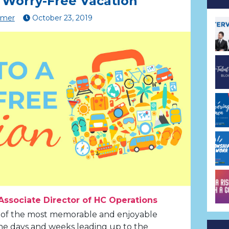
a Worry-Free Vacation
lmer
October
23
,
2019
Associate Director of HC Operations
 of the most memorable and enjoyable
t the days and weeks leading up to the