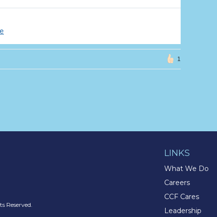
ce
1
LINKS
What We Do
Careers
CCF Cares
s Reserved.
Leadership