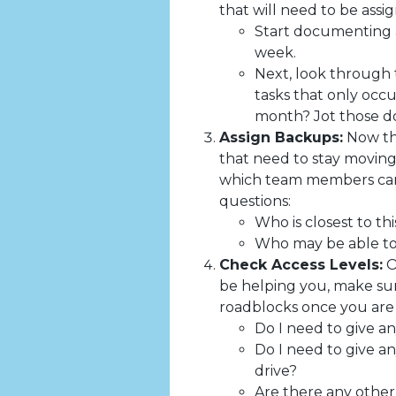
that will need to be assi
Start documenting a 
week.
Next, look through 
tasks that only occ
month? Jot those do
Assign Backups:
Now tha
that need to stay moving
which team members can 
questions:
Who is closest to thi
Who may be able to 
Check Access Levels:
O
be helping you, make sur
roadblocks once you are o
Do I need to give an
Do I need to give an
drive?
Are there any other