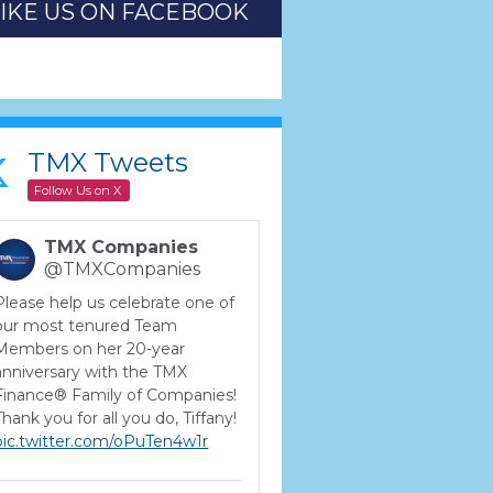
LIKE US ON FACEBOOK
TMX Tweets
Follow Us on X
TMX Companies
@TMXCompanies
Please help us celebrate one of
our most tenured Team
Members on her 20-year
anniversary with the TMX
Finance® Family of Companies!
Thank you for all you do, Tiffany!
pic.twitter.com/oPuTen4w1r