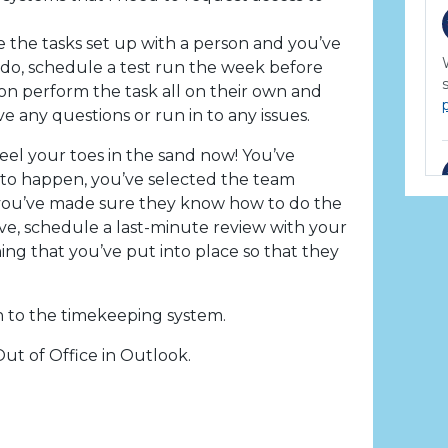
the tasks set up with a person and you’ve
do, schedule a test run the week before
on perform the task all on their own and
 any questions or run in to any issues.
eel your toes in the sand now! You’ve
d to happen, you’ve selected the team
ou’ve made sure they know how to do the
ave, schedule a last-minute review with your
ing that you’ve put into place so that they
n to the timekeeping system.
ut of Office in Outlook.