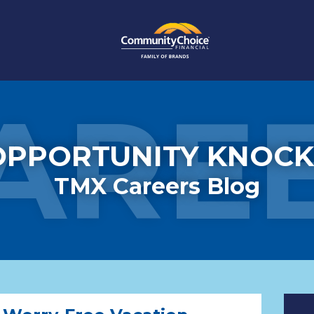
ARE
OPPORTUNITY KNOCK
TMX Careers Blog