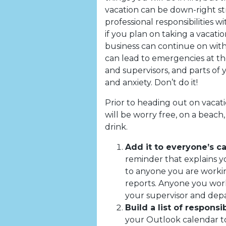
vacation can be down-right str
professional responsibilities 
if you plan on taking a vacation
business can continue on with
can lead to emergencies at t
and supervisors, and parts of 
and anxiety. Don’t do it!
Prior to heading out on vacati
will be worry free, on a beach, 
drink.
Add it to everyone’s c
reminder that explains yo
to anyone you are workin
reports. Anyone you work
your supervisor and depa
Build a list of responsib
your Outlook calendar to