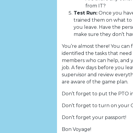
from IT?
Test Run:
Once you have 
trained them on what to 
you leave. Have the pers
make sure they don’t have
You’re almost there! You can f
identified the tasks that nee
members who can help, and y
job. A few days before you le
supervisor and review everyth
are aware of the game plan.
Don’t forget to put the PTO i
Don’t forget to turn on your O
Don’t forget your passport!
Bon Voyage!