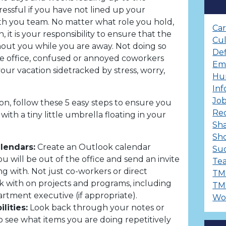
essful if you have not lined up your
with you team. No matter what role you hold,
Ca
, it is your responsibility to ensure that the
Cu
out you while you are away. Not doing so
Def
he office, confused or annoyed coworkers
Em
your vacation sidetracked by stress, worry,
Hu
Inf
Job
on, follow these 5 easy steps to ensure you
Re
with a tiny little umbrella floating in your
Sha
Sh
alendars:
Create an Outlook calendar
Suc
u will be out of the office and send an invite
Te
g with. Not just co-workers or direct
TM
 with on projects and programs, including
TM
rtment executive (if appropriate).
Wo
ilities:
Look back through your notes or
 see what items you are doing repetitively