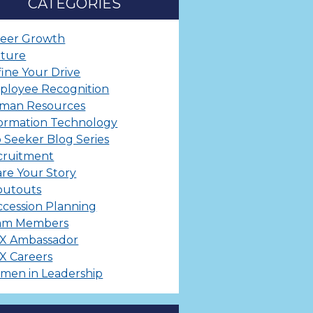
CATEGORIES
reer Growth
lture
ine Your Drive
ployee Recognition
man Resources
ormation Technology
 Seeker Blog Series
cruitment
re Your Story
outouts
cession Planning
am Members
X Ambassador
X Careers
men in Leadership