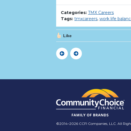
Categories:
TMX Careers
Tags:
tmxcareers
,
work life balan
Like
Previous
Next
©2014–2026 CCFI Companies, LLC. All Right