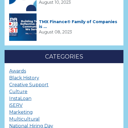
August 10, 2023
TMX Finance® Family of Companies
is ...
August 08, 2023
CATEGORIES
Awards
Black History
Creative Support
Culture
InstaLoan
iSERV
Marketing
Multicultural
National Hiring Day