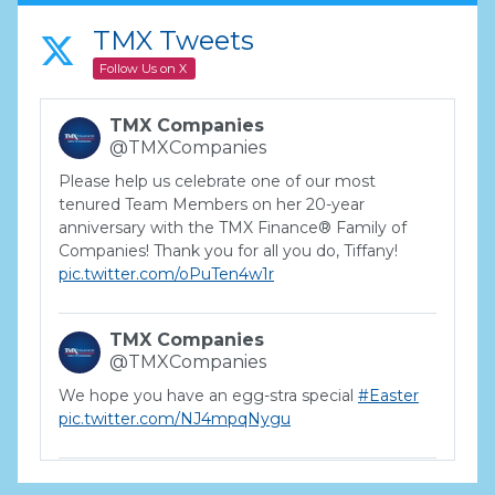
TMX Tweets
Follow Us on X
TMX Companies
@TMXCompanies
Please help us celebrate one of our most
tenured Team Members on her 20-year
anniversary with the TMX Finance® Family of
Companies! Thank you for all you do, Tiffany!
pic.twitter.com/oPuTen4w1r
TMX Companies
@TMXCompanies
We hope you have an egg-stra special
#Easter
pic.twitter.com/NJ4mpqNygu
TMX Companies