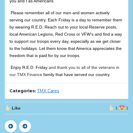
you and I as Americans.
Please remember all of our men and women actively
serving our country. Each Friday is a day to remember them
by wearing R.E.D. Reach out to your local Reserve posts,
local American Legions, Red Cross or VFW’s and find a way
to support our troops
every
day, especially as we get closer
to the holidays. Let them know that America appreciates the
freedom that is paid for by our troops.
Enjoy R.E.D. Friday
and thank you to all of the veterans in
our TMX Finance
family that have served our country.
Categories:
TMX Cares
Like
1
1
Previous
Next