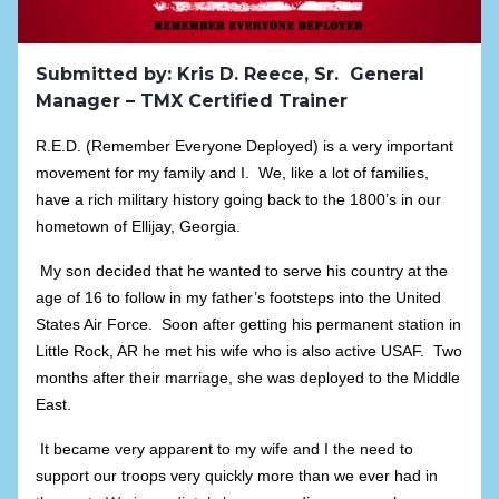
Submitted by: Kris D. Reece, Sr. General
Manager – TMX Certified Trainer
R.E.D. (Remember Everyone Deployed) is a very important
movement for my family and I. We, like a lot of families,
have a rich military history going back to the 1800’s in our
hometown of Ellijay, Georgia.
My son decided that he wanted to serve his country at the
age of 16 to follow in my father’s footsteps into the United
States Air Force. Soon after getting his permanent station in
Little Rock, AR he met his wife who is also active USAF. Two
months after their marriage, she was deployed to the Middle
East.
It became very apparent to my wife and I the need to
support our troops very quickly more than we ever had in