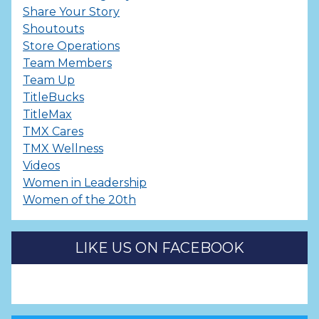
Share Your Story
Shoutouts
Store Operations
Team Members
Team Up
TitleBucks
TitleMax
TMX Cares
TMX Wellness
Videos
Women in Leadership
Women of the 20th
LIKE US ON FACEBOOK