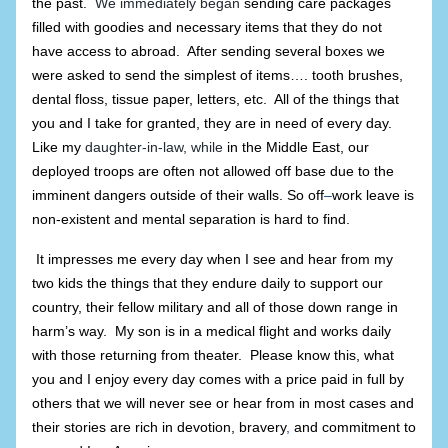
the past.
We immediately began
sending care packages
filled with goodies and necessary items that they do not
have access to abroad. After sending several boxes we
were asked to send the simplest of items…. tooth brushes,
dental floss, tissue paper, letters, etc. All of the things that
you and I take for granted, they are in need of every day.
Like my
daughter-in-law, while
in the Middle East, our
deployed troops are often not allowed off base due to the
imminent dangers outside of their walls. So off
–
work leave is
non-existent and mental separation is hard to find.
It impresses me every day when I see and hear from my
two kids the things that they endure daily to support our
country, their fellow military and all of those down range in
harm’s way. My son is in a medical flight and works daily
with those returning from theater. Please know this, what
you and I enjoy every day comes with a price paid in full by
others that we will never see or hear from in most cases and
their stories are rich in devotion, bravery
,
and commitment to