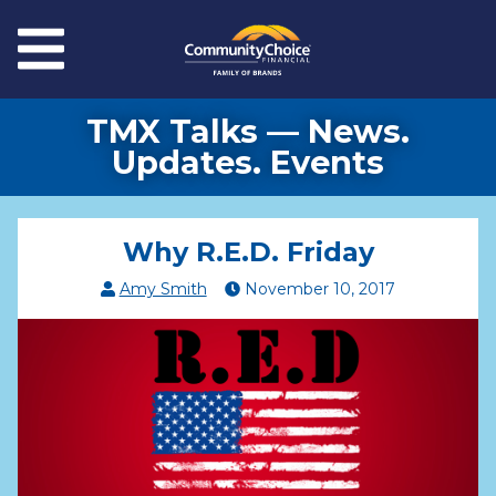
Skip to main content
Menu
TMX Talks — News.
Updates. Events
Why R.E.D. Friday
Amy Smith
November
10
,
2017