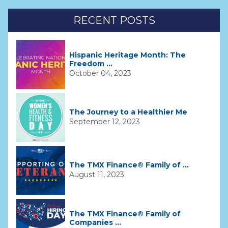
RECENT POSTS
Hispanic Heritage Month: The
Freedom ...
October 04, 2023
The Journey to a Healthier Me
September 12, 2023
The TMX Finance® Family of ...
August 11, 2023
The TMX Finance® Family of
Companies ...