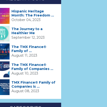
Hispanic Heritage
Month: The Freedom ...
October 04, 2023
The Journey to a
Healthier Me
September 12, 2023
The TMX Finance®
Family of ...
August 11, 2023
The TMX Finance®
Family of Companies ...
August 10, 2023
TMX Finance® Family of
Companies is ...
August 08, 2023