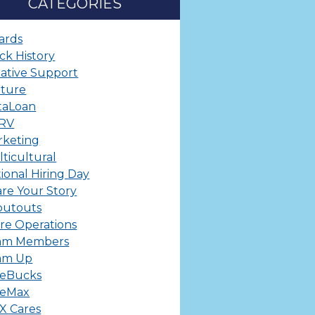
CATEGORIES
ards
ck History
ative Support
lture
taLoan
ERV
rketing
ticultural
ional Hiring Day
re Your Story
outouts
re Operations
am Members
am Up
leBucks
leMax
X Cares