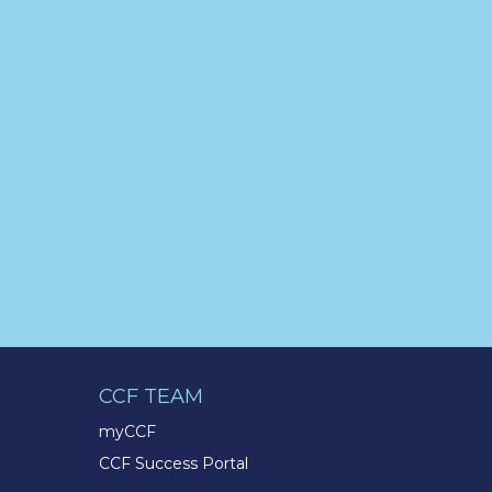
the passion to succeed? Join us
for a virtual Career Day on
Wednesday, April 12th from
12PM-2PM EST! Reserve your
spot >>
app.brazenconnect.com/a/TMX-
Finance/…
pic.twitter.com/BNNvO6WzOV
TMX Companies
@TMXCompanies
Are you celebrating a work
anniversary with us this month?
We want to see it! Share your
pictures and tag
@TMXCompanies
so we can
CCF TEAM
see!
pic.twitter.com/xlkw4jk2PB
myCCF
CCF Success Portal
TMX Companies