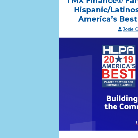
TMX Finance® Fa
Hispanic/Latino
America’s Best
Josie 