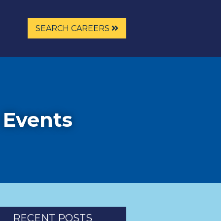
SEARCH CAREERS
 Events
RECENT POSTS