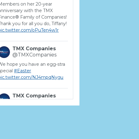
Members on her 20-year
anniversary with the TMX
Finance® Family of Companies!
Thank you for all you do, Tiffany!
pic.twitter.com/oPuTen4w1r
TMX Companies
@TMXCompanies
We hope you have an egg-stra
special
#Easter
pic.twitter.com/NJ4mpqNygu
TMX Companies
@TMXCompanies
ATTENTION SOUTH
CAROLINA: Are you looking for
a career where there are no
limits to your personal &
professional growth if you have