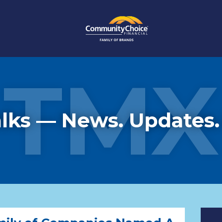
TMX
lks — News. Updates.