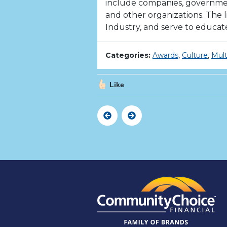
include companies, government 
and other organizations. The l
Industry, and serve to educat
Categories:
Awards
,
Culture
,
Mult
Like
Previous
Next