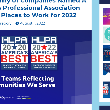
mily of Companies Named A
s Professional Association
 Places to Work for 2022
Gregory
August
1
,
2022