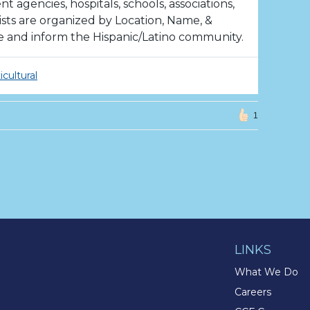
agencies, hospitals, schools, associations,
ists are organized by Location, Name, &
e and inform the Hispanic/Latino community.
icultural
1
LINKS
What We Do
Careers