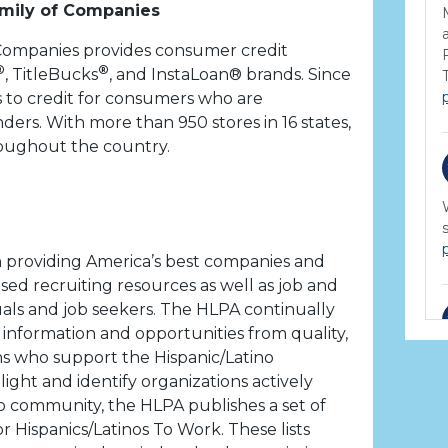
mily of Companies
Companies provides consumer credit
®
®
, TitleBucks
, and InstaLoan® brands. Since
 to credit for consumers who are
ders. With more than 950 stores in 16 states,
roughout the country.
n providing America’s best companies and
ased recruiting resources as well as job and
uals and job seekers. The HLPA continually
information and opportunities from quality,
ons who support the Hispanic/Latino
ight and identify organizations actively
o community, the HLPA publishes a set of
for Hispanics/Latinos To Work. These lists