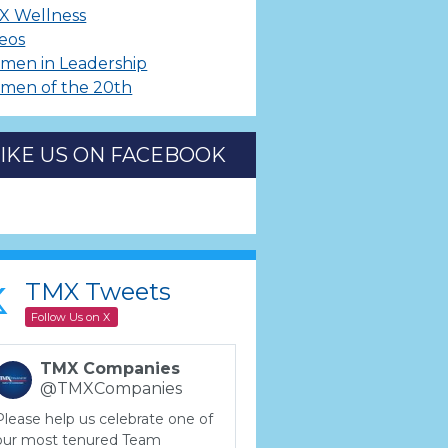
X Wellness
eos
men in Leadership
men of the 20th
LIKE US ON FACEBOOK
TMX Tweets
Follow Us on X
TMX Companies
@TMXCompanies
Please help us celebrate one of
our most tenured Team