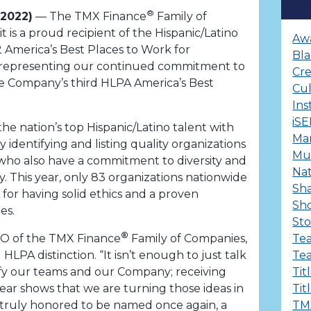
®
 2022)
— The TMX Finance
Family of
is a proud recipient of the Hispanic/Latino
Aw
2 America’s Best Places to Work for
Bla
n, representing our continued commitment to
Cre
the Company’s third HLPA America’s Best
Cu
Ins
iS
e nation’s top Hispanic/Latino talent with
Ma
 identifying and listing quality organizations
Mul
who also have a commitment to diversity and
Nat
. This year, only 83 organizations nationwide
Sha
or having solid ethics and a proven
Sh
es.
Sto
®
OO of the TMX Finance
Family of Companies,
Te
 HLPA distinction. “It isn’t enough to just talk
Te
fy our teams and our Company; receiving
Tit
 year shows that we are turning those ideas in
Tit
e truly honored to be named once again, a
TM