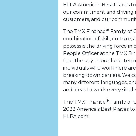
HLPA America’s Best Places t
our commitment and driving 
customers, and our communiti
®
The TMX Finance
Family of 
combination of skill, cultur
possess is the driving force i
People Officer at the TMX Fi
that the key to our long-term
individuals who work here ar
breaking down barriers. We c
many different languages, and
and ideas to work every single
®
The TMX Finance
Family of 
2022 America’s Best Places to 
HLPA.com.