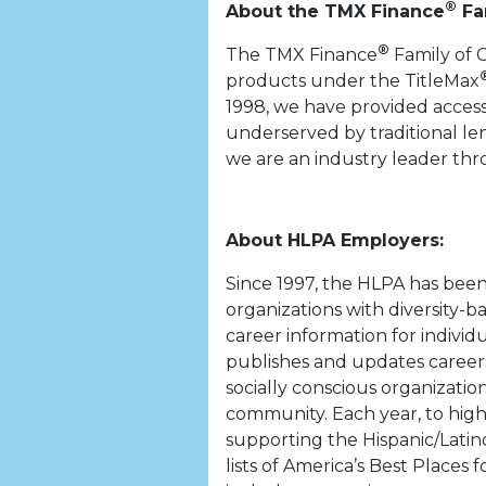
®
About the TMX Finance
Fa
®
The TMX Finance
Family of 
products under the TitleMax
1998, we have provided access
underserved by traditional len
we are an industry leader th
About HLPA Employers:
Since 1997, the HLPA has bee
organizations with diversity-b
career information for individ
publishes and updates career 
socially conscious organizati
community. Each year, to highl
supporting the Hispanic/Latin
lists of America’s Best Places 