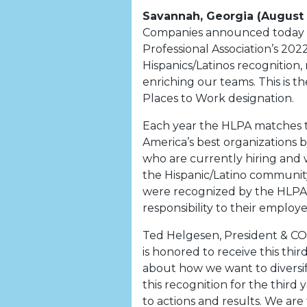
Savannah, Georgia (August
Companies announced today it 
Professional Association’s 202
Hispanics/Latinos recognitio
enriching our teams. This is 
Places to Work designation.
Each year the HLPA matches th
America’s best organizations by
who are currently hiring and 
the Hispanic/Latino community
were recognized by the HLPA f
responsibility to their employe
Ted Helgesen, President & C
is honored to receive this third
about how we want to diversi
this recognition for the third
to actions and results. We ar