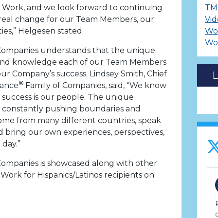
o Work, and we look forward to continuing
TM
real change for our Team Members, our
Vid
es,” Helgesen stated.
Wo
Wo
Companies understands that the unique
e, and knowledge each of our Team Members
n our Company’s success. Lindsey Smith, Chief
®
nance
Family of Companies, said, “We know
 success is our people. The unique
e constantly pushing boundaries and
ome from many different countries, speak
 bring our own experiences, perspectives,
 day.”
Companies is showcased along with other
Work for Hispanics/Latinos recipients on