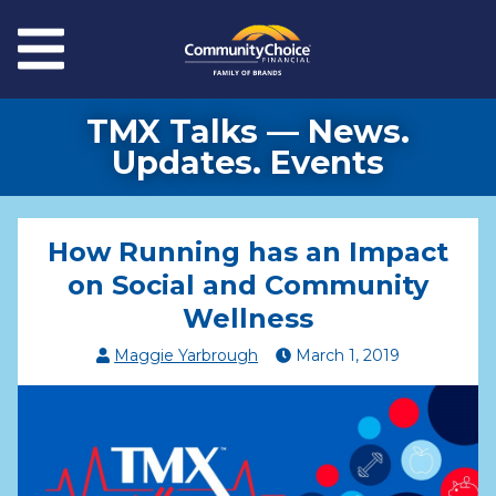
Skip to main content
Menu
TMX Talks — News.
Updates. Events
How Running has an Impact
on Social and Community
Wellness
Maggie Yarbrough
March
1
,
2019