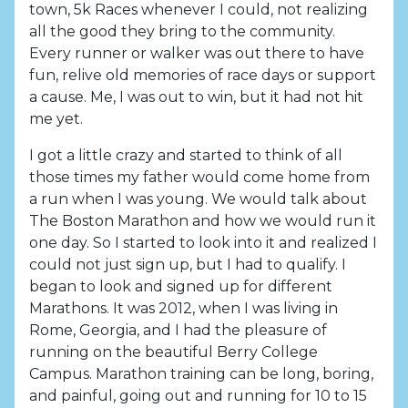
town, 5k Races whenever I could, not realizing
all the good they bring to the community.
Every runner or walker was out there to have
fun, relive old memories of race days or support
a cause. Me, I was out to win, but it had not hit
me yet.
I got a little crazy and started to think of all
those times my father would come home from
a run when I was young. We would talk about
The Boston Marathon and how we would run it
one day. So I started to look into it and realized I
could not just sign up, but I had to qualify. I
began to look and signed up for different
Marathons. It was 2012, when I was living in
Rome, Georgia, and I had the pleasure of
running on the beautiful Berry College
Campus. Marathon training can be long, boring,
and painful, going out and running for 10 to 15