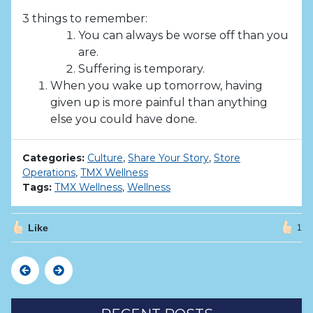
3 things to remember:
You can always be worse off than you
are.
Suffering is temporary.
When you wake up tomorrow, having
given up is more painful than anything
else you could have done.
Categories:
Culture
,
Share Your Story
,
Store
Operations
,
TMX Wellness
Tags:
TMX Wellness
,
Wellness
Like
1
Previous
Next