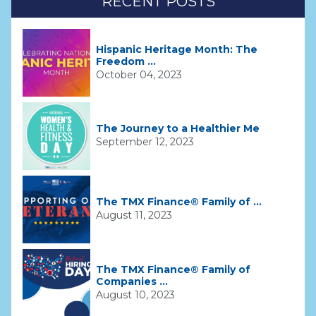
RECENT POSTS
Hispanic Heritage Month: The
Freedom ...
October 04, 2023
The Journey to a Healthier Me
September 12, 2023
The TMX Finance® Family of ...
August 11, 2023
The TMX Finance® Family of
Companies ...
August 10, 2023