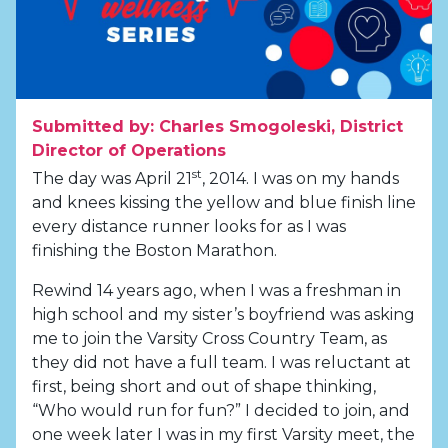
Submitted by: Charles Smogoleski, District
Director of Operations
st
The day was April 21
, 2014. I was on my hands
and knees kissing the yellow and blue finish line
every distance runner looks for as I was
finishing the Boston Marathon.
Rewind 14 years ago, when I was a freshman in
high school and my sister’s boyfriend was asking
me to join the Varsity Cross Country Team, as
they did not have a full team. I was reluctant at
first, being short and out of shape thinking,
“Who would run for fun?” I decided to join, and
one week later I was in my first Varsity meet, the