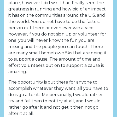
place, however I did win. I had finally seen the
greatness in running and how big of an impact
it has on the communities around the U.S. and
the world. You do not have to be the fastest
person out there or even ever win a race;
however, if you do not sign up or volunteer for
one, you will never know the fun you are
missing and the people you can touch. There
are many small hometown 5ks that are doing it
to support a cause. The amount of time and
effort volunteers put on to support a cause is
amazing.
The opportunity is out there for anyone to
accomplish whatever they want; all you have to
do is go after it. Me personally, I would rather
try and fail then to not try at all, and I would
rather go after it and not get it then not go
after it at all.