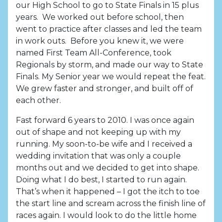
our High School to go to State Finals in 15 plus
years. We worked out before school, then
went to practice after classes and led the team
in work outs. Before you knew it, we were
named First Team All-Conference, took
Regionals by storm, and made our way to State
Finals. My Senior year we would repeat the feat.
We grew faster and stronger, and built off of
each other.
Fast forward 6 years to 2010. I was once again
out of shape and not keeping up with my
running. My soon-to-be wife and I received a
wedding invitation that was only a couple
months out and we decided to get into shape.
Doing what I do best, I started to run again.
That’s when it happened – I got the itch to toe
the start line and scream across the finish line of
races again. I would look to do the little home