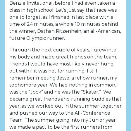
Benzie Invitational, before I had even taken a
class in high school. Let’s just say that race was
one to forget, as I finished in last place with a
time of 24 minutes, a whole 10 minutes behind
the winner, Dathan Ritzenhein, an all-American,
future Olympic runner.
Through the next couple of years, I grew into
my body and made great friends on the team.
Friends I would have most likely never hung
out with if it was not for running. I still
remember meeting Jesse, a fellow runner, my
sophomore year. We had nothing in common. I
was the “Jock” and he was the “Skater.” We
became great friends and running buddies that
year, as we worked out in the summer together
and pushed our way to the All-Conference
Team. The summer going into my Junior year
we made a pact to be the first runners from