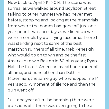
st
Now back to April 21
, 2014. The scene was
surreal as we walked around Boylston Street
talking to other runners we had never met
before, stopping and looking at the memorials
from where the bombs had gone off just one
year prior. It was race day, as we lined up we
were in corrals by qualifying race time. There I
was standing next to some of the best
marathon runners of all time, Meb Keflezighi,
who would go on to win and be the first
American to win Boston in 30 plus years; Ryan
Hall, the fastest American marathon runner of
all time, and none other than Dathan
Ritzenhien, the same guy who whooped me 14
years ago. A moment of silence and then the
gun went off.
Just one year after the bombing there were
questions of if there was even going to be a