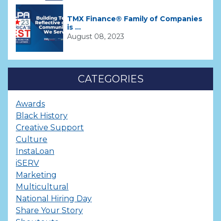
TMX Finance® Family of Companies
is ...
August 08, 2023
CATEGORIES
Awards
Black History
Creative Support
Culture
InstaLoan
iSERV
Marketing
Multicultural
National Hiring Day
Share Your Story