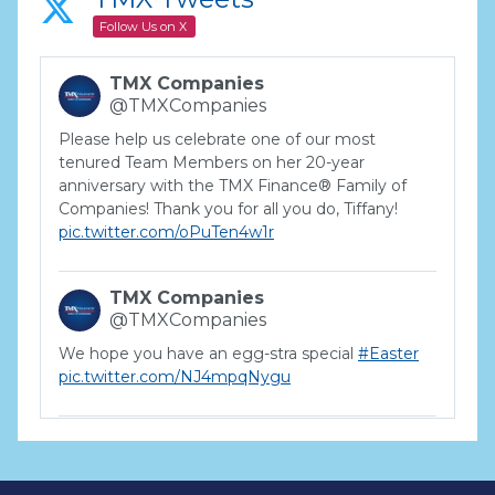
Follow Us on X
TMX Companies
@TMXCompanies
Please help us celebrate one of our most
tenured Team Members on her 20-year
anniversary with the TMX Finance® Family of
Companies! Thank you for all you do, Tiffany!
pic.twitter.com/oPuTen4w1r
TMX Companies
@TMXCompanies
We hope you have an egg-stra special
#Easter
pic.twitter.com/NJ4mpqNygu
TMX Companies
@TMXCompanies