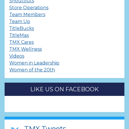
Shoutouts
Store Operations
Team Members
Team Up
TitleBucks
TitleMax
TMX Cares
TMX Wellness
Videos
Women in Leadership
Women of the 20th
LIKE US ON FACEBOOK
TMX Tweets