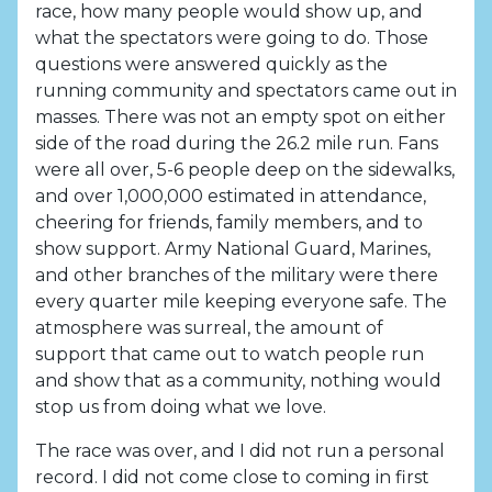
race, how many people would show up, and
what the spectators were going to do. Those
questions were answered quickly as the
running community and spectators came out in
masses. There was not an empty spot on either
side of the road during the 26.2 mile run. Fans
were all over, 5-6 people deep on the sidewalks,
and over 1,000,000 estimated in attendance,
cheering for friends, family members, and to
show support. Army National Guard, Marines,
and other branches of the military were there
every quarter mile keeping everyone safe. The
atmosphere was surreal, the amount of
support that came out to watch people run
and show that as a community, nothing would
stop us from doing what we love.
The race was over, and I did not run a personal
record. I did not come close to coming in first