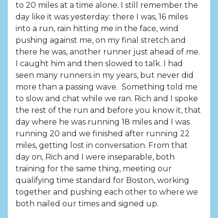
to 20 miles at a time alone. I still remember the
day like it was yesterday: there I was, 16 miles
into a run, rain hitting me in the face, wind
pushing against me, on my final stretch and
there he was, another runner just ahead of me.
I caught him and then slowed to talk. I had
seen many runners in my years, but never did
more than a passing wave. Something told me
to slow and chat while we ran. Rich and I spoke
the rest of the run and before you know it, that
day where he was running 18 miles and I was
running 20 and we finished after running 22
miles, getting lost in conversation. From that
day on, Rich and I were inseparable, both
training for the same thing, meeting our
qualifying time standard for Boston, working
together and pushing each other to where we
both nailed our times and signed up.