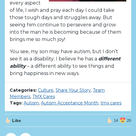
every aspect
of life, I wish and pray each day I could take
those tough days and struggles away. But
seeing him continue to persevere and grow
into the man he is becoming because of them
brings me so much joy!
You see, my son may have autism, but I don’t
see it as a disability; I believe he has a
different
ability
– a different ability to see things and
bring happiness in new ways.
Categories:
Culture
,
Share Your Story
,
Team
Members
,
TMX Cares
Tags:
Autism
,
Autism Acceptance Month
,
tmx cares
Like
14
20