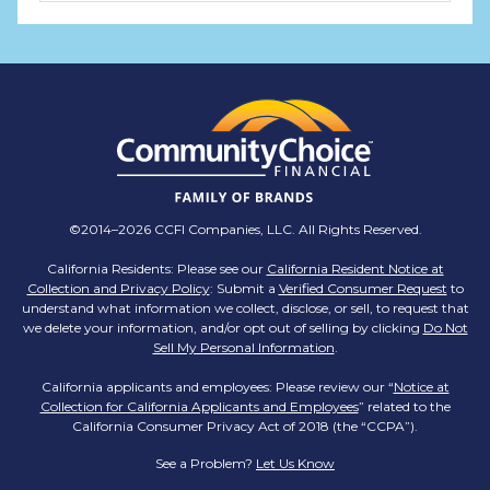
TMX Companies
@TMXCompanies
ATTENTION SOUTH CAROLINA: Are you looking
for a career where there are no limits to your
personal & professional growth if you have the
passion to succeed? Join us for a virtual Career
Day on Wednesday, April 12th from 12PM-2PM
EST! Reserve your spot >>
app.brazenconnect.com/a/TMX-Finance/…
©2014–2026 CCFI Companies, LLC. All Rights Reserved.
pic.twitter.com/BNNvO6WzOV
California Residents: Please see our
California Resident Notice at
Collection and Privacy Policy
: Submit a
Verified Consumer Request
to
TMX Companies
understand what information we collect, disclose, or sell, to request that
@TMXCompanies
we delete your information, and/or opt out of selling by clicking
Do Not
Sell My Personal Information
.
Are you celebrating a work anniversary with us
this month? We want to see it! Share your
California applicants and employees: Please review our “
Notice at
Collection for California Applicants and Employees
pictures and tag
@TMXCompanies
so we can
” related to the
California Consumer Privacy Act of 2018 (the “CCPA”).
see!
pic.twitter.com/xlkw4jk2PB
See a Problem?
Let Us Know