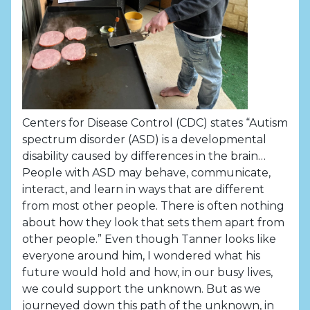
Centers for Disease Control (CDC) states “Autism
spectrum disorder (ASD) is a developmental
disability caused by differences in the brain…
People with ASD may behave, communicate,
interact, and learn in ways that are different
from most other people. There is often nothing
about how they look that sets them apart from
other people.” Even though Tanner looks like
everyone around him, I wondered what his
future would hold and how, in our busy lives,
we could support the unknown. But as we
journeyed down this path of the unknown, in