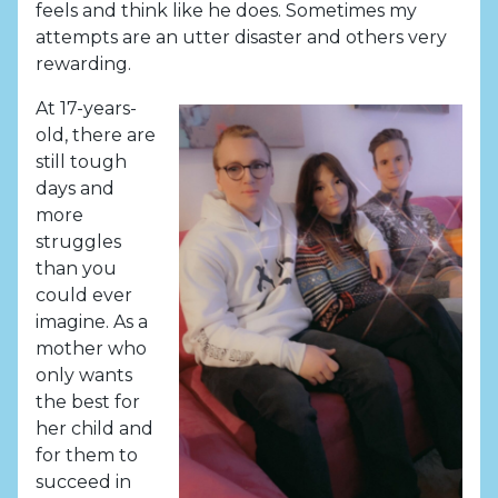
feels and think like he does. Sometimes my
attempts are an utter disaster and others very
rewarding.
At 17-years-
old, there are
still tough
days and
more
struggles
than you
could ever
imagine. As a
mother who
only wants
the best for
her child and
for them to
succeed in