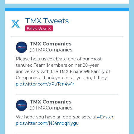
TMX Tweets
Follow Us on X
TMX Companies
@TMXCompanies
Please help us celebrate one of our most
tenured Team Members on her 20-year
anniversary with the TMX Finance® Family of
Companies! Thank you for all you do, Tiffany!
pic.twitter.com/oPuTen4w1r
TMX Companies
@TMXCompanies
We hope you have an egg-stra special
#Easter
pic.twitter.com/NJ4mpqNygu