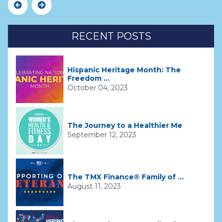
Previous
Next
RECENT POSTS
Hispanic Heritage Month: The
Freedom ...
October 04, 2023
The Journey to a Healthier Me
September 12, 2023
The TMX Finance® Family of ...
August 11, 2023