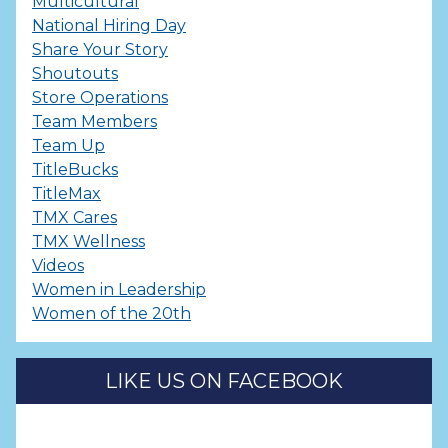
Multicultural
National Hiring Day
Share Your Story
Shoutouts
Store Operations
Team Members
Team Up
TitleBucks
TitleMax
TMX Cares
TMX Wellness
Videos
Women in Leadership
Women of the 20th
LIKE US ON FACEBOOK