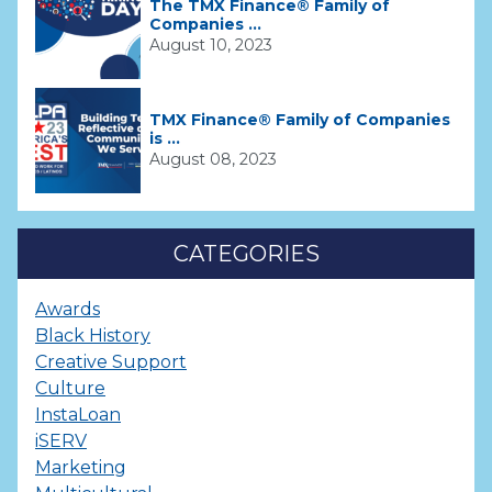
The TMX Finance® Family of
Companies ...
August 10, 2023
TMX Finance® Family of Companies
is ...
August 08, 2023
CATEGORIES
Awards
Black History
Creative Support
Culture
InstaLoan
iSERV
Marketing