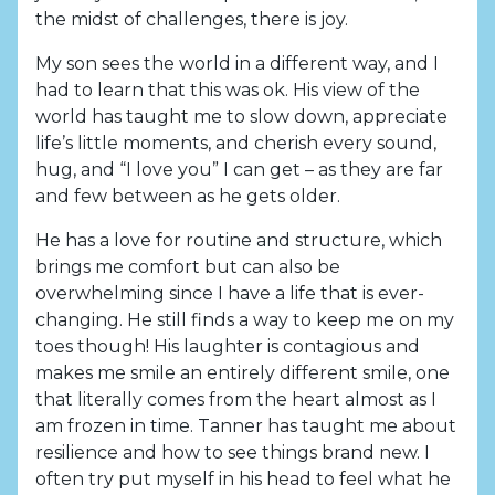
the midst of challenges, there is joy.
My son sees the world in a different way, and I
had to learn that this was ok. His view of the
world has taught me to slow down, appreciate
life’s little moments, and cherish every sound,
hug, and “I love you” I can get – as they are far
and few between as he gets older.
He has a love for routine and structure, which
brings me comfort but can also be
overwhelming since I have a life that is ever-
changing. He still finds a way to keep me on my
toes though! His laughter is contagious and
makes me smile an entirely different smile, one
that literally comes from the heart almost as I
am frozen in time. Tanner has taught me about
resilience and how to see things brand new. I
often try put myself in his head to feel what he