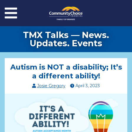
Skip to main content
Menu
TMX Talks — News.
Updates. Events
Autism is NOT a disability; It’s
a different ability!
Josie Gregory
April
3
,
2023