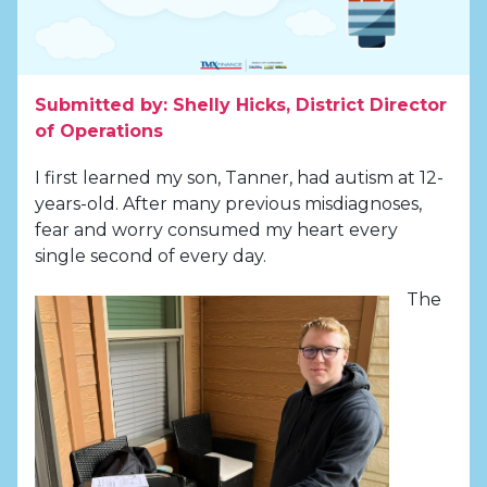
Submitted by: Shelly Hicks, District Director
of Operations
I first learned my son, Tanner, had autism at 12-
years-old. After many previous misdiagnoses,
fear and worry consumed my heart every
single second of every day.
The