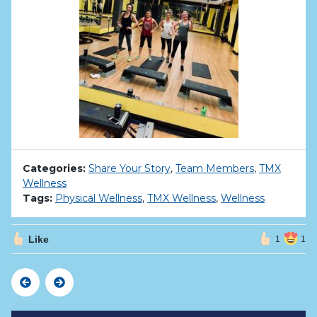
Categories:
Share Your Story
,
Team Members
,
TMX
Wellness
Tags:
Physical Wellness
,
TMX Wellness
,
Wellness
Like
1
1
Previous
Next