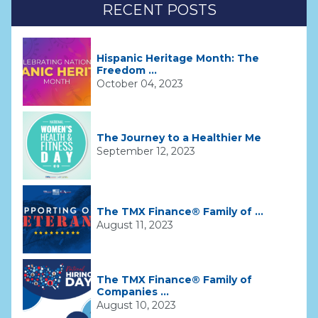
RECENT POSTS
Hispanic Heritage Month: The
Freedom ...
October 04, 2023
The Journey to a Healthier Me
September 12, 2023
The TMX Finance® Family of ...
August 11, 2023
The TMX Finance® Family of
Companies ...
August 10, 2023