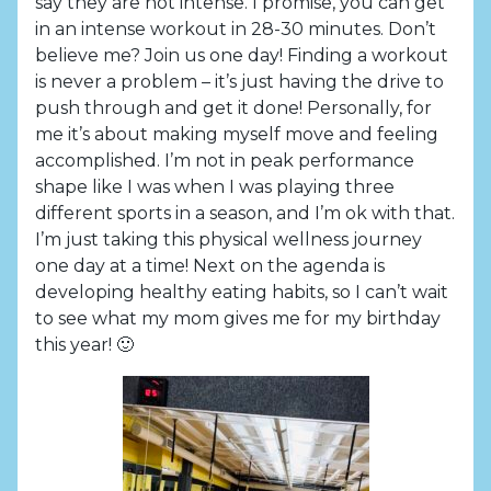
say they are not intense. I promise, you can get
in an intense workout in 28-30 minutes. Don’t
believe me? Join us one day! Finding a workout
is never a problem – it’s just having the drive to
push through and get it done! Personally, for
me it’s about making myself move and feeling
accomplished. I’m not in peak performance
shape like I was when I was playing three
different sports in a season, and I’m ok with that.
I’m just taking this physical wellness journey
one day at a time! Next on the agenda is
developing healthy eating habits, so I can’t wait
to see what my mom gives me for my birthday
this year! 🙂