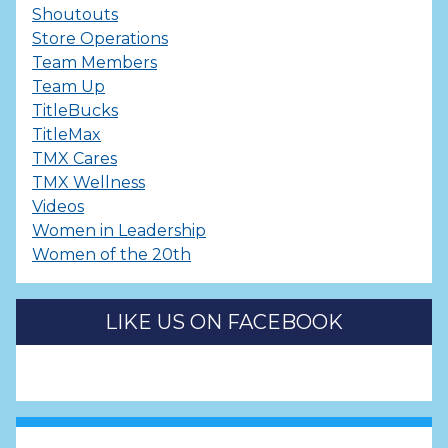
Shoutouts
Store Operations
Team Members
Team Up
TitleBucks
TitleMax
TMX Cares
TMX Wellness
Videos
Women in Leadership
Women of the 20th
LIKE US ON FACEBOOK