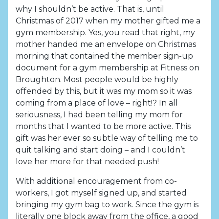
why I shouldn’t be active. That is, until
Christmas of 2017 when my mother gifted me a
gym membership. Yes, you read that right, my
mother handed me an envelope on Christmas
morning that contained the member sign-up
document for a gym membership at Fitness on
Broughton. Most people would be highly
offended by this, but it was my mom so it was
coming from a place of love – right!? In all
seriousness, I had been telling my mom for
months that I wanted to be more active. This
gift was her ever so subtle way of telling me to
quit talking and start doing – and I couldn’t
love her more for that needed push!
With additional encouragement from co-
workers, I got myself signed up, and started
bringing my gym bag to work. Since the gym is
literally one block away from the office, a good