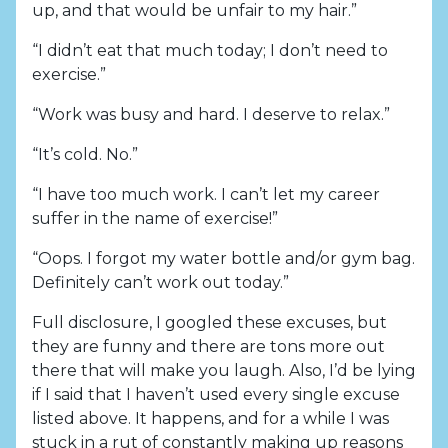
up, and that would be unfair to my hair.”
“I didn’t eat that much today; I don’t need to
exercise.”
“Work was busy and hard. I deserve to relax.”
“It’s cold. No.”
“I have too much work. I can’t let my career
suffer in the name of exercise!”
“Oops. I forgot my water bottle and/or gym bag.
Definitely can’t work out today.”
Full disclosure, I googled these excuses, but
they are funny and there are tons more out
there that will make you laugh. Also, I’d be lying
if I said that I haven’t used every single excuse
listed above. It happens, and for a while I was
stuck in a rut of constantly making up reasons