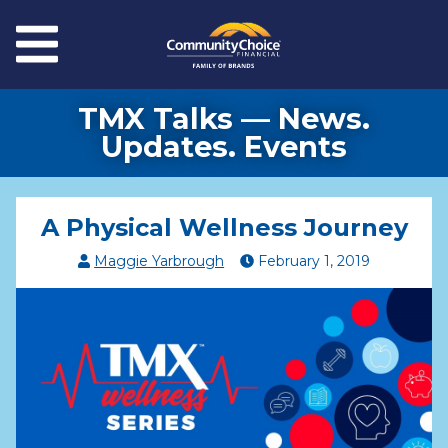
Skip to main content
Menu
TMX Talks — News.
Updates. Events
A Physical Wellness Journey
Maggie Yarbrough
February
1
,
2019