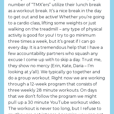
number of “TMX’ers” utilize their lunch break
as a workout break. It’s a nice break in the day
to get out and be active! Whether you’re going
to a cardio class, lifting some weights or just
walking on the treadmill – any type of physical
activity is good for you! I try to go minimum
three times a week, but it’s great if I can go
every day. It is a tremendous help that I have a
few accountability partners who squash any
excuse I come up with to skip a day. Trust me,
they show no mercy (Erin, Kate, Daria – I’m
looking at y’all). We typically go together and
do a group workout. Right now we are working
through a 12-week program that consists of
three weekly 28 minute workouts. On days
that we don’t follow the program we might
pull up a 30 minute YouTube workout video.
The workout is never too long, but I refuse to