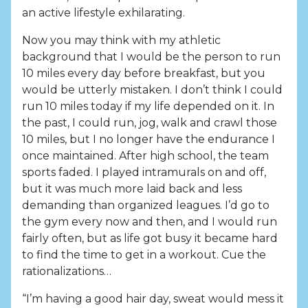
an active lifestyle exhilarating.
Now you may think with my athletic
background that I would be the person to run
10 miles every day before breakfast, but you
would be utterly mistaken. I don’t think I could
run 10 miles today if my life depended on it. In
the past, I could run, jog, walk and crawl those
10 miles, but I no longer have the endurance I
once maintained. After high school, the team
sports faded. I played intramurals on and off,
but it was much more laid back and less
demanding than organized leagues. I’d go to
the gym every now and then, and I would run
fairly often, but as life got busy it became hard
to find the time to get in a workout. Cue the
rationalizations…
“I’m having a good hair day, sweat would mess it