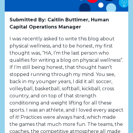
Submitted By: Caitlin Buttimer, Human
Capital Operations Manager
I was recently asked to write this blog about
physical wellness, and to be honest, my first
thought was, “HA, I’m the last person who
qualifies for writing a blog on physical wellness”.
If I’m still being honest, that thought hasn’t
stopped running through my mind. You see,
back in my younger years, I did it all: soccer,
volleyball, basketball, softball, kickball, cross
country, and on top of that strength
conditioning and weight lifting for all these
sports. I was an athlete, and I loved every aspect
of it! Practices were always hard, which made
the games that much more fun. The teams, the
coaches, the competitive atmosphere all made