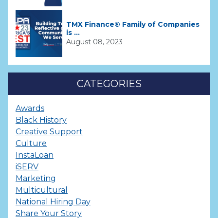
TMX Finance® Family of Companies
is ...
August 08, 2023
CATEGORIES
Awards
Black History
Creative Support
Culture
InstaLoan
iSERV
Marketing
Multicultural
National Hiring Day
Share Your Story