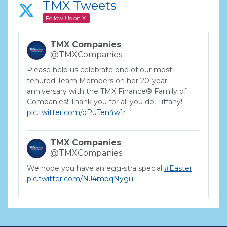
TMX Tweets
Follow Us on X
TMX Companies
@TMXCompanies
Please help us celebrate one of our most
tenured Team Members on her 20-year
anniversary with the TMX Finance® Family of
Companies! Thank you for all you do, Tiffany!
pic.twitter.com/oPuTen4w1r
TMX Companies
@TMXCompanies
We hope you have an egg-stra special
#Easter
pic.twitter.com/NJ4mpqNygu
TMX Companies
@TMXCompanies