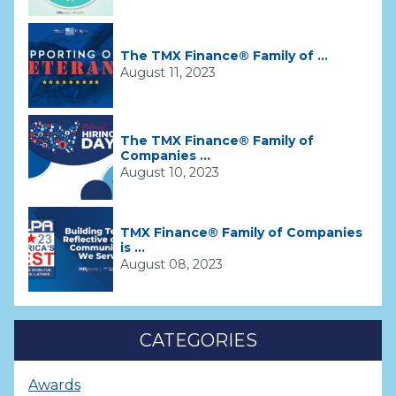
The TMX Finance® Family of ...
August 11, 2023
The TMX Finance® Family of
Companies ...
August 10, 2023
TMX Finance® Family of Companies
is ...
August 08, 2023
CATEGORIES
Awards