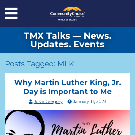
Skip to main content
Menu
TMX Talks — News.
Updates. Events
Posts Tagged: MLK
Why Martin Luther King, Jr.
Day is Important to Me
Josie Gregory
January
11
,
2023