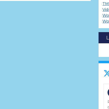
TM
Vid
Wo
Wo