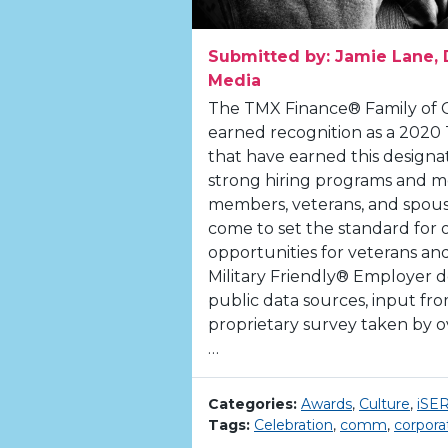
Submitted by: Jamie Lane, 
Media
The TMX Finance® Family of 
earned recognition as a 2020
that have earned this designa
strong hiring programs and me
members, veterans, and spouse
come to set the standard for 
opportunities for veterans and
Military Friendly® Employer 
public data sources, input f
proprietary survey taken by ov
…
Categories:
Awards
,
Culture
,
iSE
Tags:
Celebration
,
comm
,
corpora