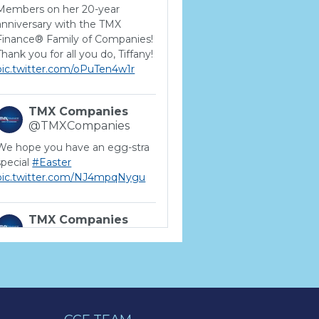
Members on her 20-year
anniversary with the TMX
Finance® Family of Companies!
Thank you for all you do, Tiffany!
pic.twitter.com/oPuTen4w1r
TMX Companies
@TMXCompanies
We hope you have an egg-stra
special
#Easter
pic.twitter.com/NJ4mpqNygu
TMX Companies
@TMXCompanies
ATTENTION SOUTH
CAROLINA: Are you looking for
a career where there are no
limits to your personal &
professional growth if you have