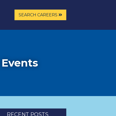
SEARCH CAREERS
 Events
RECENT POSTS