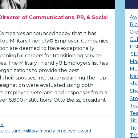
Aw
Director of Communications, PR, & Social
Bla
Cre
Companies announced today that it has
Cu
 Top Military Friendly® Employer. Companies
Ins
tion are deemed to have exceptionally
iS
aningful careers for transitioning service
Ma
s. The Military Friendly® Employers list has
Mul
organizations to provide the best
Nat
 their spouses. Institutions earning the Top
Sha
designation were evaluated using both
Sh
rom employed veterans, and responses from a
Sto
er 8,800 institutions. Otto Bielss, president
Te
Te
Tit
RV
Tit
te culture
,
military friendly employer award
TM