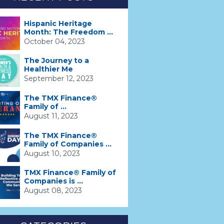
Hispanic Heritage
Month: The Freedom ...
October 04, 2023
The Journey to a
Healthier Me
September 12, 2023
The TMX Finance®
Family of ...
August 11, 2023
The TMX Finance®
Family of Companies ...
August 10, 2023
TMX Finance® Family of
Companies is ...
August 08, 2023