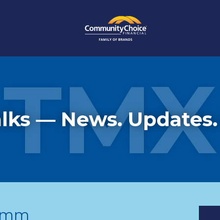
TMX
lks — News. Updates.
comm