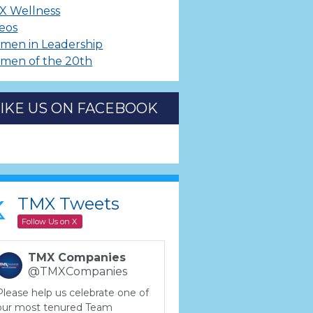
X Wellness
eos
men in Leadership
men of the 20th
LIKE US ON FACEBOOK
TMX Tweets
Follow Us on X
TMX Companies
@TMXCompanies
Please help us celebrate one of
our most tenured Team