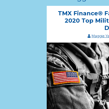
TMX Finance® F
2020 Top Mili
D
Maggie Y