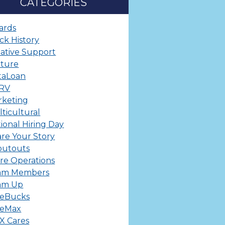
CATEGORIES
ards
ck History
ative Support
lture
taLoan
ERV
rketing
ticultural
ional Hiring Day
re Your Story
outouts
re Operations
am Members
am Up
leBucks
leMax
X Cares