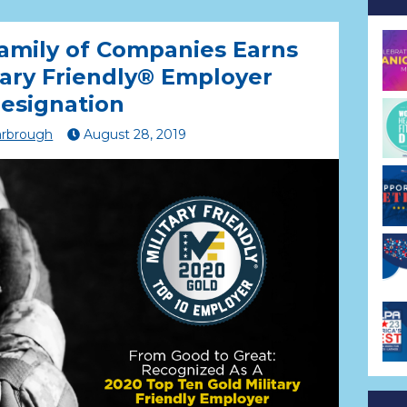
amily of Companies Earns
tary Friendly® Employer
esignation
arbrough
August
28
,
2019