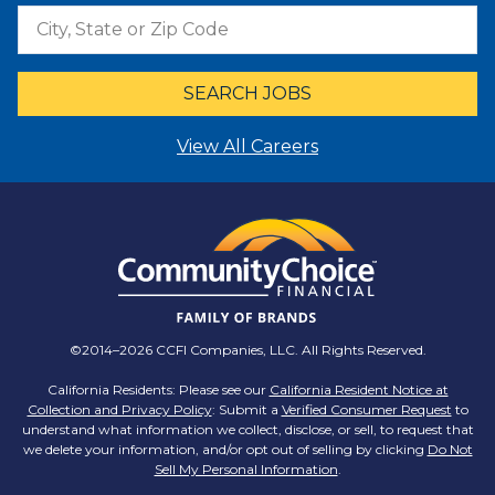
SEARCH JOBS
View All Careers
©2014–2026 CCFI Companies, LLC. All Rights Reserved.
California Residents: Please see our
California Resident Notice at
Collection and Privacy Policy
: Submit a
Verified Consumer Request
to
understand what information we collect, disclose, or sell, to request that
we delete your information, and/or opt out of selling by clicking
Do Not
Sell My Personal Information
.