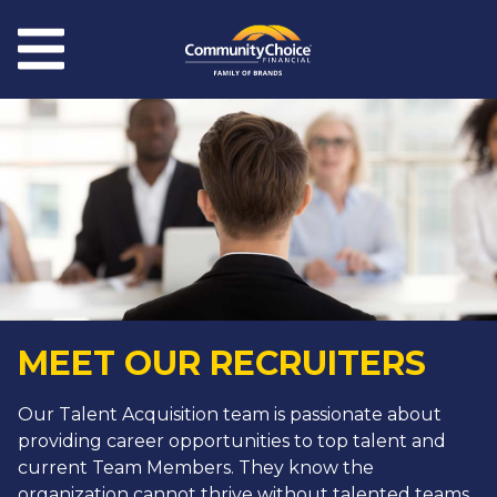
Skip to main content
Menu
MEET OUR RECRUITERS
Our Talent Acquisition team is passionate about
providing career opportunities to top talent and
current Team Members. They know the
organization cannot thrive without talented teams