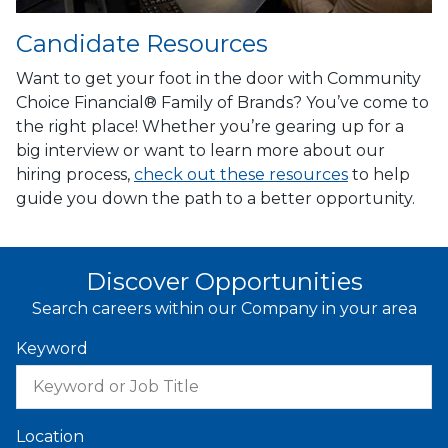
Candidate Resources
Want to get your foot in the door with Community
Choice Financial® Family of Brands? You’ve come to
the right place! Whether you’re gearing up for a
big interview or want to learn more about our
hiring process,
check out these resources
to help
guide you down the path to a better opportunity.
Discover Opportunities
Search careers within our Company in your area
Keyword
Location