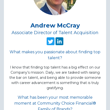
Andrew McCray
Associate Director of Talent Acquisition
witter
 on linked in
Follow this recruiter on twitt
Follow this recruiter on 
What makes you passionate about finding top
talent?
I know that finding top talent has a big effect on our
Company’s mission. Daily, we are tasked with raising
the bar on talent, and being able to provide someone
with career advancement is something that is truly
gratifying.
What has been your most memorable
moment at Community Choice Financial®
Family of Brands?