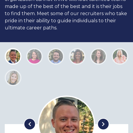
made up of the best of the best and it is their jobs
to find them. Meet some of our recruiters who take
pride in their ability to guide individuals to their
ultimate career paths.