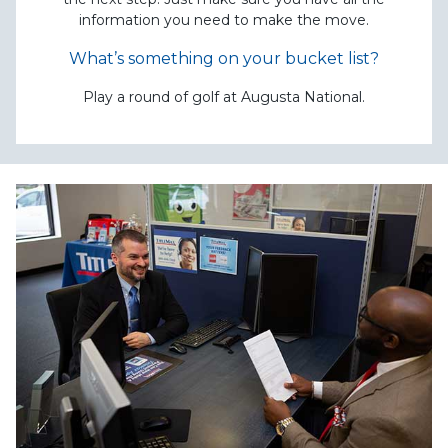
information you need to make the move.
What’s something on your bucket list?
Play a round of golf at Augusta National.