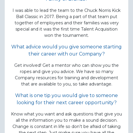
I was able to lead the team to the Chuck Norris Kick
Ball Classic in 2017. Being a part of that team put
together of employees and their families was very
special and it was the first time Talent Acquisition
won the tournament.
What advice would you give someone starting
their career with our Company?
Get involved! Get a mentor who can show you the
ropes and give you advice. We have so many
Company resources for training and development
that are available to you, so take advantage.
What is one tip you would give to someone
looking for their next career opportunity?
Know what you want and ask questions that give you
all the information you to make a sound decision.
Change is constant in life so don’t be afraid of taking
the next step. Just make sure you have all the