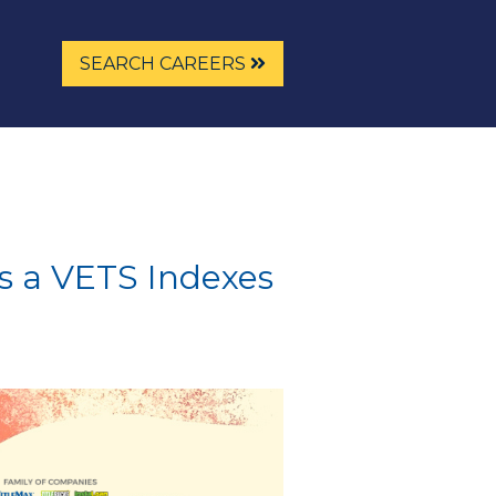
SEARCH CAREERS
s a VETS Indexes