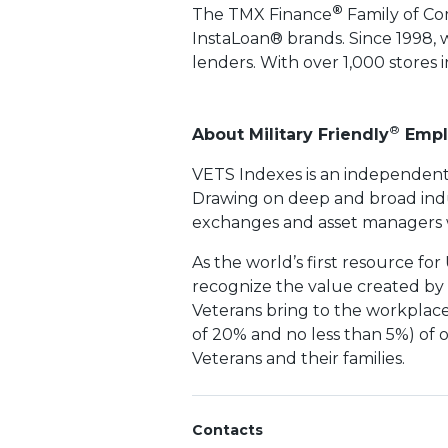
®
The TMX Finance
Family of Co
InstaLoan® brands. Since 1998, 
lenders. With over 1,000 stores 
®
About Military Friendly
Empl
VETS Indexes is an independent
Drawing on deep and broad indu
exchanges and asset managers wh
As the world’s first resource for
recognize the value created by th
Veterans bring to the workplace
of 20% and no less than 5%) of o
Veterans and their families.
Contacts