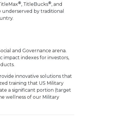
®
®
TitleMax
, TitleBucks
, and
 underserved by traditional
untry.
Social and Governance arena.
impact indexes for investors,
oducts.
provide innovative solutions that
zed training that US Military
e a significant portion (target
he wellness of our Military