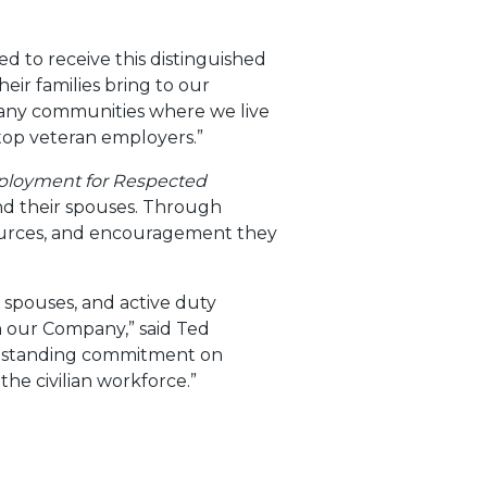
d to receive this distinguished
eir families bring to our
any communities where we live
top veteran employers.”
ployment for Respected
 and their spouses. Through
ources, and encouragement they
n spouses, and active duty
h our Company,” said Ted
ongstanding commitment on
the civilian workforce.”