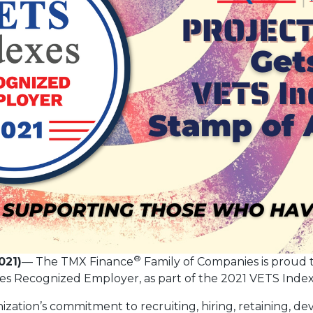
®
021)
— The TMX Finance
Family of Companies is proud
xes Recognized Employer, as part of the 2021 VETS Ind
zation’s commitment to recruiting, hiring, retaining, d