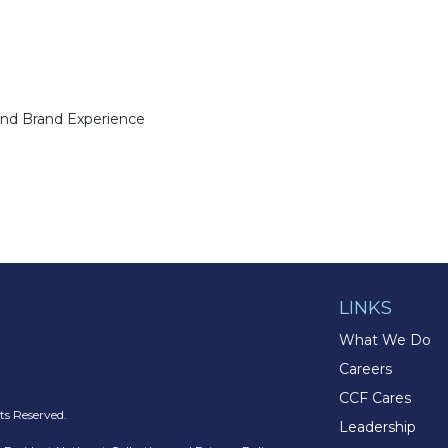
and Brand Experience
LINKS
What We Do
Careers
CCF Cares
s Reserved.
Leadership