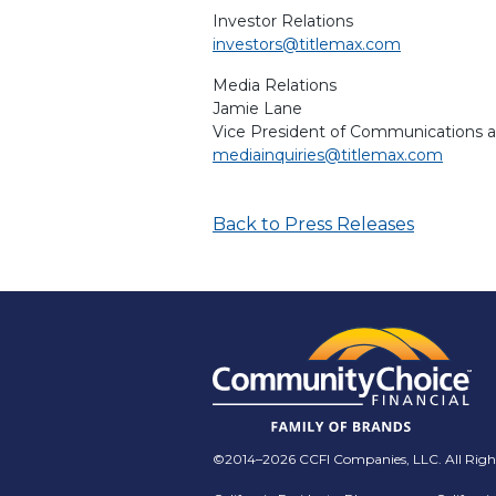
Investor Relations
investors@titlemax.com
Media Relations
Jamie Lane
Vice President of Communications 
mediainquiries@titlemax.com
Back to Press Releases
©2014–2026 CCFI Companies, LLC. All Right