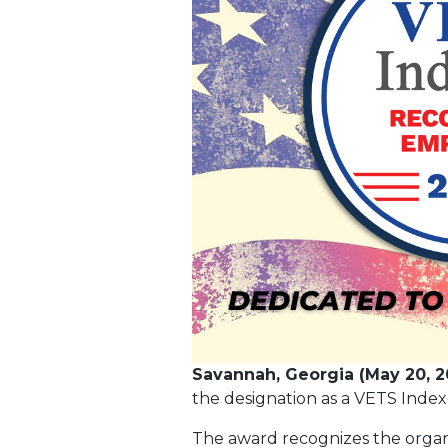
Savannah, Georgia (May 20, 2
the designation as a VETS Inde
The award recognizes the organi