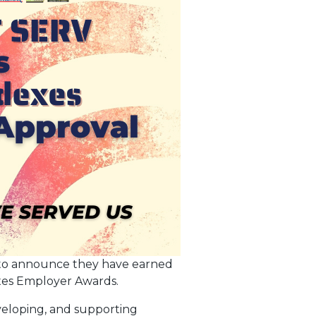
 to announce they have earned
exes Employer Awards.
eveloping, and supporting