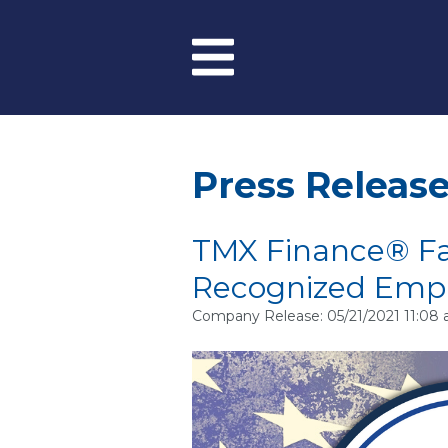
Skip to main content
Menu
Press Releas
TMX Finance® Fa
Recognized Emp
Company Release: 05/21/2021 11:08