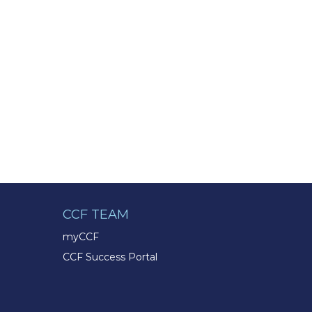
CCF TEAM
myCCF
CCF Success Portal