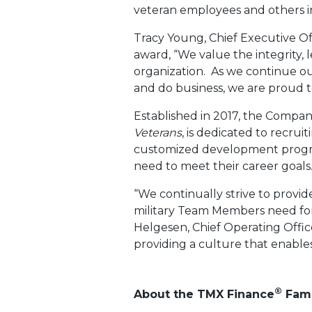
veteran employees and others i
Tracy Young, Chief Executive Of
award, “We value the integrity, l
organization. As we continue 
and do business, we are proud t
Established in 2017, the Compa
Veterans
, is dedicated to recru
customized development progra
need to meet their career goals
“We continually strive to provid
military Team Members need for 
Helgesen, Chief Operating Offi
providing a culture that enables
®
About the TMX Finance
Fami