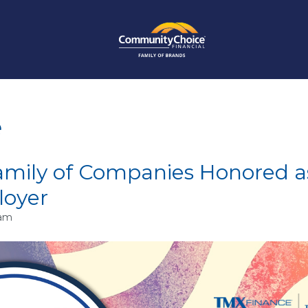
e
mily of Companies Honored a
loyer
 am