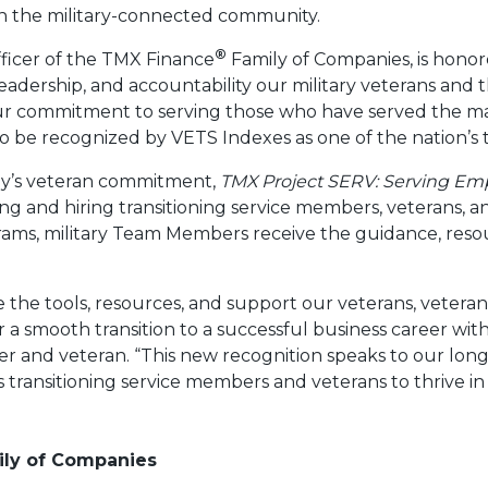
n the military-connected community.
®
ficer of the TMX Finance
Family of Companies, is honore
eadership, and accountability our military veterans and th
our commitment to serving those who have served the m
o be recognized by VETS Indexes as one of the nation’s 
ny’s veteran commitment,
TMX Project SERV: Serving Em
iting and hiring transitioning service members, veterans,
ms, military Team Members receive the guidance, res
.
e the tools, resources, and support our veterans, vetera
a smooth transition to a successful business career wit
cer and veteran. “This new recognition speaks to our l
 transitioning service members and veterans to thrive in 
ly of Companies