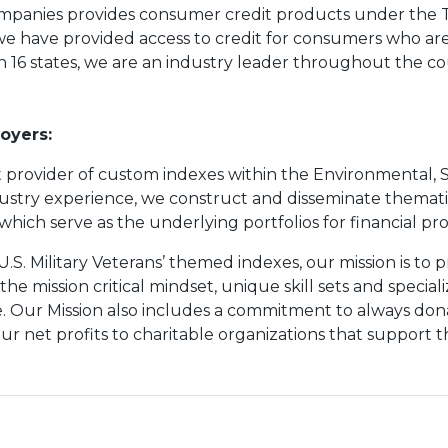
mpanies provides consumer credit products under the 
we have provided access to credit for consumers who are
in 16 states, we are an industry leader throughout the co
oyers:
 provider of custom indexes within the Environmental, 
stry experience, we construct and disseminate thematic 
ich serve as the underlying portfolios for financial pr
 U.S. Military Veterans’ themed indexes, our mission is to 
e mission critical mindset, unique skill sets and speciali
. Our Mission also includes a commitment to always donat
ur net profits to charitable organizations that support t