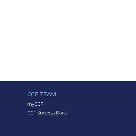
CCF TEAM
myCCF
CCF Success Portal