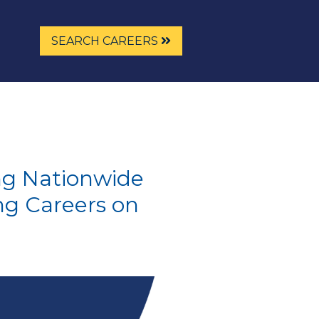
SEARCH CAREERS
ng Nationwide
ng Careers on