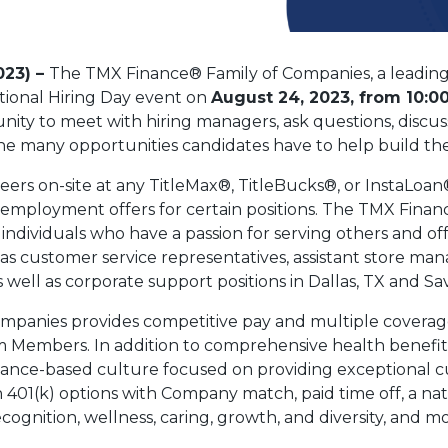
023) –
The TMX Finance® Family of Companies, a leading
ational Hiring Day event on
August 24, 2023, from 10:00
nity to meet with hiring managers, ask questions, discus
e many opportunities candidates have to help build thei
eers on-site at any TitleMax®, TitleBucks®, or InstaLoan
employment offers for certain positions. The TMX Finan
ndividuals who have a passion for serving others and off
 as customer service representatives, assistant store ma
well as corporate support positions in Dallas, TX and S
ompanies provides competitive pay and multiple coverage 
eam Members. In addition to comprehensive health benefi
mance-based culture focused on providing exceptional c
h 401(k) options with Company match, paid time off, a na
gnition, wellness, caring, growth, and diversity, and mo