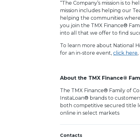
“The Company’s mission is to hel
mission includes helping our T
helping the communities where w
you join the TMX Finance® Fami
into all that we offer to find s
To learn more about National Hi
for an in-store event,
click here
,
About the TMX Finance® Fam
The TMX Finance® Family of Com
InstaLoan® brands to customers 
both competitive secured title 
online in select markets
Contacts