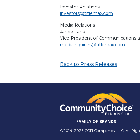
Investor Relations
investors@titlemax.com
Media Relations
Jamie Lane
Vice President of Communications 
mediainquiries@titlemax.com
Back to Press Releases
©2014–2026 CCFI Companies, LLC. All Right