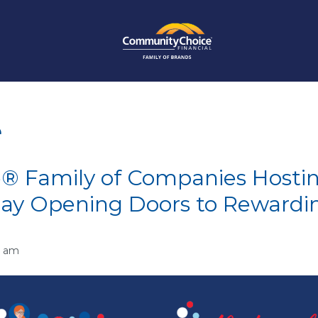
e
® Family of Companies Hosti
Day Opening Doors to Rewardi
2 am