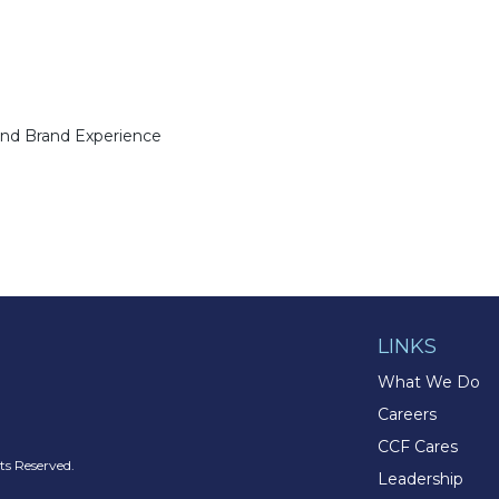
and Brand Experience
LINKS
What We Do
Careers
CCF Cares
s Reserved.
Leadership