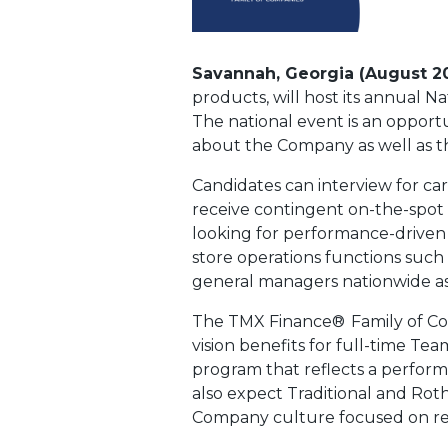
Savannah, Georgia (August 2
products, will host its annual N
The national event is an opportu
about the Company as well as th
Candidates can interview for car
receive contingent on-the-spot 
looking for performance-driven i
store operations functions such
general managers nationwide as 
The TMX Finance®
Family of C
vision benefits for full-time T
program that reflects a perfor
also expect Traditional and Rot
Company culture focused on reco