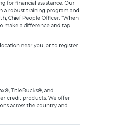
g for financial assistance. Our
h a robust training program and
th, Chief People Officer. “When
to make a difference and tap
ocation near you, or to register
ax®, TitleBucks®, and
er credit products. We offer
ions across the country and