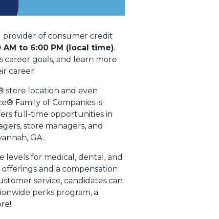
 provider of consumer credit
 AM to 6:00 PM (local time)
.
s career goals, and learn more
r career.
® store location and even
ce® Family of Companies is
ers full-time opportunities in
nagers, store managers, and
avannah, GA.
levels for medical, dental, and
t offerings and a compensation
ustomer service, candidates can
tionwide perks program, a
re!