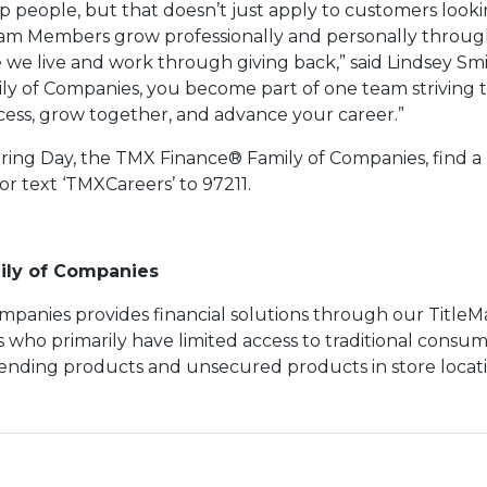
p people, but that doesn’t just apply to customers lookin
eam Members grow professionally and personally throug
e live and work through giving back,” said Lindsey Smi
ly of Companies, you become part of one team striving 
uccess, grow together, and advance your career.”
ring Day, the TMX Finance® Family of Companies, find a l
 or text ‘TMXCareers’ to 97211.
ily of Companies
panies provides financial solutions through our TitleM
who primarily have limited access to traditional consum
lending products and unsecured products in store locat