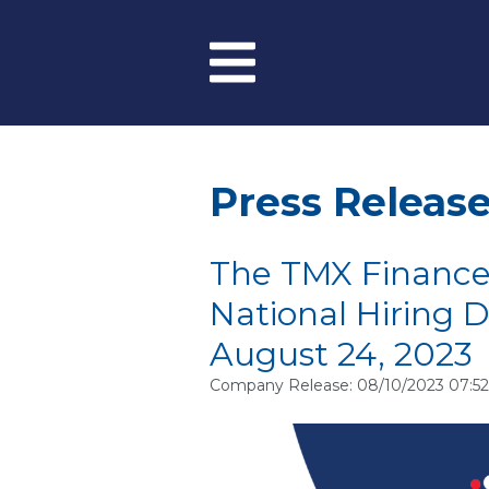
Skip to main content
Menu
Press Releas
The TMX Finance
National Hiring 
August 24, 2023
Company Release: 08/10/2023 07:5