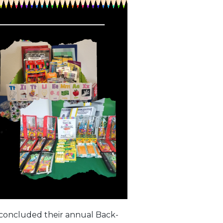
concluded their annual Back-