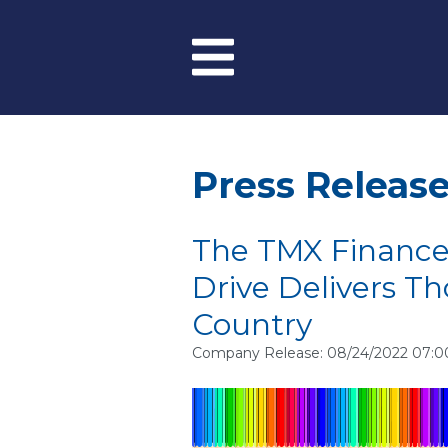
Skip to main content
Menu
Press Releas
The TMX Finance
Drive Delivers T
Country
Company Release: 08/24/2022 07: