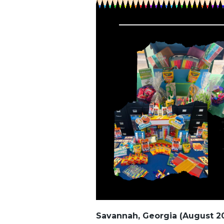
Savannah, Georgia (August 2