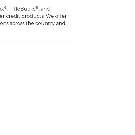
®
®
ax
, TitleBucks
, and
er credit products. We offer
ions across the country and