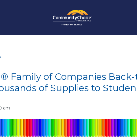
e
® Family of Companies Back-t
housands of Supplies to Studen
00 am