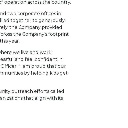
f operation across the country.
d two corporate offices in
llied together to generously
ively, the Company provided
across the Company’s footprint
his year.
here we live and work.
essful and feel confident in
Officer. “I am proud that our
munities by helping kids get
nity outreach efforts called
nizations that align with its