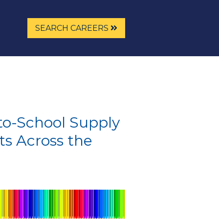
SEARCH CAREERS
o-School Supply
ts Across the